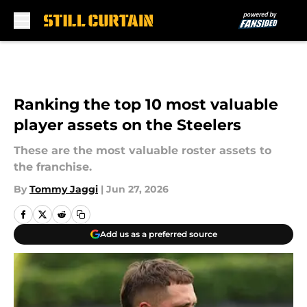
Skip to main content
Ranking the top 10 most valuable
player assets on the Steelers
These are the most valuable roster assets to
the franchise.
By
Tommy Jaggi
|
Jun 27, 2026
Add us as a preferred source