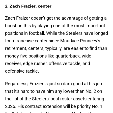
2. Zach Frazier, center
Zach Fraizer doesn't get the advantage of getting a
boost on this by playing one of the most important
positions in football. While the Steelers have longed
for a franchise center since Maurkice Pouncey's
retirement, centers, typically, are easier to find than
money-five positions like quarterback, wide
receiver, edge rusher, offensive tackle, and
defensive tackle.
Regardless, Frazier is just so darn good at his job
that it's hard to have him any lower than No. 2 on
the list of the Steelers' best roster assets entering
2026. His contract extension will be priority No. 1