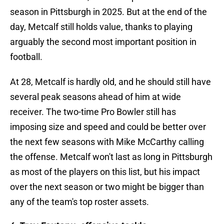
season in Pittsburgh in 2025. But at the end of the
day, Metcalf still holds value, thanks to playing
arguably the second most important position in
football.
At 28, Metcalf is hardly old, and he should still have
several peak seasons ahead of him at wide
receiver. The two-time Pro Bowler still has
imposing size and speed and could be better over
the next few seasons with Mike McCarthy calling
the offense. Metcalf won't last as long in Pittsburgh
as most of the players on this list, but his impact
over the next season or two might be bigger than
any of the team's top roster assets.