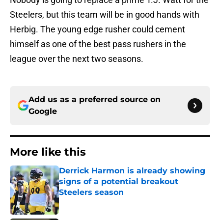
Steelers, but this team will be in good hands with
Herbig. The young edge rusher could cement
himself as one of the best pass rushers in the
league over the next two seasons.
Add us as a preferred source on
Google
More like this
Derrick Harmon is already showing
signs of a potential breakout
Steelers season
Published by on Invalid Date