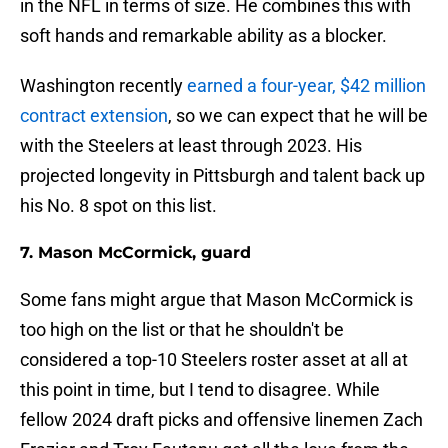
in the NFL in terms of size. He combines this with
soft hands and remarkable ability as a blocker.
Washington recently
earned a four-year, $42 million
contract extension
, so we can expect that he will be
with the Steelers at least through 2023. His
projected longevity in Pittsburgh and talent back up
his No. 8 spot on this list.
7. Mason McCormick, guard
Some fans might argue that Mason McCormick is
too high on the list or that he shouldn't be
considered a top-10 Steelers roster asset at all at
this point in time, but I tend to disagree. While
fellow 2024 draft picks and offensive linemen Zach