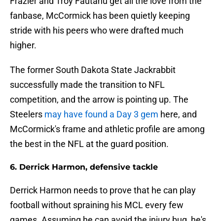
Frazier and Troy Fautanu get all the love from the
fanbase, McCormick has been quietly keeping
stride with his peers who were drafted much
higher.
The former South Dakota State Jackrabbit
successfully made the transition to NFL
competition, and the arrow is pointing up. The
Steelers
may have found a Day 3 gem
here, and
McCormick's frame and athletic profile are among
the best in the NFL at the guard position.
6. Derrick Harmon, defensive tackle
Derrick Harmon needs to prove that he can play
football without spraining his MCL every few
games. Assuming he can avoid the injury bug, he's