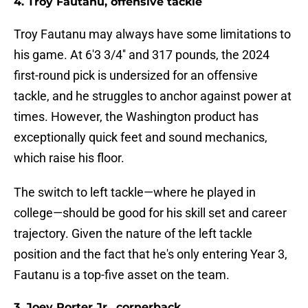
4. Troy Fautanu, offensive tackle
Troy Fautanu may always have some limitations to
his game. At 6'3 3/4'' and 317 pounds, the 2024
first-round pick is undersized for an offensive
tackle, and he struggles to anchor against power at
times. However, the Washington product has
exceptionally quick feet and sound mechanics,
which raise his floor.
The switch to left tackle—where he played in
college—should be good for his skill set and career
trajectory. Given the nature of the left tackle
position and the fact that he's only entering Year 3,
Fautanu is a top-five asset on the team.
3. Joey Porter Jr., cornerback