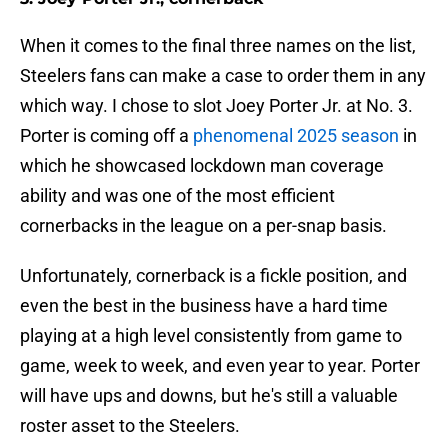
When it comes to the final three names on the list,
Steelers fans can make a case to order them in any
which way. I chose to slot Joey Porter Jr. at No. 3.
Porter is coming off a
phenomenal 2025 season
in
which he showcased lockdown man coverage
ability and was one of the most efficient
cornerbacks in the league on a per-snap basis.
Unfortunately, cornerback is a fickle position, and
even the best in the business have a hard time
playing at a high level consistently from game to
game, week to week, and even year to year. Porter
will have ups and downs, but he's still a valuable
roster asset to the Steelers.