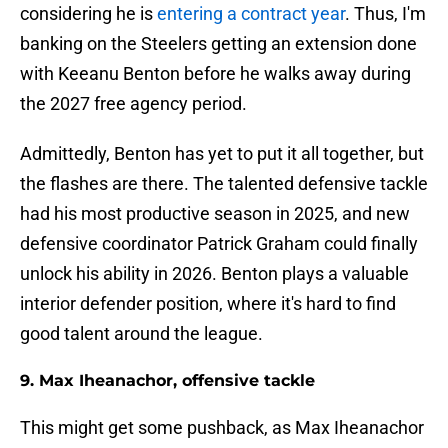
considering he is
entering a contract year
. Thus, I'm
banking on the Steelers getting an extension done
with Keeanu Benton before he walks away during
the 2027 free agency period.
Admittedly, Benton has yet to put it all together, but
the flashes are there. The talented defensive tackle
had his most productive season in 2025, and new
defensive coordinator Patrick Graham could finally
unlock his ability in 2026. Benton plays a valuable
interior defender position, where it's hard to find
good talent around the league.
9. Max Iheanachor, offensive tackle
This might get some pushback, as Max Iheanachor