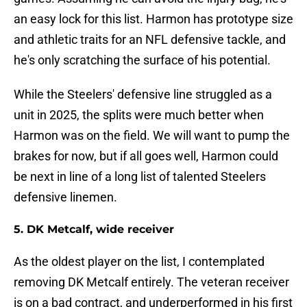
an easy lock for this list. Harmon has prototype size
and athletic traits for an NFL defensive tackle, and
he's only scratching the surface of his potential.
While the Steelers' defensive line struggled as a
unit in 2025, the splits were much better when
Harmon was on the field. We will want to pump the
brakes for now, but if all goes well, Harmon could
be next in line of a long list of talented Steelers
defensive linemen.
5. DK Metcalf, wide receiver
As the oldest player on the list, I contemplated
removing DK Metcalf entirely. The veteran receiver
is on a bad contract, and underperformed in his first