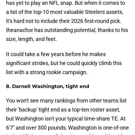
has yet to play an NFL snap. But when it comes to
a list of the top-10 most valuable Steelers assets,
it's hard not to include their 2026 first-round pick.
Iheanachor has outstanding potential, thanks to his
size, length, and feet.
It could take a few years before he makes
significant strides, but he could quickly climb this
list with a strong rookie campaign.
8. Darnell Washington, tight end
You won't see many rankings from other teams list
their 'backup' tight end as a top-ten roster asset,
but Washington isn't your typical time-share TE. At
6'7'' and over 300 pounds, Washington is one-of-one