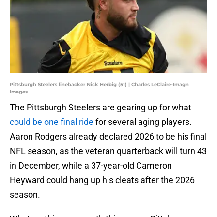
Pittsburgh Steelers linebacker Nick Herbig (51) | Charles LeClaire-Imagn
Images
The Pittsburgh Steelers are gearing up for what
could be one final ride
for several aging players.
Aaron Rodgers already declared 2026 to be his final
NFL season, as the veteran quarterback will turn 43
in December, while a 37-year-old Cameron
Heyward could hang up his cleats after the 2026
season.