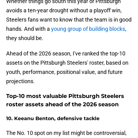
Whether things go south this year or Pittsburgh
avoids a ten-year drought without a playoff win,
Steelers fans want to know that the team is in good
hands. And with a
young group of building blocks
,
they should be.
Ahead of the 2026 season, I've ranked the top-10
assets on the Pittsburgh Steelers' roster, based on
youth, performance, positional value, and future
projections.
Top-10 most valuable Pittsburgh Steelers
roster assets ahead of the 2026 season
10. Keeanu Benton, defensive tackle
The No. 10 spot on my list might be controversial,