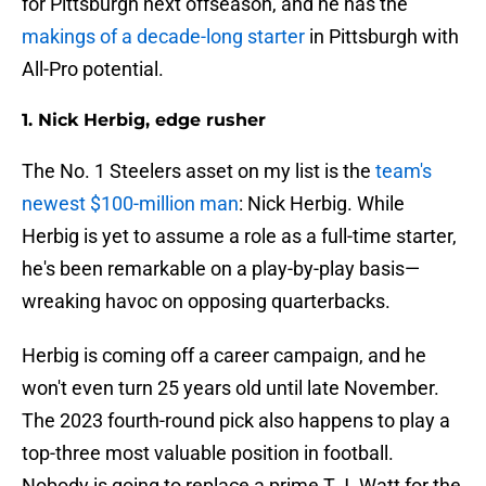
for Pittsburgh next offseason, and he has the
makings of a decade-long starter
in Pittsburgh with
All-Pro potential.
1. Nick Herbig, edge rusher
The No. 1 Steelers asset on my list is the
team's
newest $100-million man
: Nick Herbig. While
Herbig is yet to assume a role as a full-time starter,
he's been remarkable on a play-by-play basis—
wreaking havoc on opposing quarterbacks.
Herbig is coming off a career campaign, and he
won't even turn 25 years old until late November.
The 2023 fourth-round pick also happens to play a
top-three most valuable position in football.
Nobody is going to replace a prime T.J. Watt for the