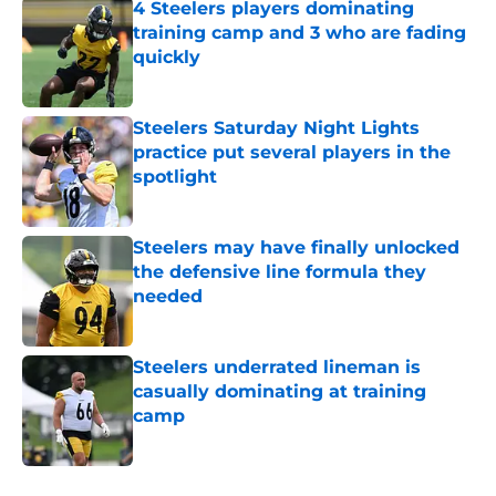
4 Steelers players dominating
training camp and 3 who are fading
quickly
Published by on Invalid Date
Steelers Saturday Night Lights
practice put several players in the
spotlight
Published by on Invalid Date
Steelers may have finally unlocked
the defensive line formula they
needed
Published by on Invalid Date
Steelers underrated lineman is
casually dominating at training
camp
Published by on Invalid Date
5 related articles loaded