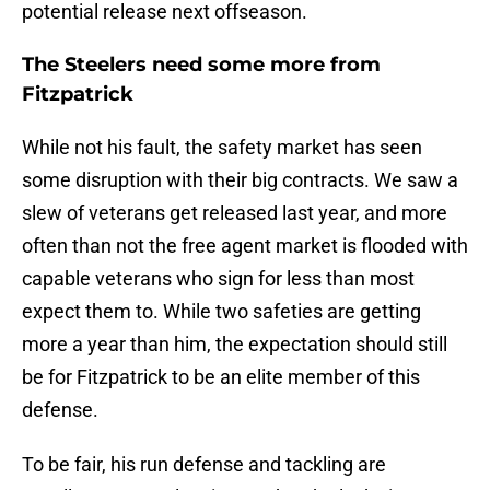
potential release next offseason.
The Steelers need some more from
Fitzpatrick
While not his fault, the safety market has seen
some disruption with their big contracts. We saw a
slew of veterans get released last year, and more
often than not the free agent market is flooded with
capable veterans who sign for less than most
expect them to. While two safeties are getting
more a year than him, the expectation should still
be for Fitzpatrick to be an elite member of this
defense.
To be fair, his run defense and tackling are