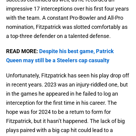
impressive 17 interceptions over his first four years
with the team. A constant Pro-Bowler and All-Pro
nomination, Fitzpatrick was slotted comfortably as
a top-three defender on a talented defense.
READ MORE:
Despite his best game, Patrick
Queen may still be a Steelers cap casualty
Unfortunately, Fitzpatrick has seen his play drop off
in recent years. 2023 was an injury-riddled one, but
in the games he appeared in he failed to log an
interception for the first time in his career. The
hope was for 2024 to be a return to form for
Fitzpatrick, but it hasn’t happened. The lack of big
plays paired with a big cap hit could lead to a