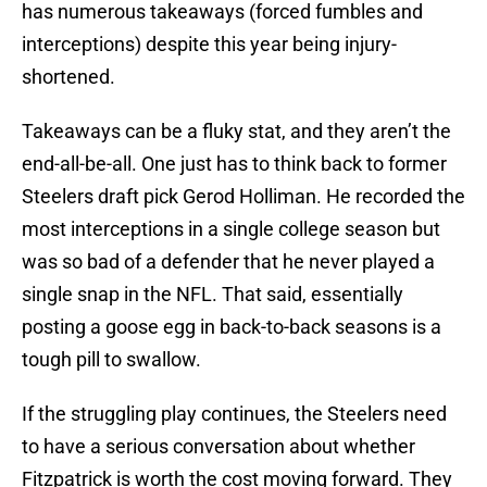
has numerous takeaways (forced fumbles and
interceptions) despite this year being injury-
shortened.
Takeaways can be a fluky stat, and they aren’t the
end-all-be-all. One just has to think back to former
Steelers draft pick Gerod Holliman. He recorded the
most interceptions in a single college season but
was so bad of a defender that he never played a
single snap in the NFL. That said, essentially
posting a goose egg in back-to-back seasons is a
tough pill to swallow.
If the struggling play continues, the Steelers need
to have a serious conversation about whether
Fitzpatrick is worth the cost moving forward. They