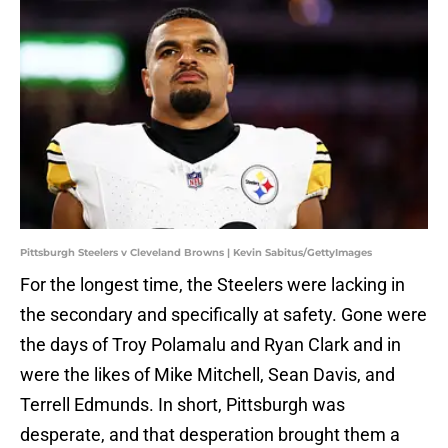
Pittsburgh Steelers v Cleveland Browns | Kevin Sabitus/GettyImages
For the longest time, the Steelers were lacking in
the secondary and specifically at safety. Gone were
the days of Troy Polamalu and Ryan Clark and in
were the likes of Mike Mitchell, Sean Davis, and
Terrell Edmunds. In short, Pittsburgh was
desperate, and that desperation brought them a