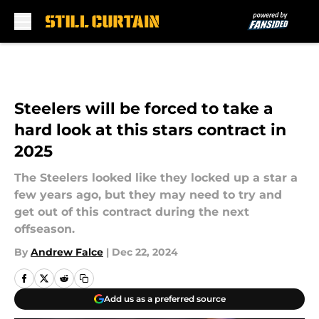
Skip to main content
Steelers will be forced to take a
hard look at this stars contract in
2025
The Steelers looked like they locked up a star a
few years ago, but they may need to try and
get out of this contract during the next
offseason.
By
Andrew Falce
|
Dec 22, 2024
Add us as a preferred source