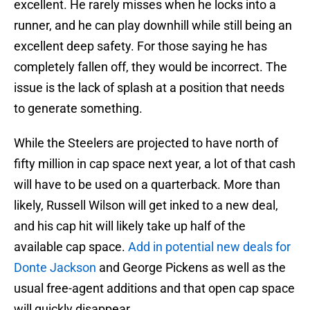
excellent. He rarely misses when he locks into a
runner, and he can play downhill while still being an
excellent deep safety. For those saying he has
completely fallen off, they would be incorrect. The
issue is the lack of splash at a position that needs
to generate something.
While the Steelers are projected to have north of
fifty million in cap space next year, a lot of that cash
will have to be used on a quarterback. More than
likely, Russell Wilson will get inked to a new deal,
and his cap hit will likely take up half of the
available cap space.
Add in potential new deals for
Donte Jackson
and George Pickens as well as the
usual free-agent additions and that open cap space
will quickly disappear.