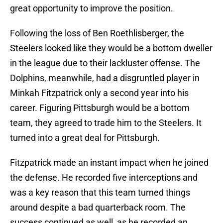
great opportunity to improve the position.
Following the loss of Ben Roethlisberger, the
Steelers looked like they would be a bottom dweller
in the league due to their lackluster offense. The
Dolphins, meanwhile, had a disgruntled player in
Minkah Fitzpatrick only a second year into his
career. Figuring Pittsburgh would be a bottom
team, they agreed to trade him to the Steelers. It
turned into a great deal for Pittsburgh.
Fitzpatrick made an instant impact when he joined
the defense. He recorded five interceptions and
was a key reason that this team turned things
around despite a bad quarterback room. The
success continued as well, as he recorded an