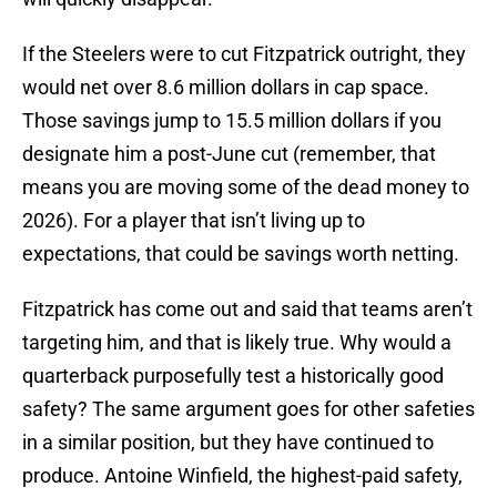
If the Steelers were to cut Fitzpatrick outright, they
would net over 8.6 million dollars in cap space.
Those savings jump to 15.5 million dollars if you
designate him a post-June cut (remember, that
means you are moving some of the dead money to
2026). For a player that isn’t living up to
expectations, that could be savings worth netting.
Fitzpatrick has come out and said that teams aren’t
targeting him, and that is likely true. Why would a
quarterback purposefully test a historically good
safety? The same argument goes for other safeties
in a similar position, but they have continued to
produce. Antoine Winfield, the highest-paid safety,