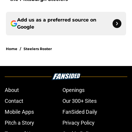
Add us as a preferred source on
Google
Home
/
Steelers Roster
About
Openings
Contact
Our 300+ Sites
Mobile Apps
FanSided Daily
Pitch a Story
Privacy Policy