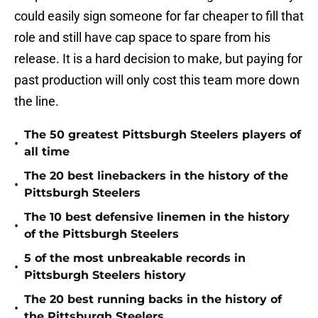
could easily sign someone for far cheaper to fill that
role and still have cap space to spare from his
release. It is a hard decision to make, but paying for
past production will only cost this team more down
the line.
The 50 greatest Pittsburgh Steelers players of
•
all time
The 20 best linebackers in the history of the
•
Pittsburgh Steelers
The 10 best defensive linemen in the history
•
of the Pittsburgh Steelers
5 of the most unbreakable records in
•
Pittsburgh Steelers history
The 20 best running backs in the history of
•
the Pittsburgh Steelers