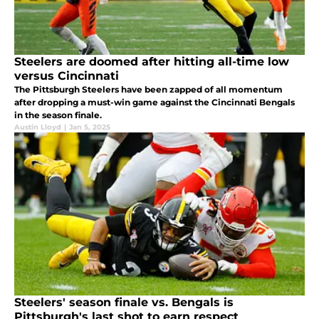
Steelers are doomed after hitting all-time low
versus Cincinnati
The Pittsburgh Steelers have been zapped of all momentum
after dropping a must-win game against the Cincinnati Bengals
in the season finale.
Austin Lloyd
|
Jan 5, 2025
Steelers' season finale vs. Bengals is
Pittsburgh's last shot to earn respect