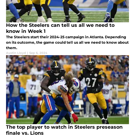
How the Steelers can tell us all we need to
know in Week 1
The Steelers start their 2024-25 campaign in Atlanta. Depending
on its outcome, the game could tell us all we need to know about
them.
Austin Lloyd
|
Sep 6, 2024
The top player to watch in Steelers preseason
finale vs. Lions