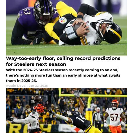
Way-too-early floor, ceiling record predictions
for Steelers next season
With the 2024-25 Steelers season recently coming to an end,
there’s nothing more fun than an early glimpse at what awaits
them in 2025-26.
Austin Lloyd
|
Jan 22, 2025