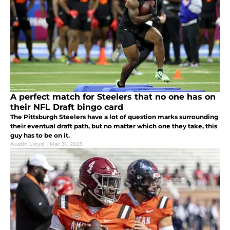
A perfect match for Steelers that no one has on
their NFL Draft bingo card
The Pittsburgh Steelers have a lot of question marks surrounding
their eventual draft path, but no matter which one they take, this
guy has to be on it.
Austin Lloyd
|
Mar 31, 2025