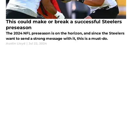
This could make or break a successful Steelers
preseason
The 2024 NFL preseason is on the horizon, and since the Steelers
want to send a strong message with it, this is a must-do.
Austin Lloyd
|
Jul 22, 2024