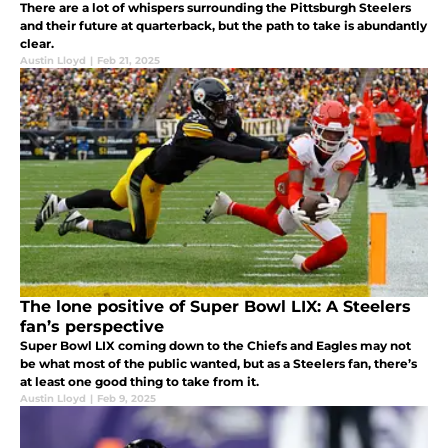
There are a lot of whispers surrounding the Pittsburgh Steelers
and their future at quarterback, but the path to take is abundantly
clear.
Austin Lloyd
|
Feb 21, 2025
The lone positive of Super Bowl LIX: A Steelers
fan’s perspective
Super Bowl LIX coming down to the Chiefs and Eagles may not
be what most of the public wanted, but as a Steelers fan, there’s
at least one good thing to take from it.
Austin Lloyd
|
Feb 9, 2025