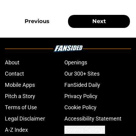
Previous
Next
About
Openings
Contact
Our 300+ Sites
Mobile Apps
FanSided Daily
Pitch a Story
Privacy Policy
Terms of Use
Cookie Policy
Legal Disclaimer
Accessibility Statement
A-Z Index
Cookies Settings