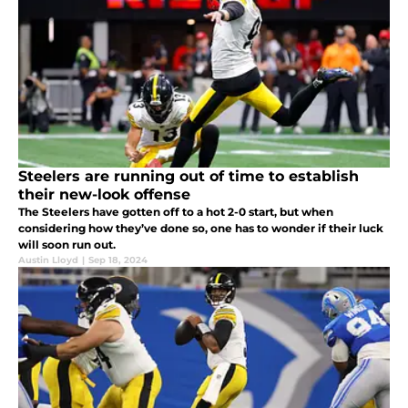
Steelers are running out of time to establish
their new-look offense
The Steelers have gotten off to a hot 2-0 start, but when
considering how they’ve done so, one has to wonder if their luck
will soon run out.
Austin Lloyd
|
Sep 18, 2024