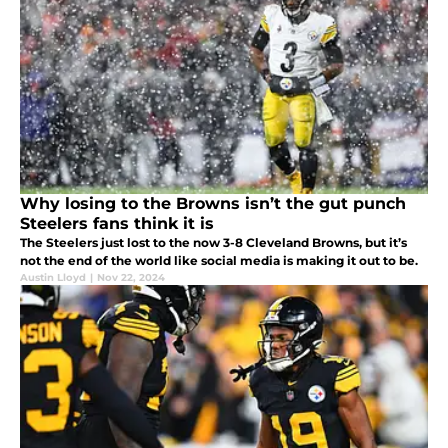
Why losing to the Browns isn’t the gut punch
Steelers fans think it is
The Steelers just lost to the now 3-8 Cleveland Browns, but it’s
not the end of the world like social media is making it out to be.
Austin Lloyd
|
Nov 22, 2024