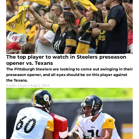
The top player to watch in Steelers preseason
opener vs. Texans
The Pittsburgh Steelers are looking to come out swinging in their
preseason opener, and all eyes should be on this player against
the Texans.
Austin Lloyd
|
Aug 5, 2024