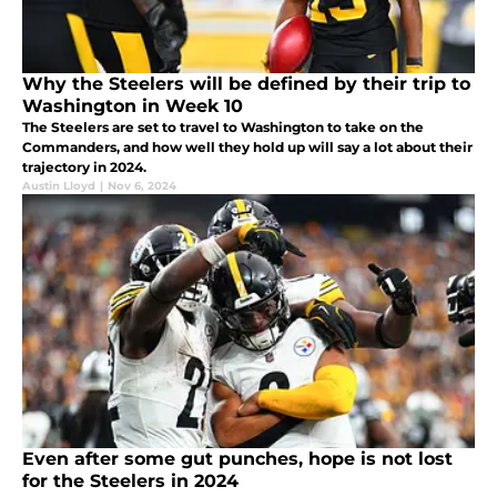
Why the Steelers will be defined by their trip to
Washington in Week 10
The Steelers are set to travel to Washington to take on the
Commanders, and how well they hold up will say a lot about their
trajectory in 2024.
Austin Lloyd
|
Nov 6, 2024
Even after some gut punches, hope is not lost
for the Steelers in 2024