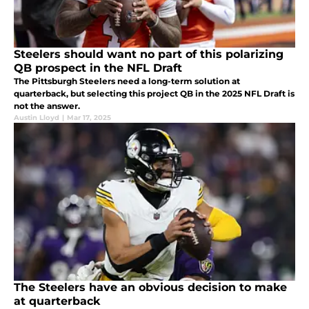
Steelers should want no part of this polarizing
QB prospect in the NFL Draft
The Pittsburgh Steelers need a long-term solution at
quarterback, but selecting this project QB in the 2025 NFL Draft is
not the answer.
Austin Lloyd
|
Mar 17, 2025
The Steelers have an obvious decision to make
at quarterback