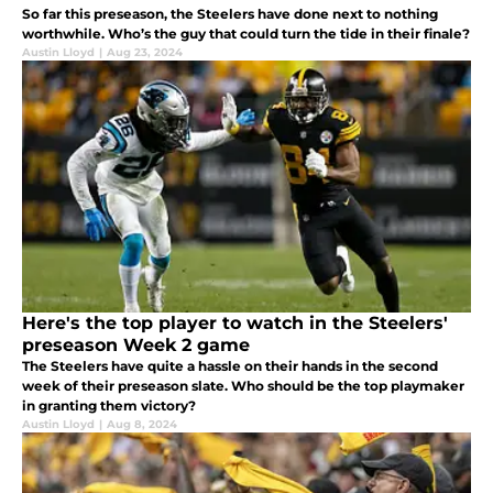
So far this preseason, the Steelers have done next to nothing
worthwhile. Who’s the guy that could turn the tide in their finale?
Austin Lloyd
|
Aug 23, 2024
Here's the top player to watch in the Steelers'
preseason Week 2 game
The Steelers have quite a hassle on their hands in the second
week of their preseason slate. Who should be the top playmaker
in granting them victory?
Austin Lloyd
|
Aug 8, 2024