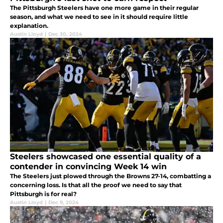
The Pittsburgh Steelers have one more game in their regular
season, and what we need to see in it should require little
explanation.
Austin Lloyd
|
Dec 30, 2024
Steelers showcased one essential quality of a
contender in convincing Week 14 win
The Steelers just plowed through the Browns 27-14, combatting a
concerning loss. Is that all the proof we need to say that
Pittsburgh is for real?
Austin Lloyd
|
Dec 9, 2024