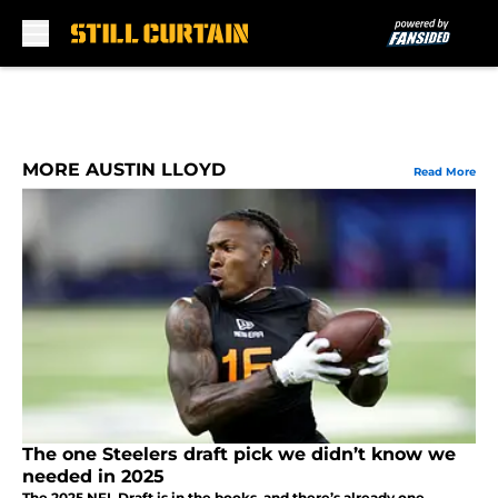
Skip to main content
MORE AUSTIN LLOYD
Read More
The one Steelers draft pick we didn’t know we
needed in 2025
The 2025 NFL Draft is in the books, and there’s already one