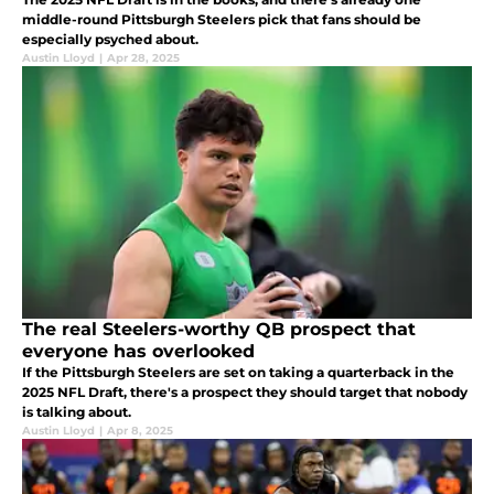
middle-round Pittsburgh Steelers pick that fans should be
especially psyched about.
Austin Lloyd
|
Apr 28, 2025
The real Steelers-worthy QB prospect that
everyone has overlooked
If the Pittsburgh Steelers are set on taking a quarterback in the
2025 NFL Draft, there's a prospect they should target that nobody
is talking about.
Austin Lloyd
|
Apr 8, 2025