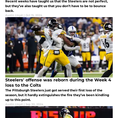
Recent weeks have taught us that the Steelers are not perfect,
but they’ve also taught us that you don’t have to be to bounce
back.
Austin Lloyd
|
Oct 15, 2024
Steelers' offense was reborn during the Week 4
loss to the Colts
The Pittsburgh Steelers just got served their first loss of the
season, but it hardly extinguishes the fire they’ve been kindling
up to this point.
Austin Lloyd
|
Sep 30, 2024