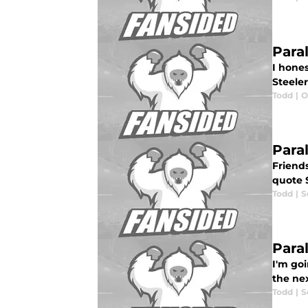
Para
I hones
Steeler
Todd
|
O
Para
Friends
quote 
Todd
|
S
Paral
I'm goi
the nex
Todd
|
S