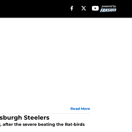
Read More
tsburgh Steelers
, after the severe beating the Rat-birds