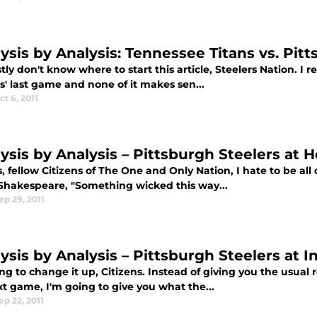
lysis by Analysis: Tennessee Titans vs. Pit
tly don't know where to start this article, Steelers Nation. I r
s' last game and none of it makes sen...
ct 6, 2011
lysis by Analysis – Pittsburgh Steelers at
, fellow Citizens of The One and Only Nation, I hate to be al
Shakespeare, "Something wicked this way...
ep 29, 2011
ysis by Analysis – Pittsburgh Steelers at I
ng to change it up, Citizens. Instead of giving you the usual
t game, I'm going to give you what the...
ep 22, 2011