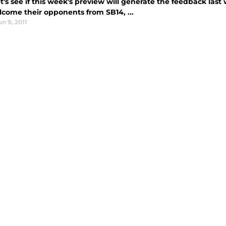
et's see if this week's preview will generate the feedback last 
lcome their opponents from SB14, ...
un 9, 2011