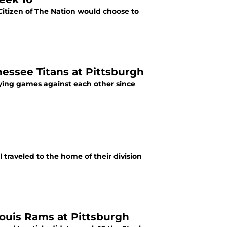
 Citizen of The Nation would choose to
nessee Titans at Pittsburgh
ying games against each other since
 traveled to the home of their division
Louis Rams at Pittsburgh