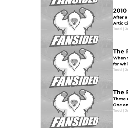
2010
After a
Artic C
Todd
|
J
The 
When y
for whi
Todd
|
J
The 
These d
One an
Todd
|
J