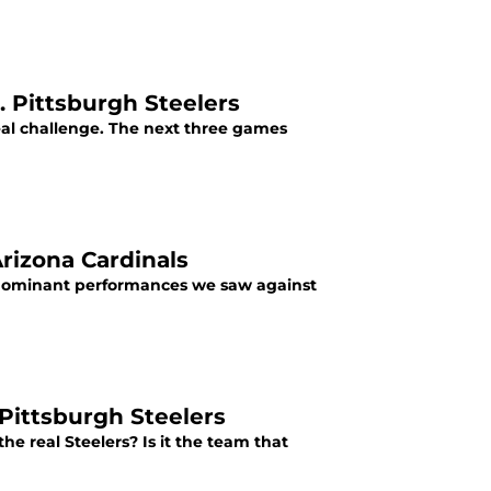
. Pittsburgh Steelers
eal challenge. The next three games
Arizona Cardinals
e dominant performances we saw against
 Pittsburgh Steelers
e real Steelers? Is it the team that