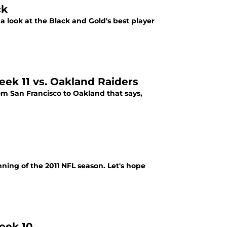
ck
 a look at the Black and Gold's best player
eek 11 vs. Oakland Raiders
om San Francisco to Oakland that says,
ginning of the 2011 NFL season. Let's hope
eek 10