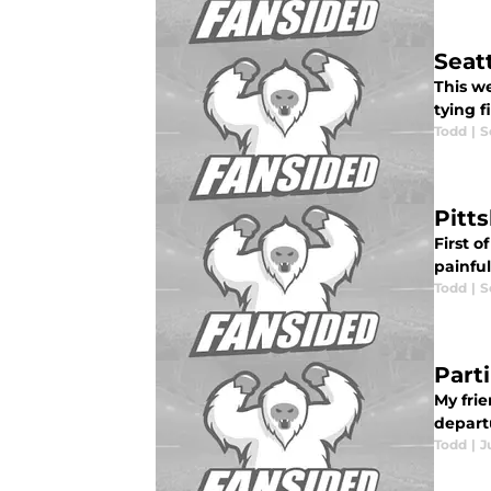
Seat
This w
tying f
Todd
|
S
Pitt
First o
painful
Todd
|
S
Part
My frie
departu
Todd
|
J