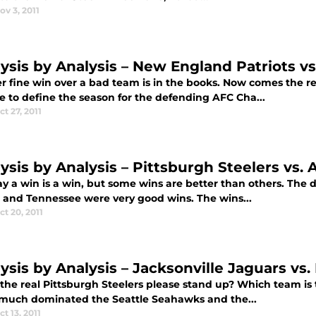
ov 3, 2011
lysis by Analysis – New England Patriots vs
r fine win over a bad team is in the books. Now comes the r
e to define the season for the defending AFC Cha...
ct 27, 2011
ysis by Analysis – Pittsburgh Steelers vs. 
ay a win is a win, but some wins are better than others. Th
e and Tennessee were very good wins. The wins...
ct 20, 2011
ysis by Analysis – Jacksonville Jaguars vs.
he real Pittsburgh Steelers please stand up? Which team is th
 much dominated the Seattle Seahawks and the...
ct 13, 2011