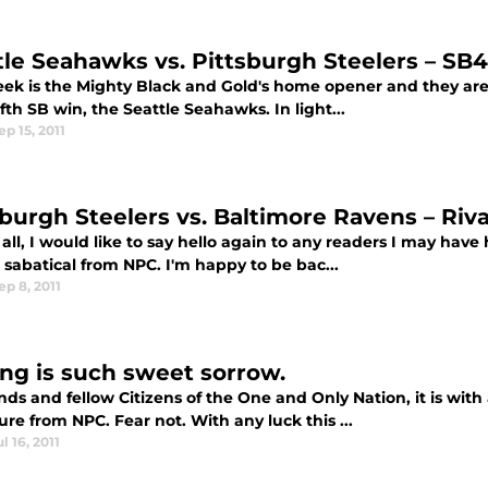
tle Seahawks vs. Pittsburgh Steelers – S
eek is the Mighty Black and Gold's home opener and they are 
ifth SB win, the Seattle Seahawks. In light...
ep 15, 2011
sburgh Steelers vs. Baltimore Ravens – Ri
f all, I would like to say hello again to any readers I may have
 sabatical from NPC. I'm happy to be bac...
ep 8, 2011
ing is such sweet sorrow.
nds and fellow Citizens of the One and Only Nation, it is wi
re from NPC. Fear not. With any luck this ...
ul 16, 2011