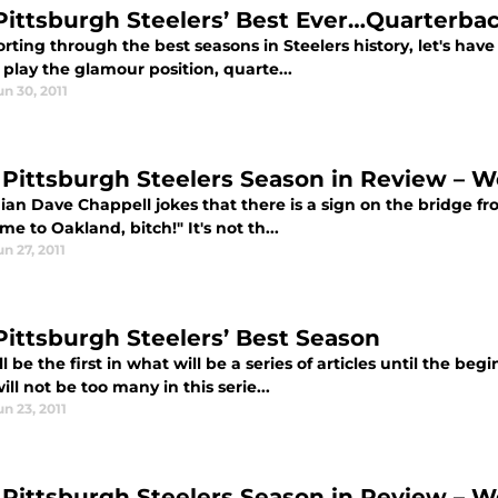
Pittsburgh Steelers’ Best Ever…Quarterba
orting through the best seasons in Steelers history, let's have
 play the glamour position, quarte...
un 30, 2011
 Pittsburgh Steelers Season in Review – W
an Dave Chappell jokes that there is a sign on the bridge fr
e to Oakland, bitch!" It's not th...
un 27, 2011
Pittsburgh Steelers’ Best Season
ll be the first in what will be a series of articles until the be
ill not be too many in this serie...
un 23, 2011
 Pittsburgh Steelers Season in Review – W