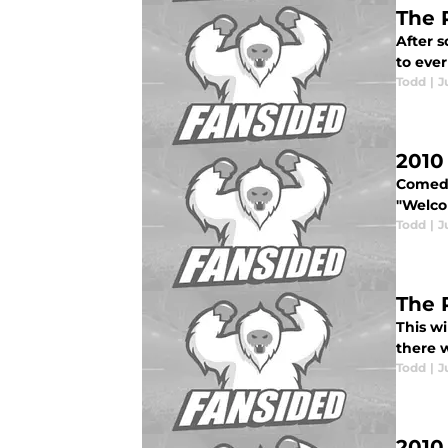
The 
After s
to ever
Todd
|
J
2010
Comedi
"Welcom
Todd
|
J
The 
This wi
there w
Todd
|
J
2010