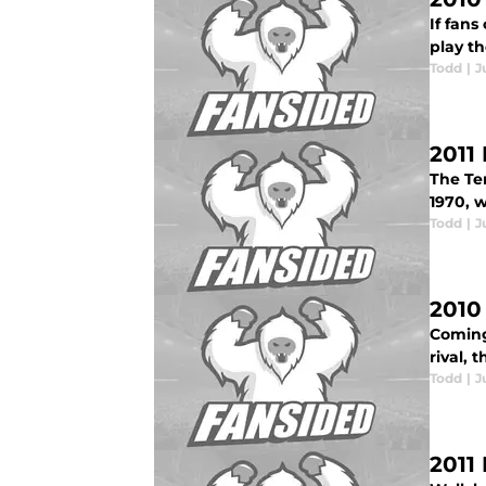
If fans
play th
Todd
|
J
2011
The Te
1970, 
Todd
|
J
2010
Coming 
rival, 
Todd
|
J
2011