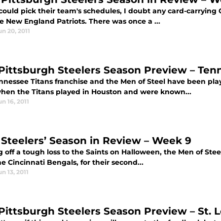
 could pick their team's schedules, I doubt any card-carrying
e New England Patriots. There was once a ...
un 20, 2011
 Pittsburgh Steelers Season Preview – Ten
nnessee Titans franchise and the Men of Steel have been pla
when the Titans played in Houston and were known...
un 16, 2011
 Steelers’ Season in Review – Week 9
off a tough loss to the Saints on Halloween, the Men of Steel
the Cincinnati Bengals, for their second...
un 13, 2011
 Pittsburgh Steelers Season Preview – St. 