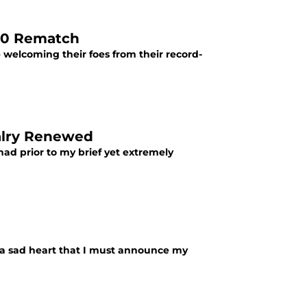
B40 Rematch
welcoming their foes from their record-
valry Renewed
 had prior to my brief yet extremely
th a sad heart that I must announce my