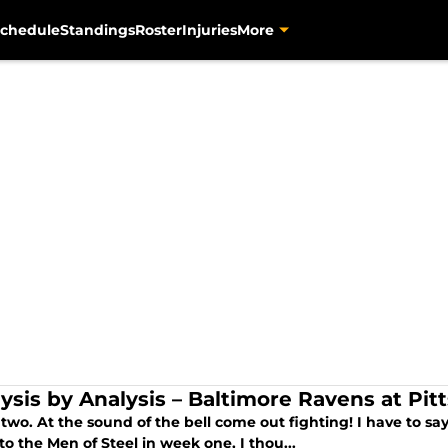
chedule
Standings
Roster
Injuries
More
lysis by Analysis – Baltimore Ravens at Pit
wo. At the sound of the bell come out fighting! I have to say
to the Men of Steel in week one, I thou...