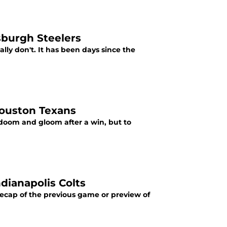
tsburgh Steelers
eally don't. It has been days since the
 Houston Texans
l doom and gloom after a win, but to
ndianapolis Colts
 recap of the previous game or preview of