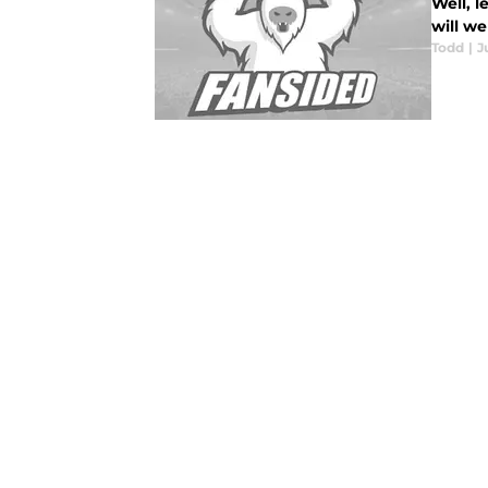
Well, l
will we
Todd
|
J