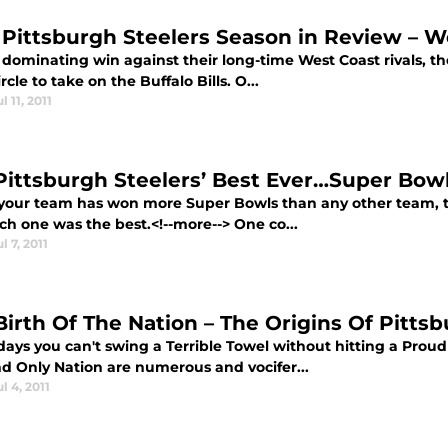
 Pittsburgh Steelers Season in Review – W
 dominating win against their long-time West Coast rivals, th
ircle to take on the Buffalo Bills. O...
ul 11, 2011
Pittsburgh Steelers’ Best Ever…Super Bow
our team has won more Super Bowls than any other team, th
ch one was the best.<!--more--> One co...
ul 7, 2011
Birth Of The Nation – The Origins Of Pitts
ays you can't swing a Terrible Towel without hitting a Proud
d Only Nation are numerous and vocifer...
ul 4, 2011