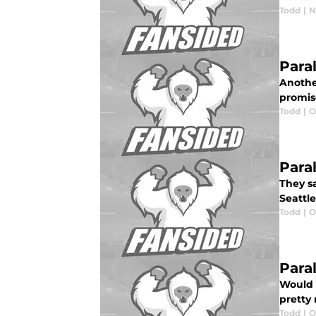
Todd
|
N
Para
Anothe
promis
Todd
|
O
Paral
They s
Seattl
Todd
|
O
Paral
Would t
pretty
Todd
|
O