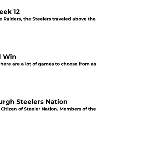
eek 12
e Raiders, the Steelers traveled above the
l Win
ere are a lot of games to choose from as
burgh Steelers Nation
 Citizen of Steeler Nation. Members of the