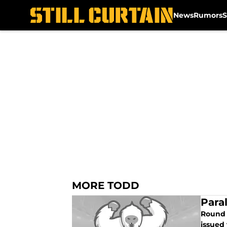
News
Rumors
S
Skip to main content
MORE TODD
Para
Round t
issued 