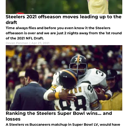
Steelers 2021 offseason moves leading up to the
draft
Time always flies and before you even know it the Steelers
offseason is over and we are just 2 nights away from the 1st round
of the 2021 NFL Draft.
Devan Penman
|
Apr 27, 2021
Ranking the Steelers Super Bowl wins… and
losses
A Steelers vs Buccaneers matchup in Super Bowl LV, would have