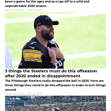
been a game for the ages and as a cap-off to a wild and
unpredictable 2020 season.
Devan Penman
|
Feb 9, 2021
3 things the Steelers must do this offseason
after 2020 ended in disappointment
The Pittsburgh Steelers really dropped the ball in 2020. Here are
three things they need to do this offseason in order to turn things
around.
Devan Penman
|
Jan 16, 2021