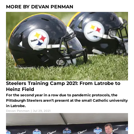
MORE BY DEVAN PENMAN
Steelers Training Camp 2021: From Latrobe to
Heinz Field
For the second year in a row due to pandemic protocols, the
Pittsburgh Steelers aren’t present at the small Catholic university
in Latrobe.
Devan Penman
|
Jul 29, 2021