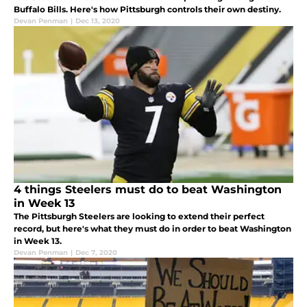
Buffalo Bills. Here's how Pittsburgh controls their own destiny.
Devan Penman
|
Dec 13, 2020
4 things Steelers must do to beat Washington
in Week 13
The Pittsburgh Steelers are looking to extend their perfect
record, but here's what they must do in order to beat Washington
in Week 13.
Devan Penman
|
Dec 7, 2020