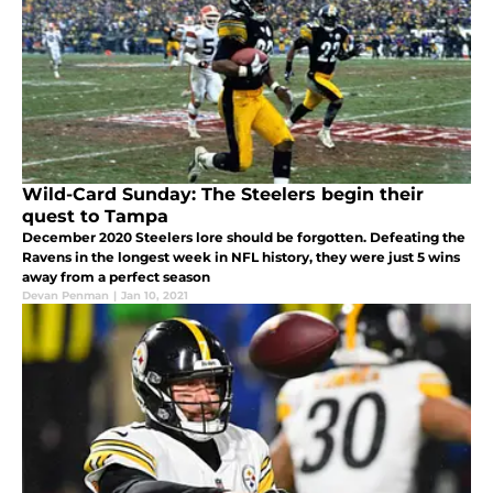
Wild-Card Sunday: The Steelers begin their
quest to Tampa
December 2020 Steelers lore should be forgotten. Defeating the
Ravens in the longest week in NFL history, they were just 5 wins
away from a perfect season
Devan Penman
|
Jan 10, 2021