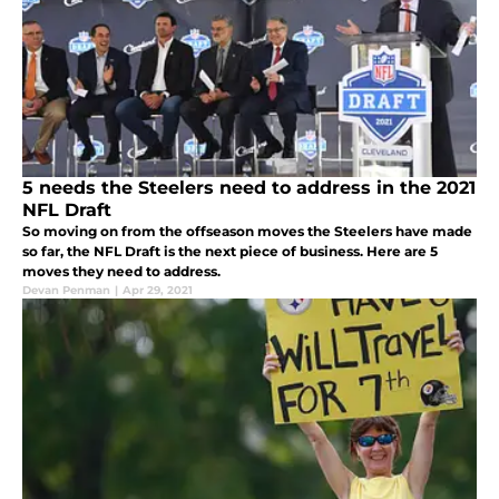
5 needs the Steelers need to address in the 2021
NFL Draft
So moving on from the offseason moves the Steelers have made
so far, the NFL Draft is the next piece of business. Here are 5
moves they need to address.
Devan Penman
|
Apr 29, 2021