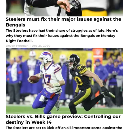
Steelers must fix their major issues against the
Bengals
The Steelers have had their share of struggles as of late. Here's
why they must fix their issues against the Bengals on Monday
Night Football.
Devan Penman
|
Dec 21, 2020
Steelers vs. Bills game preview: Controlling our
destiny in Week 14
The Steelers are set to kick off an all-important game against the