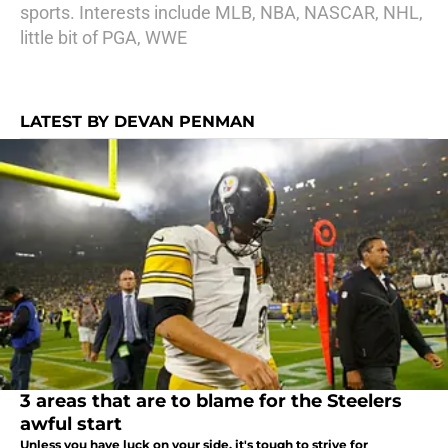
sports. Interests include MLB, NBA, NASCAR, NHL,
little bit of PGA, WWE
LATEST BY DEVAN PENMAN
3 areas that are to blame for the Steelers
awful start
Unless you have luck on your side, it's tough to strive for