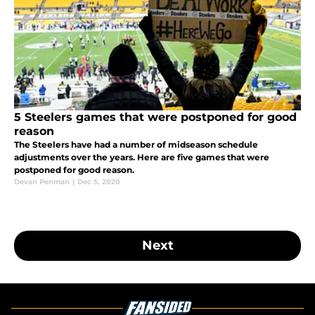
5 Steelers games that were postponed for good
reason
The Steelers have had a number of midseason schedule
adjustments over the years. Here are five games that were
postponed for good reason.
Devan Penman
|
Dec 5, 2020
Next