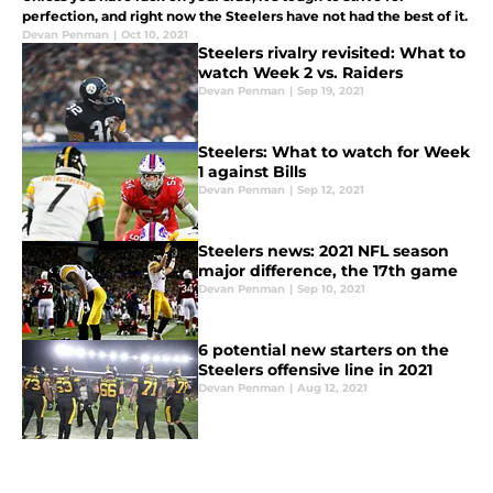
perfection, and right now the Steelers have not had the best of it.
Devan Penman
|
Oct 10, 2021
Steelers rivalry revisited: What to
watch Week 2 vs. Raiders
Devan Penman
|
Sep 19, 2021
Steelers: What to watch for Week
1 against Bills
Devan Penman
|
Sep 12, 2021
Steelers news: 2021 NFL season
major difference, the 17th game
Devan Penman
|
Sep 10, 2021
6 potential new starters on the
Steelers offensive line in 2021
Devan Penman
|
Aug 12, 2021