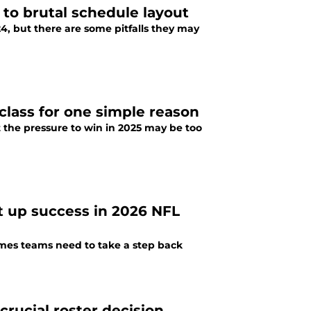
 to brutal schedule layout
24, but there are some pitfalls they may
class for one simple reason
t the pressure to win in 2025 may be too
et up success in 2026 NFL
imes teams need to take a step back
crucial roster decision