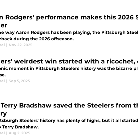
n Rodgers' performance makes this 2026 St
ner
he way Aaron Rodgers has been playing, the Pittsburgh Steel
rback during the 2026 offseason.
sel
|
Nov 22, 2025
lers’ weirdest win started with a ricochet
onic moment in Pittsburgh Steelers history was the bizarre pl
se.
sel
|
Sep 5, 2025
Terry Bradshaw saved the Steelers from th
ory
tsburgh Steelers' history has plenty of highs, but it all start
o Terry Bradshaw.
sel
|
Aug 2, 2025