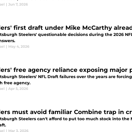
sel
|
Jun 7, 2026
ers' first draft under Mike McCarthy alread
ttsburgh Steelers' questionable decisions during the 2026 NF
nswers.
sel
|
May 4, 2026
lers' free agency reliance exposing major p
tsburgh Steelers' NFL Draft failures over the years are forcing 
h free agency.
sel
|
Apr 5, 2026
ers must avoid familiar Combine trap in cru
ttsburgh Steelers can't afford to put too much stock into th
ft.
sel
|
Mar 3, 2026