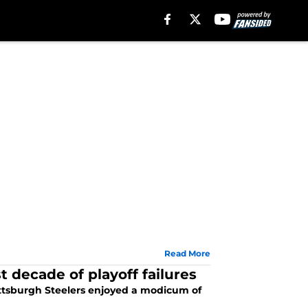
Read More
t decade of playoff failures
ittsburgh Steelers enjoyed a modicum of