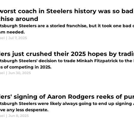
worst coach in Steelers history was so bad
chise around
ttsburgh Steelers are a storied franchise, but it took one b
eam needed.
sel
|
Jul 7, 2025
lers just crushed their 2025 hopes by tradi
ttsburgh Steelers' decision to trade Minkah Fitzpatrick to t
s of competing in 2025.
sel
|
Jun 30, 2025
lers' signing of Aaron Rodgers reeks of pu
ttsburgh Steelers were likely always going to end up signing
ve any less desperate.
sel
|
Jun 8, 2025