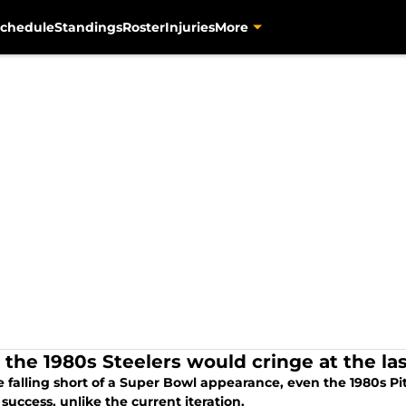
chedule
Standings
Roster
Injuries
More
 the 1980s Steelers would cringe at the las
e falling short of a Super Bowl appearance, even the 1980s P
 success, unlike the current iteration.