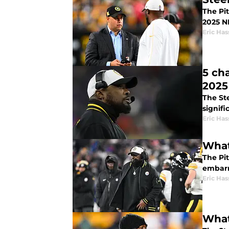
The Pit
2025 NF
Eric Has
5 ch
2025
The Ste
signifi
Eric Has
What
The Pit
embarr
Eric Has
What