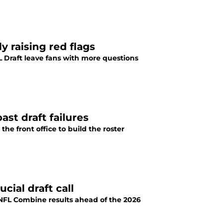
y raising red flags
L Draft leave fans with more questions
ast draft failures
the front office to build the roster
cial draft call
e NFL Combine results ahead of the 2026