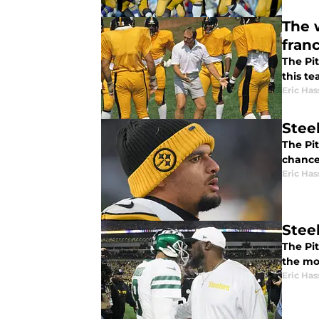
The 
fran
The Pi
this t
Eric Has
Stee
The Pi
chance
Eric Has
Stee
The Pi
the mo
Eric Has