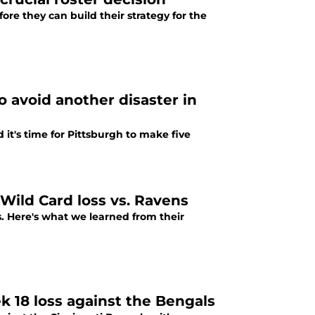
ore they can build their strategy for the
 avoid another disaster in
it's time for Pittsburgh to make five
Wild Card loss vs. Ravens
s. Here's what we learned from their
 18 loss against the Bengals