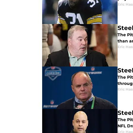
Eric Has
Steel
The Pi
than a
Eric Has
Stee
The Pit
throug
Eric Has
Steel
The Pi
NFL Dra
Eric Has