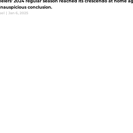
eelers' 2024 regular season reached its crescendo at home ag
inauspicious conclusion.
sel
|
Jan 6, 2025