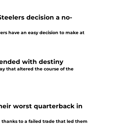
eelers decision a no-
ers have an easy decision to make at
, ended with destiny
ay that altered the course of the
eir worst quarterback in
ed thanks to a failed trade that led them