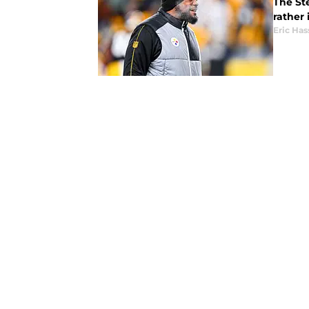
The St
rather 
Eric Has