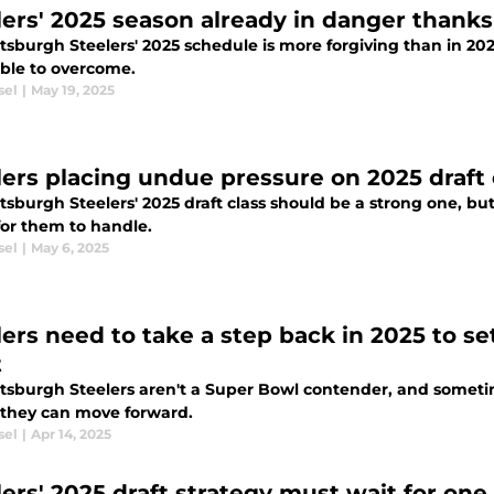
lers' 2025 season already in danger thanks
tsburgh Steelers' 2025 schedule is more forgiving than in 20
ble to overcome.
sel
|
May 19, 2025
lers placing undue pressure on 2025 draft 
tsburgh Steelers' 2025 draft class should be a strong one, bu
or them to handle.
sel
|
May 6, 2025
lers need to take a step back in 2025 to s
t
ttsburgh Steelers aren't a Super Bowl contender, and somet
 they can move forward.
sel
|
Apr 14, 2025
ers' 2025 draft strategy must wait for one 