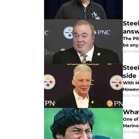
Stee
answ
The Pit
be any
Eric Has
Stee
side
With M
Howeve
Eric Has
What
One of
Marino 
Eric Has