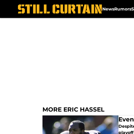
News
Rumors
S
Skip to main content
MORE ERIC HASSEL
Even
Despit
playoff