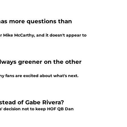
has more questions than
er Mike McCarthy, and it doesn't appear to
 always greener on the other
y fans are excited about what's next.
stead of Gabe Rivera?
rs' decision not to keep HOF QB Dan