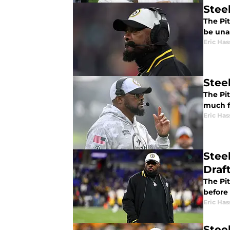
Stee
The Pit
be una
Eric Has
Stee
The Pit
much f
Eric Has
Stee
Draf
The Pi
before
Eric Has
Steel