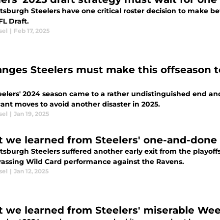
tsburgh Steelers have one critical roster decision to make bef
L Draft.
sel
|
Feb 17, 2025
anges Steelers must make this offseason to
elers' 2024 season came to a rather undistinguished end and 
cant moves to avoid another disaster in 2025.
sel
|
Jan 19, 2025
 we learned from Steelers' one-and-done 
tsburgh Steelers suffered another early exit from the playoff
assing Wild Card performance against the Ravens.
sel
|
Jan 12, 2025
 we learned from Steelers' miserable Week