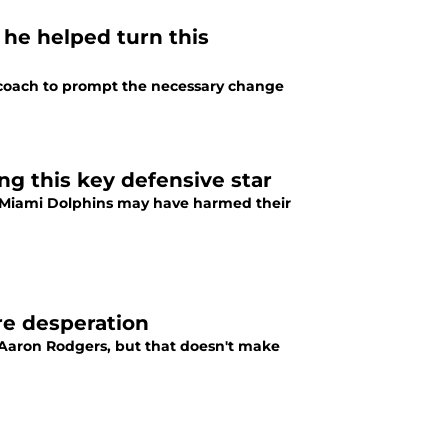
 he helped turn this
ad coach to prompt the necessary change
ng this key defensive star
he Miami Dolphins may have harmed their
re desperation
 Aaron Rodgers, but that doesn't make