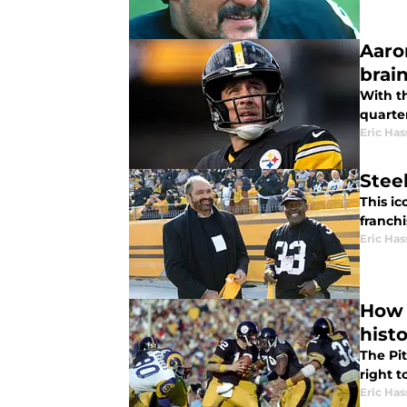
Aaro
brai
With t
quarte
Eric Has
Stee
This ic
franchi
Eric Has
How 
hist
The Pit
right t
Eric Has