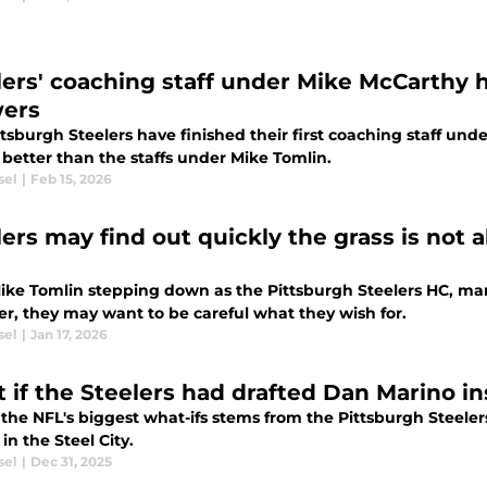
lers' coaching staff under Mike McCarthy 
ers
tsburgh Steelers have finished their first coaching staff und
 better than the staffs under Mike Tomlin.
sel
|
Feb 15, 2026
lers may find out quickly the grass is not
ike Tomlin stepping down as the Pittsburgh Steelers HC, man
r, they may want to be careful what they wish for.
sel
|
Jan 17, 2026
 if the Steelers had drafted Dan Marino in
 the NFL's biggest what-ifs stems from the Pittsburgh Steele
in the Steel City.
sel
|
Dec 31, 2025