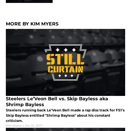
MORE BY KIM MYERS
Steelers Le’Veon Bell vs. Skip Bayless aka
Shrimp Bayless
Steelers running back Le'Veon Bell made a rap diss track for FS1's
Skip Bayless entitled "Shrimp Bayless" about his constant
criticism.
Kim Myers
|
Jan 31, 2017