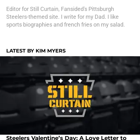
Editor for Still Curtain, Fansided's Pittsburgh
Steelers-themed site. I write for my Dad. I like
sports biographies and french fries on my salad.
LATEST BY KIM MYERS
Steelers Valentine’s Day: A Love Letter to