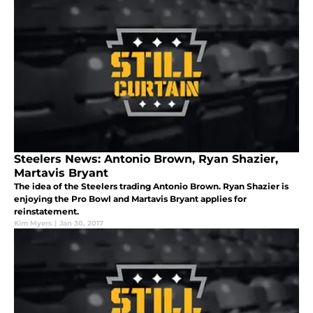
Steelers News: Antonio Brown, Ryan Shazier,
Martavis Bryant
The idea of the Steelers trading Antonio Brown. Ryan Shazier is
enjoying the Pro Bowl and Martavis Bryant applies for
reinstatement.
Kim Myers
|
Jan 30, 2017