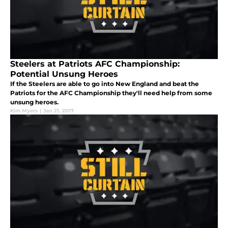
Steelers at Patriots AFC Championship:
Potential Unsung Heroes
If the Steelers are able to go into New England and beat the
Patriots for the AFC Championship they'll need help from some
unsung heroes.
Kim Myers
|
Jan 21, 2017