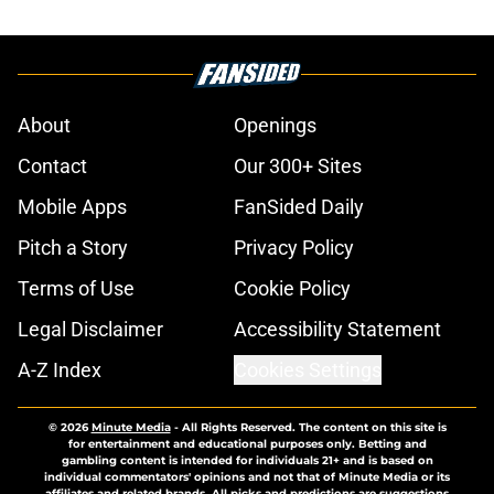
About
Openings
Contact
Our 300+ Sites
Mobile Apps
FanSided Daily
Pitch a Story
Privacy Policy
Terms of Use
Cookie Policy
Legal Disclaimer
Accessibility Statement
A-Z Index
Cookies Settings
© 2026
Minute Media
-
All Rights Reserved. The content on this site is
for entertainment and educational purposes only. Betting and
gambling content is intended for individuals 21+ and is based on
individual commentators' opinions and not that of Minute Media or its
affiliates and related brands. All picks and predictions are suggestions