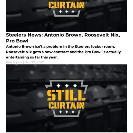
Steelers News: Antonio Brown, Roosevelt Nix,
Pro Bowl
Antonio Brown isn't a problem in the Steelers locker room.
Roosevelt Nix gets a new contract and the Pro Bowl is actually
entertaining so far this year.
Kim Myers
|
Jan 27, 2017