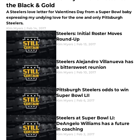
the Black & Gold
A Steelers love letter for Valentines Day from a Super Bowl baby
expressing my undying love for the one and only Pittsburgh
Steelers.
Kim Myers
|
Feb 14, 2017
Steelers: Initial Roster Moves
Round-Up
Kim Myers
|
Feb 13, 2017
Steelers Alejandro Villanueva has
a bittersweet reunion
Kim Myers
|
Feb 10, 2017
Pittsburgh Steelers odds to win
Super Bowl LII
Kim Myers
|
Feb 6, 2017
Steelers at Super Bowl LI:
DeAngelo Williams has a future
in coaching
Kim Myers
|
Feb 2, 2017