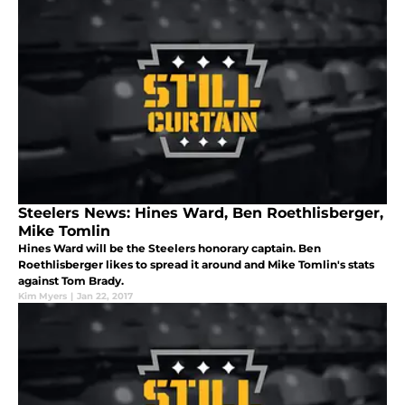
Steelers News: Hines Ward, Ben Roethlisberger,
Mike Tomlin
Hines Ward will be the Steelers honorary captain. Ben
Roethlisberger likes to spread it around and Mike Tomlin's stats
against Tom Brady.
Kim Myers
|
Jan 22, 2017