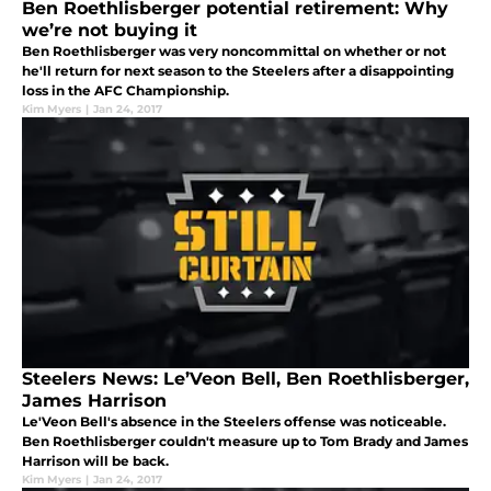
Ben Roethlisberger potential retirement: Why
we’re not buying it
Ben Roethlisberger was very noncommittal on whether or not
he'll return for next season to the Steelers after a disappointing
loss in the AFC Championship.
Kim Myers
|
Jan 24, 2017
Steelers News: Le’Veon Bell, Ben Roethlisberger,
James Harrison
Le'Veon Bell's absence in the Steelers offense was noticeable.
Ben Roethlisberger couldn't measure up to Tom Brady and James
Harrison will be back.
Kim Myers
|
Jan 24, 2017