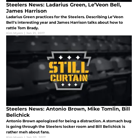
Steelers News: Ladarius Green, Le’Veon Bell,
James Harrison
Ladarius Green practices for the Steelers. Describing Le'Veon
Bell's interesting year and James Harrison talks about how to
rattle Tom Brady.
Kim Myers
|
Jan 21, 2017
Steelers News: Antonio Brown, Mike Tomlin, Bill
Belichick
Antonio Brown apologized for being a distraction. A stomach bug
is going through the Steelers locker room and Bill Belichick is
rather meh about fans.
Kim Myers
|
Jan 20, 2017