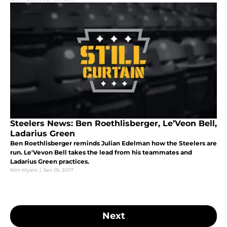
Steelers News: Ben Roethlisberger, Le’Veon Bell,
Ladarius Green
Ben Roethlisberger reminds Julian Edelman how the Steelers are
run. Le'Vevon Bell takes the lead from his teammates and
Ladarius Green practices.
Kim Myers
|
Jan 19, 2017
Next