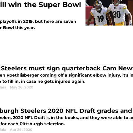
ill win the Super Bowl
playoffs in 2019, but here are seven
 Bowl this year.
Steelers must sign quarterback Cam New
n Roethlisberger coming off a significant elbow injury, it's i
to fill in, in case he gets injured again.
laia
|
May 26, 2020
sburgh Steelers 2020 NFL Draft grades and
elers 2020 NFL Draft is in the books, and they were able to 
for each Pittsburgh selection.
laia
|
Apr 29, 2020