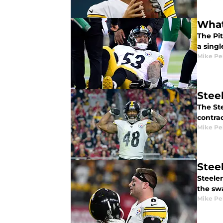
What
The Pit
a singl
Mike Pe
Stee
The St
contrac
Mike Pe
Stee
Steele
the sw
Mike Pe