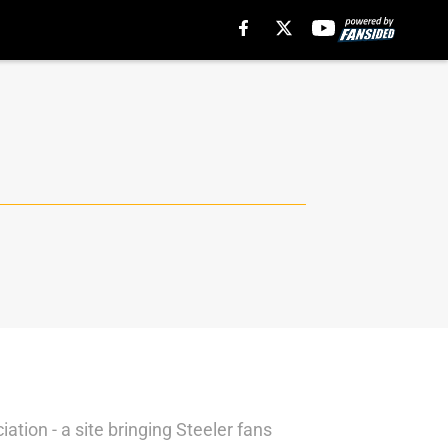
tion - a site bringing Steeler fans