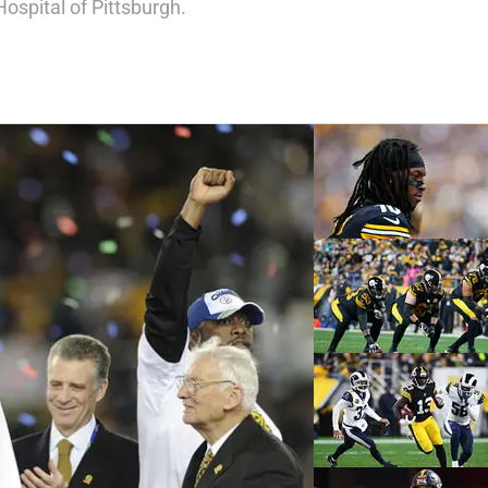
Hospital of Pittsburgh.