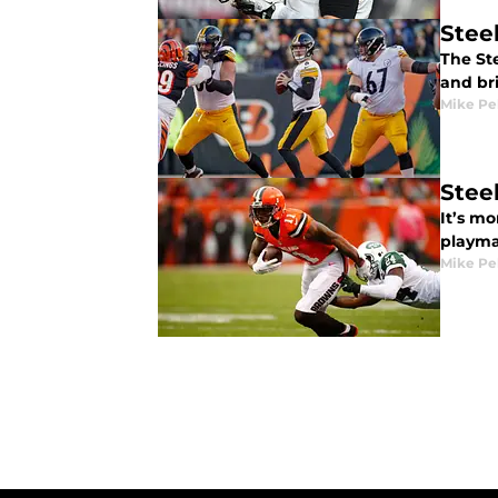
Stee
The Ste
and br
Mike Pe
Stee
It’s m
playma
Mike Pe