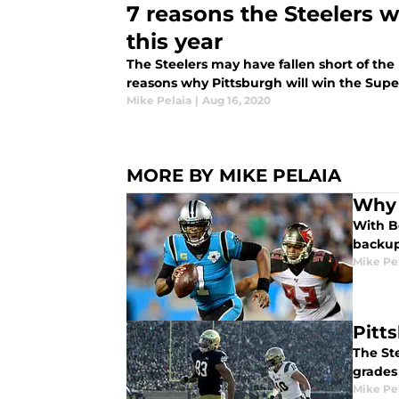
7 reasons the Steelers w
this year
The Steelers may have fallen short of the 
reasons why Pittsburgh will win the Super
Mike Pelaia
|
Aug 16, 2020
MORE BY MIKE PELAIA
Why 
With Be
backup 
Mike Pe
Pitt
The Ste
grades 
Mike Pe