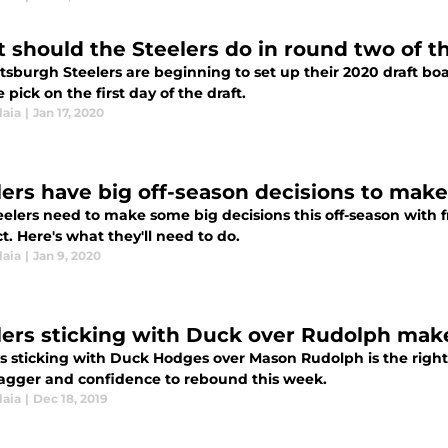
 should the Steelers do in round two of t
tsburgh Steelers are beginning to set up their 2020 draft boa
e pick on the first day of the draft.
laia
|
Jan 17, 2020
lers have big off-season decisions to make
eelers need to make some big decisions this off-season with 
t. Here's what they'll need to do.
laia
|
Jan 9, 2020
lers sticking with Duck over Rudolph mak
rs sticking with Duck Hodges over Mason Rudolph is the right
agger and confidence to rebound this week.
laia
|
Dec 18, 2019