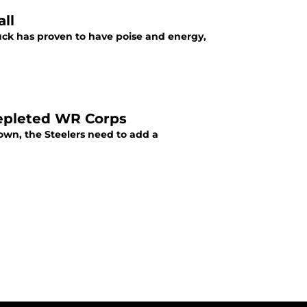
all
Duck has proven to have poise and energy,
 Depleted WR Corps
own, the Steelers need to add a