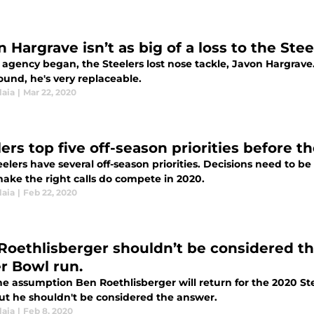
 Hargrave isn’t as big of a loss to the Ste
e agency began, the Steelers lost nose tackle, Javon Hargrave
ound, he's very replaceable.
laia
|
Mar 22, 2020
lers top five off-season priorities before 
eelers have several off-season priorities. Decisions need to 
ake the right calls do compete in 2020.
laia
|
Feb 22, 2020
Roethlisberger shouldn’t be considered th
r Bowl run.
he assumption Ben Roethlisberger will return for the 2020 St
ut he shouldn't be considered the answer.
laia
|
Feb 8, 2020