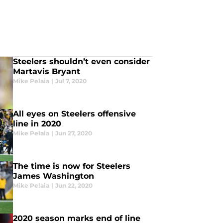
Steelers shouldn’t even consider
Martavis Bryant
Mike Pelaia
|
Jul 7, 2020
All eyes on Steelers offensive
line in 2020
Mike Pelaia
|
Jun 27, 2020
The time is now for Steelers
James Washington
Mike Pelaia
|
Jun 22, 2020
2020 season marks end of line