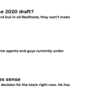
he 2020 draft?
rd but in all likelihood, they won’t make
free agents and guys currently under
es sense
 decision for the team right now. He has