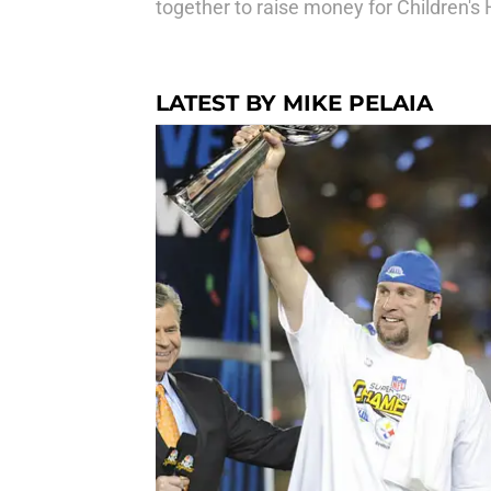
together to raise money for Children's 
LATEST BY MIKE PELAIA