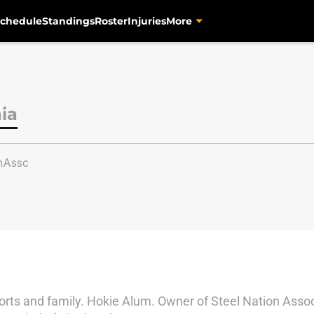
chedule
Standings
Roster
Injuries
More
ia
nAssc
orts and family. Hokie Alum. Owner of Steel Nation Associa