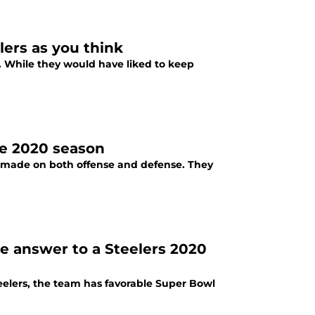
elers as you think
. While they would have liked to keep
the 2020 season
be made on both offense and defense. They
e answer to a Steelers 2020
eelers, the team has favorable Super Bowl