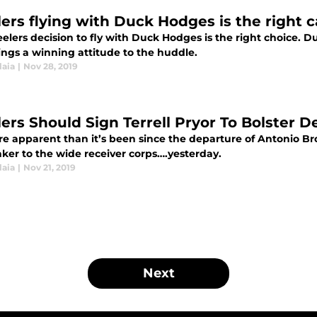
lers flying with Duck Hodges is the right c
elers decision to fly with Duck Hodges is the right choice. 
ings a winning attitude to the huddle.
laia
|
Nov 28, 2019
lers Should Sign Terrell Pryor To Bolster
ore apparent than it’s been since the departure of Antonio Br
ker to the wide receiver corps….yesterday.
laia
|
Nov 21, 2019
Next