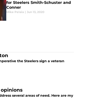
for Steelers Smith-Schuster and
Conner
Mike Pelaia
|
Jun 13, 2020
ton
mperative the Steelers sign a veteran
 opinions
address several areas of need. Here are my