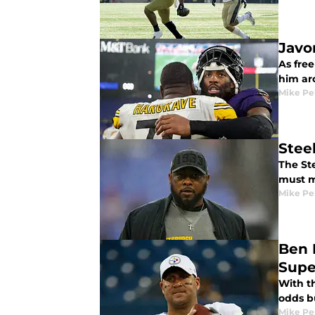
Javon
As fre
him ar
Mike Pe
Stee
The St
must m
Mike Pe
Ben 
Supe
With t
odds b
Mike Pe