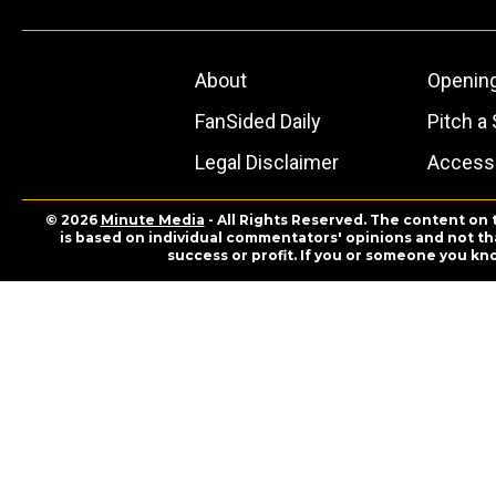
About
Openin
FanSided Daily
Pitch a 
Legal Disclaimer
Accessi
© 2026
Minute Media
- All Rights Reserved. The content on 
is based on individual commentators' opinions and not that
success or profit. If you or someone you kn