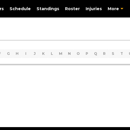
rs
Schedule
Standings
Roster
Injuries
More
F
G
H
I
J
K
L
M
N
O
P
Q
R
S
T