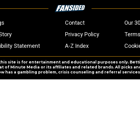
gs
Contact
Our 30
Story
Privacy Policy
Terms
bility Statement
A-Z Index
Cooki
this site is for entertainment and educational purposes only. Bett
 of Minute Media or its affiliates and related brands. All picks 
ow has a gambling problem, crisis counseling and referral servic