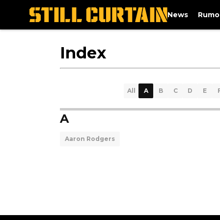
News
Rumo
Index
All
A
B
C
D
E
A
Aaron Rodgers