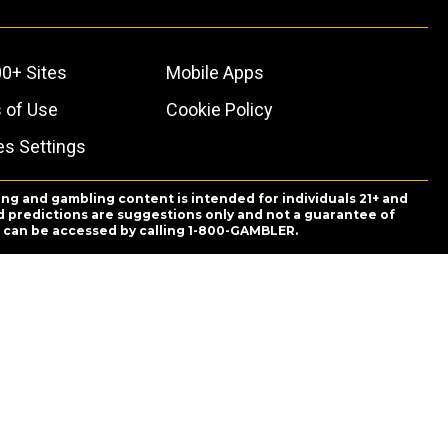
0+ Sites
Mobile Apps
 of Use
Cookie Policy
es Settings
ing and gambling content is intended for individuals 21+ and
and predictions are suggestions only and not a guarantee of
es can be accessed by calling 1-800-GAMBLER.