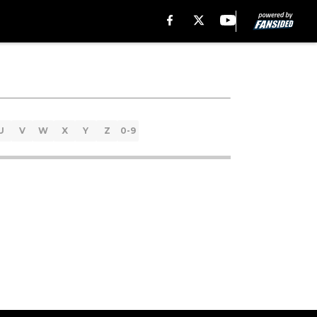
U
V
W
X
Y
Z
0-9