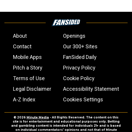
About
Openings
Contact
Our 300+ Sites
Mobile Apps
FanSided Daily
Pitch a Story
Privacy Policy
Terms of Use
Cookie Policy
Legal Disclaimer
Accessibility Statement
A-Z Index
Cookies Settings
© 2026
Minute Media
- All Rights Reserved. The content on this
site is for entertainment and educational purposes only. Betting
and gambling content is intended for individuals 21+ and is based
on individual commentators' opinions and not that of Minute