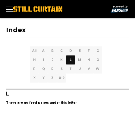
Index
All
A
B
C
D
E
F
G
H
I
J
K
L
M
N
O
P
Q
R
S
T
U
V
W
X
Y
Z
0-9
L
There are no feed pages under this letter