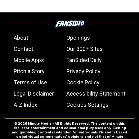
About
Openings
Contact
Our 300+ Sites
Mobile Apps
FanSided Daily
Pitch a Story
Privacy Policy
Terms of Use
Cookie Policy
Legal Disclaimer
Accessibility Statement
A-Z Index
Cookies Settings
© 2026
Minute Media
- All Rights Reserved. The content on this
site is for entertainment and educational purposes only. Betting
and gambling content is intended for individuals 21+ and is based
on individual commentators' opinions and not that of Minute