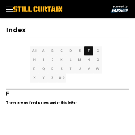
Index
All
A
B
C
D
E
F
G
H
I
J
K
L
M
N
O
P
Q
R
S
T
U
V
W
X
Y
Z
0-9
F
There are no feed pages under this letter