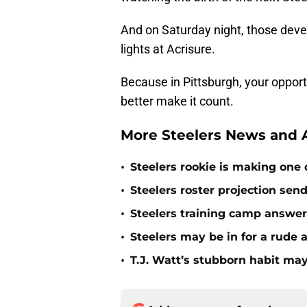
And on Saturday night, those devel
lights at Acrisure.
Because in Pittsburgh, your opport
better make it count.
More Steelers News and A
•
Steelers rookie is making one d
•
Steelers roster projection sen
•
Steelers training camp answe
•
Steelers may be in for a rude
•
T.J. Watt’s stubborn habit m