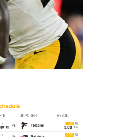
chedule
ATE
OPPONENT
RESULT
un
FOX
vs
Falcons
pt 13
5:00
PM
un
CBS