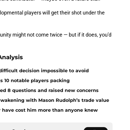
opmental players will get their shot under the
unity might not come twice — but if it does, you’d
nalysis
ifficult decision impossible to avoid
ds 10 notable players packing
red 8 questions and raised new concerns
 awakening with Mason Rudolph’s trade value
ay have cost him more than anyone knew