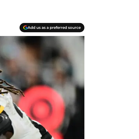
Add us as a preferred source