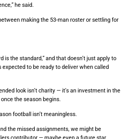
nce,” he said.
between making the 53-man roster or settling for
 is the standard,” and that doesn’t just apply to
is expected to be ready to deliver when called
ded look isn’t charity — it’s an investment in the
ed once the season begins.
eason football isn’t meaningless.
nd the missed assignments, we might be
elers contributor — maybe even a future star.