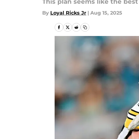
This plan seems like the bes
By
Loyal Ricks Jr
|
Aug 15, 2025