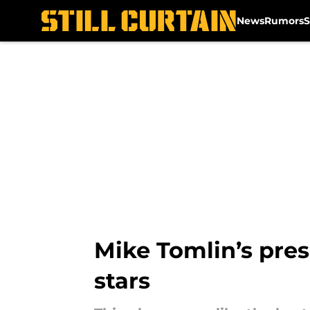
News
Rumors
S
Skip to main content
Mike Tomlin’s pre
stars