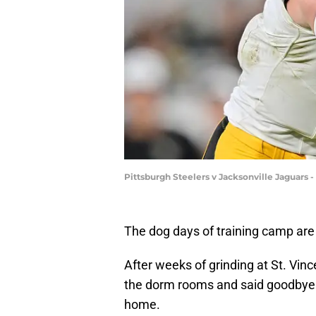
Pittsburgh Steelers v Jacksonville Jaguars 
The dog days of training camp are 
After weeks of grinding at St. Vin
the dorm rooms and said goodbye t
home.