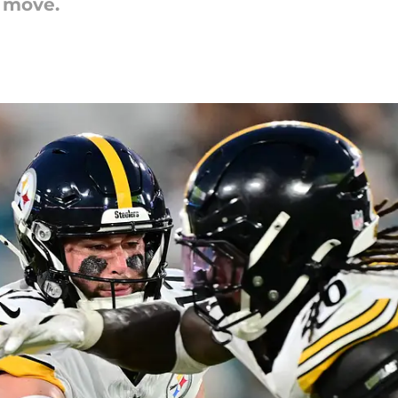
t move.