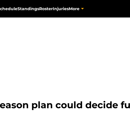
chedule
Standings
Roster
Injuries
More
season plan could decide f