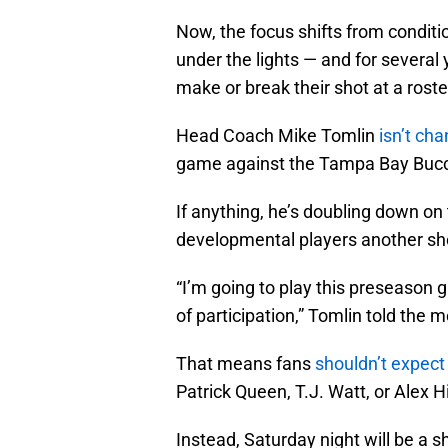
Now, the focus shifts from conditi
under the lights — and for several 
make or break their shot at a roste
Head Coach Mike Tomlin
isn’t ch
game against the Tampa Bay Buc
If anything, he’s doubling down on
developmental players another sho
“I’m going to play this preseason 
of participation,” Tomlin told the
That means fans
shouldn’t expect
Patrick Queen, T.J. Watt, or Alex 
Instead, Saturday night will be a 