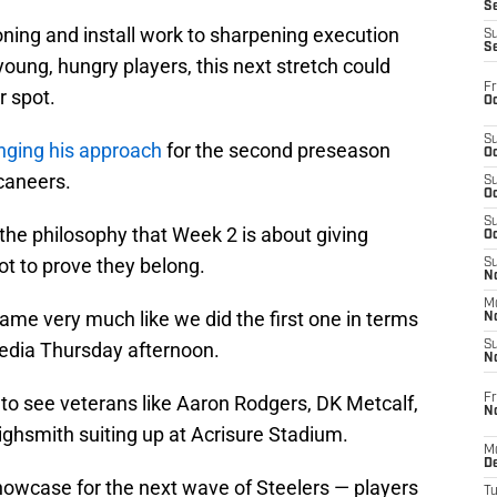
S
oning and install work to sharpening execution
S
S
young, hungry players, this next stretch could
Fr
r spot.
Oc
S
anging his approach
for the second preseason
Oc
caneers.
S
Oc
S
 the philosophy that Week 2 is about giving
Oc
t to prove they belong.
S
No
M
game very much like we did the first one in terms
N
 media Thursday afternoon.
S
N
Fr
to see veterans like Aaron Rodgers, DK Metcalf,
N
Highsmith suiting up at Acrisure Stadium.
M
D
showcase for the next wave of Steelers — players
T