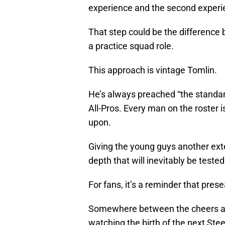
experience and the second experie
That step could be the difference 
a practice squad role.
This approach is vintage Tomlin.
He’s always preached “the standard
All-Pros. Every man on the roster 
upon.
Giving the young guys another exten
depth that will inevitably be test
For fans, it’s a reminder that pres
Somewhere between the cheers a
watching the birth of the next Ste