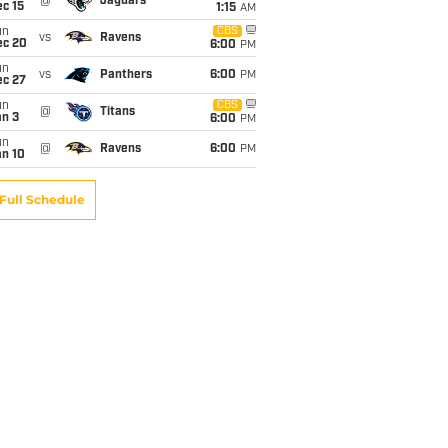
@
Jaguars
c 15
1:15
AM
un
CBS
vs
Ravens
ec 20
6:00
PM
un
vs
Panthers
6:00
PM
ec 27
un
CBS
@
Titans
an 3
6:00
PM
un
@
Ravens
6:00
PM
an 10
Full Schedule