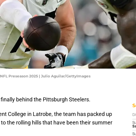
- NFL Preseason 2025 | Julio Aguilar/GettyImages
finally behind the Pittsburgh Steelers.
S
cent College in Latrobe, the team has packed up
D
o the rolling hills that have been their summer
S
Se
S