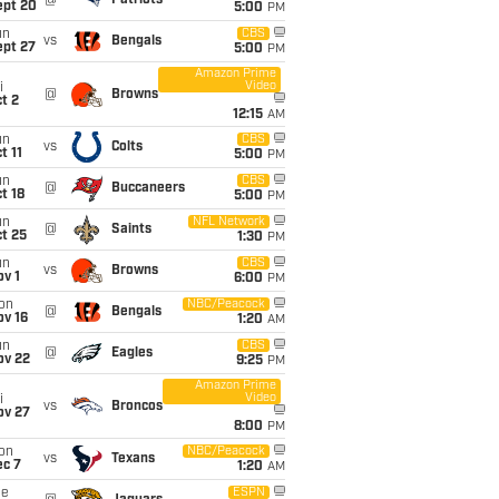
@
Patriots
ept 20
5:00
PM
un
CBS
vs
Bengals
ept 27
5:00
PM
Amazon Prime
Video
i
@
Browns
t 2
12:15
AM
un
CBS
vs
Colts
t 11
5:00
PM
un
CBS
@
Buccaneers
t 18
5:00
PM
un
NFL Network
@
Saints
t 25
1:30
PM
un
CBS
vs
Browns
v 1
6:00
PM
on
NBC/Peacock
@
Bengals
ov 16
1:20
AM
un
CBS
@
Eagles
ov 22
9:25
PM
Amazon Prime
Video
i
vs
Broncos
ov 27
8:00
PM
on
NBC/Peacock
vs
Texans
ec 7
1:20
AM
ue
ESPN