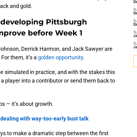
De
black and gold.
S
D
g developing Pittsburgh
S
D
improve before Week 1
S
J
S
Johnson, Derrick Harmon, and Jack Sawyer are
J
 For them, it’s a
golden opportunity
.
 simulated in practice, and with the stakes this
 a player into a contributor or send them back to
ps — it’s about growth.
 dealing with way-too-early bust talk
uys to make a dramatic step between the first