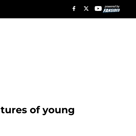
utures of young