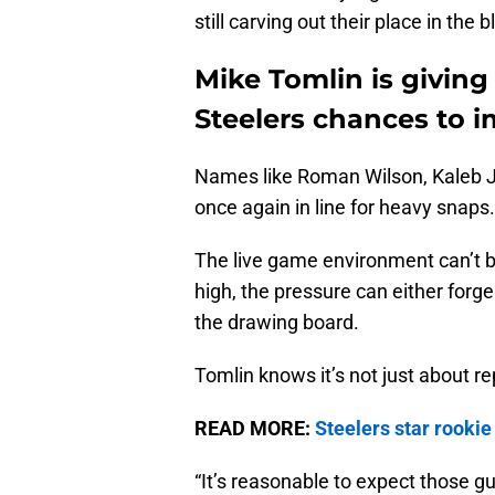
still carving out their place in the 
Mike Tomlin is givin
Steelers chances to 
Names like Roman Wilson, Kaleb 
once again in line for heavy snaps.
The live game environment can’t be
high, the pressure can either forge
the drawing board.
Tomlin knows it’s not just about re
READ MORE:
Steelers star rookie
“It’s reasonable to expect those g