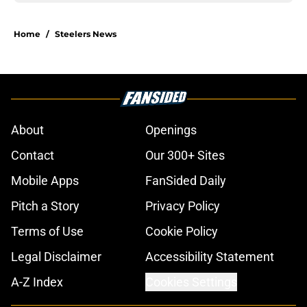
Home
/
Steelers News
About
Openings
Contact
Our 300+ Sites
Mobile Apps
FanSided Daily
Pitch a Story
Privacy Policy
Terms of Use
Cookie Policy
Legal Disclaimer
Accessibility Statement
A-Z Index
Cookies Settings