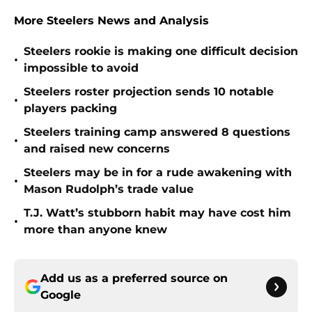
More Steelers News and Analysis
Steelers rookie is making one difficult decision
•
impossible to avoid
Steelers roster projection sends 10 notable
•
players packing
Steelers training camp answered 8 questions
•
and raised new concerns
Steelers may be in for a rude awakening with
•
Mason Rudolph’s trade value
T.J. Watt’s stubborn habit may have cost him
•
more than anyone knew
Add us as a preferred source on
Google