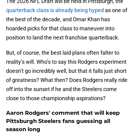
The 2026 NFL Draft will be held in Pittsburgh, the
quarterback class is already being hyped
as one of
the best of the decade, and Omar Khan has
hoarded picks for that class to maneuver into
position to land the next franchise quarterback.
But, of course, the best laid plans often falter to
reality’s will. Who’s to say this Rodgers experiment
doesn’t go incredibly well, but that it falls just short
of greatness? What then? Does Rodgers really ride
off into the sunset if he and the Steelers come
close to those championship aspirations?
Aaron Rodgers' comment that will keep
Pittsburgh Steelers fans guessing all
season long