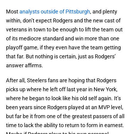
Most
analysts outside of Pittsburgh
, and plenty
within, don’t expect Rodgers and the new cast of
veterans in town to be enough to lift the team out
of its mediocre standard and win more than one
playoff game, if they even have the team getting
that far. But nothing is certain, just as Rodgers’
answer affirms.
After all, Steelers fans are hoping that Rodgers
picks up where he left off last year in New York,
where he began to look like his old self again. It’s
been years since Rodgers played at an MVP level,
but far be it from one of the greatest passers of all
time to lack the ability to return to form in earnest.