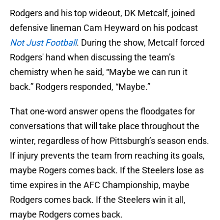
Rodgers and his top wideout, DK Metcalf, joined
defensive lineman Cam Heyward on his podcast
Not Just Football
. During the show, Metcalf forced
Rodgers' hand when discussing the team’s
chemistry when he said, “Maybe we can run it
back.” Rodgers responded, “Maybe.”
That one-word answer opens the floodgates for
conversations that will take place throughout the
winter, regardless of how Pittsburgh’s season ends.
If injury prevents the team from reaching its goals,
maybe Rogers comes back. If the Steelers lose as
time expires in the AFC Championship, maybe
Rodgers comes back. If the Steelers win it all,
maybe Rodgers comes back.