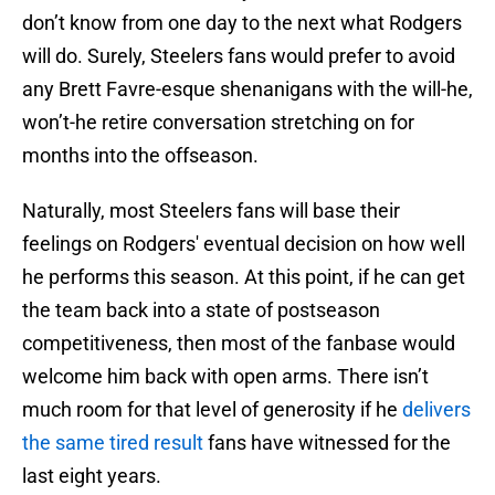
don’t know from one day to the next what Rodgers
will do. Surely, Steelers fans would prefer to avoid
any Brett Favre-esque shenanigans with the will-he,
won’t-he retire conversation stretching on for
months into the offseason.
Naturally, most Steelers fans will base their
feelings on Rodgers' eventual decision on how well
he performs this season. At this point, if he can get
the team back into a state of postseason
competitiveness, then most of the fanbase would
welcome him back with open arms. There isn’t
much room for that level of generosity if he
delivers
the same tired result
fans have witnessed for the
last eight years.