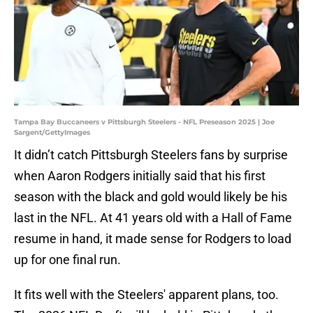
Tampa Bay Buccaneers v Pittsburgh Steelers - NFL Preseason 2025 | Joe
Sargent/GettyImages
It didn’t catch Pittsburgh Steelers fans by surprise
when Aaron Rodgers initially said that his first
season with the black and gold would likely be his
last in the NFL. At 41 years old with a Hall of Fame
resume in hand, it made sense for Rodgers to load
up for one final run.
It fits well with the Steelers' apparent plans, too.