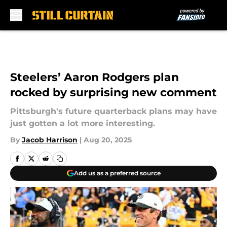
Skip to main content
Steelers’ Aaron Rodgers plan
rocked by surprising new comment
Pittsburgh's future quarterback plans may have
just gotten a lot more interesting.
By
Jacob Harrison
|
Aug 20, 2025
Add us as a preferred source