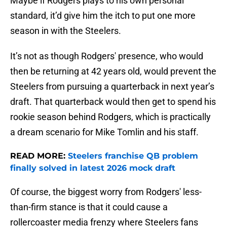
Maybe if Rodgers plays to his own personal
standard, it’d give him the itch to put one more
season in with the Steelers.
It’s not as though Rodgers' presence, who would
then be returning at 42 years old, would prevent the
Steelers from pursuing a quarterback in next year’s
draft. That quarterback would then get to spend his
rookie season behind Rodgers, which is practically
a dream scenario for Mike Tomlin and his staff.
READ MORE:
Steelers franchise QB problem
finally solved in latest 2026 mock draft
Of course, the biggest worry from Rodgers' less-
than-firm stance is that it could cause a
rollercoaster media frenzy where Steelers fans