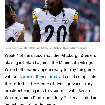
Kaleb Johnson RB Pittsburgh Steelers | Michael Owens/GettyImages
Week 4 of the season has the Pittsburgh Steelers
playing in Ireland against the Minnesota Vikings.
While both teams appear ready to play the game
without
some of their starters
, it could complicate
their efforts. The Steelers have a growing injury
problem heading into this contest, with Jaylen
Warren, Jonnu Smith, and Joey Porter Jr. listed as
"questionable" for the game.