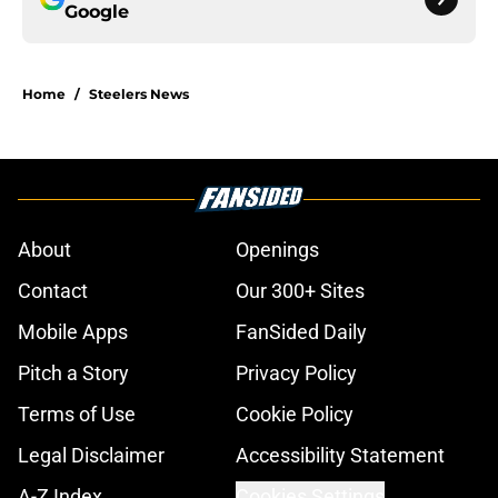
Google
Home
/
Steelers News
About
Openings
Contact
Our 300+ Sites
Mobile Apps
FanSided Daily
Pitch a Story
Privacy Policy
Terms of Use
Cookie Policy
Legal Disclaimer
Accessibility Statement
A-Z Index
Cookies Settings