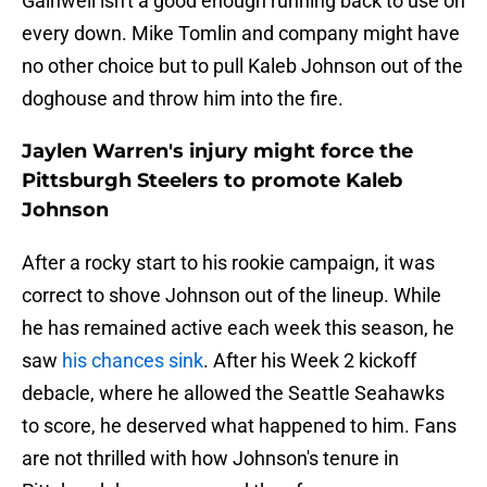
Gainwell isn't a good enough running back to use on
every down. Mike Tomlin and company might have
no other choice but to pull Kaleb Johnson out of the
doghouse and throw him into the fire.
Jaylen Warren's injury might force the
Pittsburgh Steelers to promote Kaleb
Johnson
After a rocky start to his rookie campaign, it was
correct to shove Johnson out of the lineup. While
he has remained active each week this season, he
saw
his chances sink
. After his Week 2 kickoff
debacle, where he allowed the Seattle Seahawks
to score, he deserved what happened to him. Fans
are not thrilled with how Johnson's tenure in