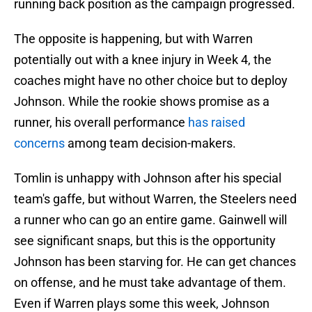
running back position as the campaign progressed.
The opposite is happening, but with Warren
potentially out with a knee injury in Week 4, the
coaches might have no other choice but to deploy
Johnson. While the rookie shows promise as a
runner, his overall performance
has raised
concerns
among team decision-makers.
Tomlin is unhappy with Johnson after his special
team's gaffe, but without Warren, the Steelers need
a runner who can go an entire game. Gainwell will
see significant snaps, but this is the opportunity
Johnson has been starving for. He can get chances
on offense, and he must take advantage of them.
Even if Warren plays some this week, Johnson