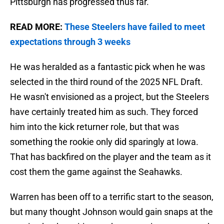
Pittsburgh has progressed thus far.
READ MORE:
These Steelers have failed to meet
expectations through 3 weeks
He was heralded as a fantastic pick when he was
selected in the third round of the 2025 NFL Draft.
He wasn't envisioned as a project, but the Steelers
have certainly treated him as such. They forced
him into the kick returner role, but that was
something the rookie only did sparingly at Iowa.
That has backfired on the player and the team as it
cost them the game against the Seahawks.
Warren has been off to a terrific start to the season,
but many thought Johnson would gain snaps at the