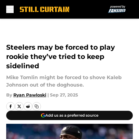
Skip to main content
Steelers may be forced to play
rookie they’ve tried to keep
sidelined
Mike Tomlin might be forced to shove Kaleb
Johnson out of the doghouse.
By
Ryan Pawloski
|
Sep 27, 2025
Add us as a preferred source