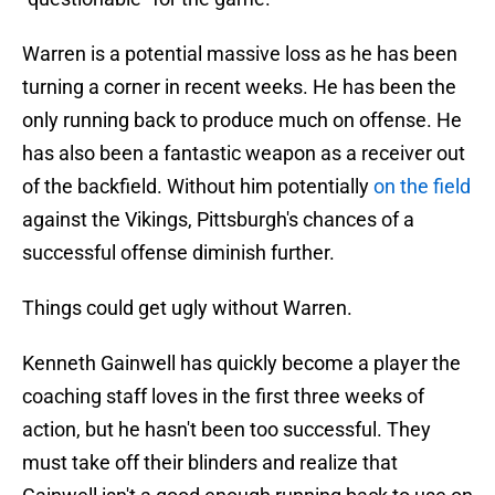
Warren is a potential massive loss as he has been
turning a corner in recent weeks. He has been the
only running back to produce much on offense. He
has also been a fantastic weapon as a receiver out
of the backfield. Without him potentially
on the field
against the Vikings, Pittsburgh's chances of a
successful offense diminish further.
Things could get ugly without Warren.
Kenneth Gainwell has quickly become a player the
coaching staff loves in the first three weeks of
action, but he hasn't been too successful. They
must take off their blinders and realize that