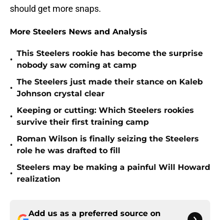
should get more snaps.
More Steelers News and Analysis
This Steelers rookie has become the surprise
•
nobody saw coming at camp
The Steelers just made their stance on Kaleb
•
Johnson crystal clear
Keeping or cutting: Which Steelers rookies
•
survive their first training camp
Roman Wilson is finally seizing the Steelers
•
role he was drafted to fill
Steelers may be making a painful Will Howard
•
realization
Add us as a preferred source on