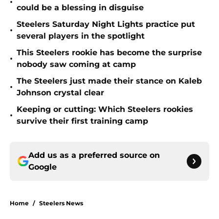
•
could be a blessing in disguise
Steelers Saturday Night Lights practice put
•
several players in the spotlight
This Steelers rookie has become the surprise
•
nobody saw coming at camp
The Steelers just made their stance on Kaleb
•
Johnson crystal clear
Keeping or cutting: Which Steelers rookies
•
survive their first training camp
Add us as a preferred source on
Google
Home
/
Steelers News