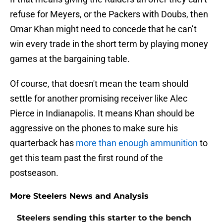
refuse for Meyers, or the Packers with Doubs, then
Omar Khan might need to concede that he can’t
win every trade in the short term by playing money
games at the bargaining table.
Of course, that doesn't mean the team should
settle for another promising receiver like Alec
Pierce in Indianapolis. It means Khan should be
aggressive on the phones to make sure his
quarterback has
more than enough ammunition
to
get this team past the first round of the
postseason.
More Steelers News and Analysis
Steelers sending this starter to the bench