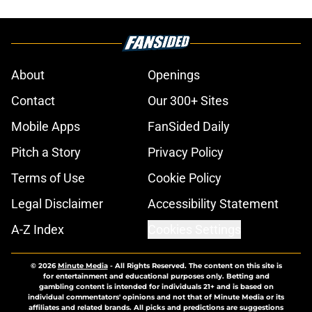
About
Openings
Contact
Our 300+ Sites
Mobile Apps
FanSided Daily
Pitch a Story
Privacy Policy
Terms of Use
Cookie Policy
Legal Disclaimer
Accessibility Statement
A-Z Index
Cookies Settings
© 2026
Minute Media
-
All Rights Reserved. The content on this site is
for entertainment and educational purposes only. Betting and
gambling content is intended for individuals 21+ and is based on
individual commentators' opinions and not that of Minute Media or its
affiliates and related brands. All picks and predictions are suggestions