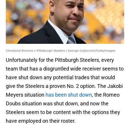
Cleveland Browns v Pittsburgh Steelers | George Gojkovich/GettyImages
Unfortunately for the Pittsburgh Steelers, every
team that has a disgruntled wide receiver seems to
have shut down any potential trades that would
give the Steelers a proven No. 2 option. The Jakobi
Meyers situation
has been shut down
, the Romeo
Doubs situation was shut down, and now the
Steelers seem to be content with the options they
have employed on their roster.