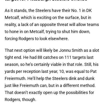
As it stands, the Steelers have their No. 1 in DK
Metcalf, which is exciting on the surface, but in
reality, a lack of an opposite threat will allow teams
to hone in on Metcalf, trying to shut him down,
forcing Rodgers to look elsewhere.
That next option will likely be Jonnu Smith as a slot
tight end. He had 88 catches on 111 targets last
season, so he’s certainly viable in that role. Still, his
yards per reception last year, 10, was equal to Pat
Freiermuth. He’ll help the Steelers dink and dunk
just like Freiemuth can, but in a different method.
That doesn’t exactly open up the possibilities for
Rodgers, though.