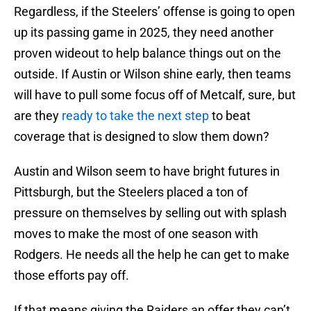
Regardless, if the Steelers’ offense is going to open
up its passing game in 2025, they need another
proven wideout to help balance things out on the
outside. If Austin or Wilson shine early, then teams
will have to pull some focus off of Metcalf, sure, but
are they
ready to take the next step
to beat
coverage that is designed to slow them down?
Austin and Wilson seem to have bright futures in
Pittsburgh, but the Steelers placed a ton of
pressure on themselves by selling out with splash
moves to make the most of one season with
Rodgers. He needs all the help he can get to make
those efforts pay off.
If that means giving the Raiders an offer they can’t