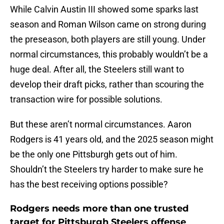
While Calvin Austin III showed some sparks last
season and Roman Wilson came on strong during
the preseason, both players are still young. Under
normal circumstances, this probably wouldn’t be a
huge deal. After all, the Steelers still want to
develop their draft picks, rather than scouring the
transaction wire for possible solutions.
But these aren’t normal circumstances. Aaron
Rodgers is 41 years old, and the 2025 season might
be the only one Pittsburgh gets out of him.
Shouldn’t the Steelers try harder to make sure he
has the best receiving options possible?
Rodgers needs more than one trusted
target for Pittsburgh Steelers offense