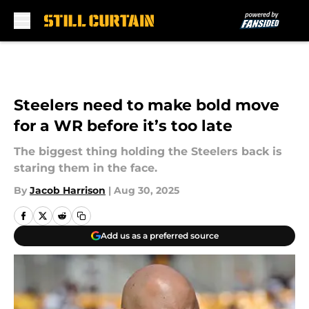
Skip to main content
Steelers need to make bold move
for a WR before it’s too late
The biggest thing holding the Steelers back is
staring them in the face.
By
Jacob Harrison
|
Aug 30, 2025
Add us as a preferred source