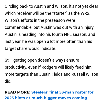
Circling back to Austin and Wilson, it’s not yet clear
which receiver will be the “starter” as the WR2.
Wilson’s efforts in the preseason were
commendable, but Austin was out with an injury.
Austin is heading into his fourth NFL season, and
last year, he was open a lot more often than his
target share would indicate.
Still, getting open doesn’t always ensure
productivity, even if Rodgers will likely feed him
more targets than Justin Fields and Russell Wilson
did.
READ MORE:
Steelers' final 53-man roster for
2025 hints at much bigger moves coming