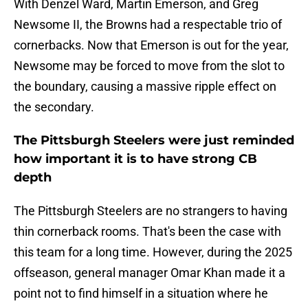
With Denzel Ward, Martin Emerson, and Greg
Newsome II, the Browns had a respectable trio of
cornerbacks. Now that Emerson is out for the year,
Newsome may be forced to move from the slot to
the boundary, causing a massive ripple effect on
the secondary.
The Pittsburgh Steelers were just reminded
how important it is to have strong CB
depth
The Pittsburgh Steelers are no strangers to having
thin cornerback rooms. That's been the case with
this team for a long time. However, during the 2025
offseason, general manager Omar Khan made it a
point not to find himself in a situation where he