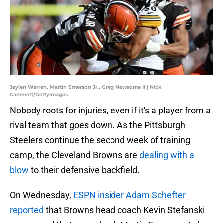
Jaylen Warren, Martin Emerson Jr., Greg Newsome II | Nick
Cammett/GettyImages
Nobody roots for injuries, even if it's a player from a
rival team that goes down. As the Pittsburgh
Steelers continue the second week of training
camp, the Cleveland Browns are
dealing with a
blow
to their defensive backfield.
On Wednesday,
ESPN insider Adam Schefter
reported
that Browns head coach Kevin Stefanski