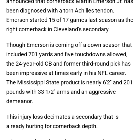
announced that cornerback Martin Emerson Jr. has
been diagnosed with a torn Achilles tendon.
Emerson started 15 of 17 games last season as the
right cornerback in Cleveland's secondary.
Though Emerson is coming off a down season that
included 701 yards and five touchdowns allowed,
the 24-year-old CB and former third-round pick has
been impressive at times early in his NFL career.
The Mississippi State product is nearly 6'2'' and 201
pounds with 33 1/2'' arms and an aggressive
demeanor.
This injury loss decimates a secondary that is
already hurting for cornerback depth.