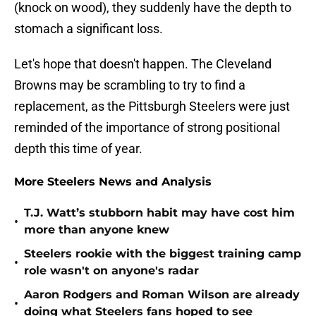
(knock on wood), they suddenly have the depth to
stomach a significant loss.
Let's hope that doesn't happen. The Cleveland
Browns may be scrambling to try to find a
replacement, as the Pittsburgh Steelers were just
reminded of the importance of strong positional
depth this time of year.
More Steelers News and Analysis
T.J. Watt’s stubborn habit may have cost him
•
more than anyone knew
Steelers rookie with the biggest training camp
•
role wasn't on anyone's radar
Aaron Rodgers and Roman Wilson are already
•
doing what Steelers fans hoped to see