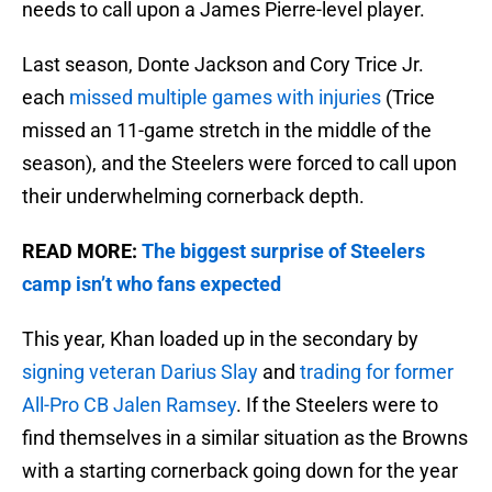
needs to call upon a James Pierre-level player.
Last season, Donte Jackson and Cory Trice Jr.
each
missed multiple games with injuries
(Trice
missed an 11-game stretch in the middle of the
season), and the Steelers were forced to call upon
their underwhelming cornerback depth.
READ MORE:
The biggest surprise of Steelers
camp isn’t who fans expected
This year, Khan loaded up in the secondary by
signing veteran Darius Slay
and
trading for former
All-Pro CB Jalen Ramsey
. If the Steelers were to
find themselves in a similar situation as the Browns
with a starting cornerback going down for the year