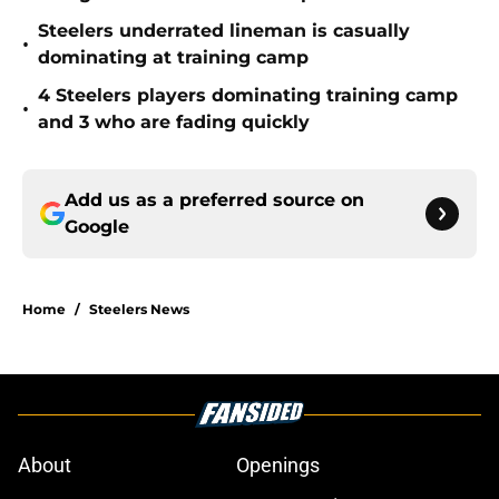
Steelers underrated lineman is casually
•
dominating at training camp
4 Steelers players dominating training camp
•
and 3 who are fading quickly
Add us as a preferred source on
Google
Home
/
Steelers News
About
Openings