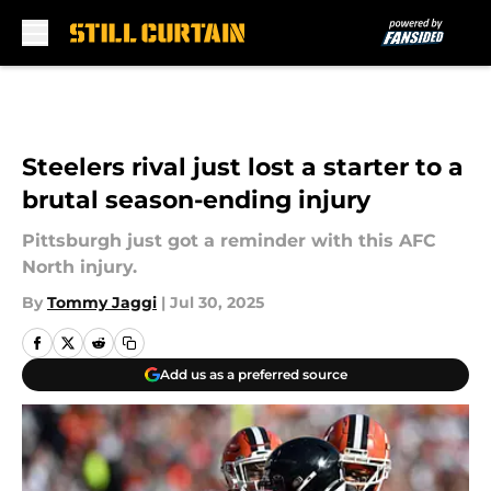
Skip to main content
Steelers rival just lost a starter to a
brutal season-ending injury
Pittsburgh just got a reminder with this AFC
North injury.
By
Tommy Jaggi
|
Jul 30, 2025
Add us as a preferred source