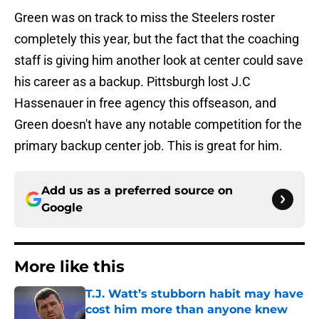
Green was on track to miss the Steelers roster
completely this year, but the fact that the coaching
staff is giving him another look at center could save
his career as a backup. Pittsburgh lost J.C
Hassenauer in free agency this offseason, and
Green doesn't have any notable competition for the
primary backup center job. This is great for him.
Add us as a preferred source on
Google
More like this
T.J. Watt’s stubborn habit may have
cost him more than anyone knew