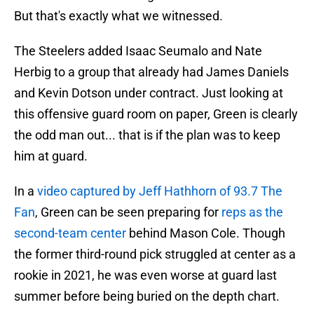
But that's exactly what we witnessed.
The Steelers added Isaac Seumalo and Nate
Herbig to a group that already had James Daniels
and Kevin Dotson under contract. Just looking at
this offensive guard room on paper, Green is clearly
the odd man out... that is if the plan was to keep
him at guard.
In a
video captured by Jeff Hathhorn of 93.7 The
Fan
, Green can be seen preparing for
reps as the
second-team center
behind Mason Cole. Though
the former third-round pick struggled at center as a
rookie in 2021, he was even worse at guard last
summer before being buried on the depth chart.