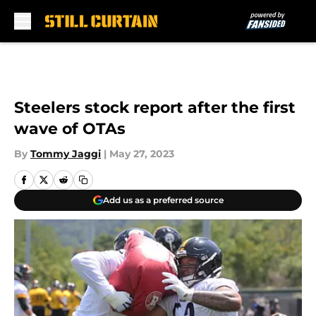
Skip to main content
Steelers stock report after the first
wave of OTAs
By
Tommy Jaggi
|
May 27, 2023
Add us as a preferred source