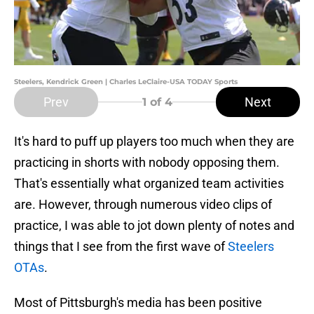
Steelers, Kendrick Green | Charles LeClaire-USA TODAY Sports
Prev
Next
1
of 4
It's hard to puff up players too much when they are
practicing in shorts with nobody opposing them.
That's essentially what organized team activities
are. However, through numerous video clips of
practice, I was able to jot down plenty of notes and
things that I see from the first wave of
Steelers
OTAs
.
Most of Pittsburgh's media has been positive