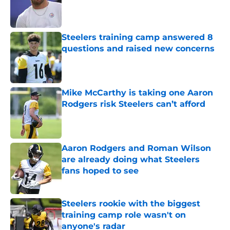
Published by on Invalid Date
Steelers training camp answered 8
questions and raised new concerns
Published by on Invalid Date
Mike McCarthy is taking one Aaron
Rodgers risk Steelers can’t afford
Published by on Invalid Date
Aaron Rodgers and Roman Wilson
are already doing what Steelers
fans hoped to see
Published by on Invalid Date
Steelers rookie with the biggest
training camp role wasn't on
anyone's radar