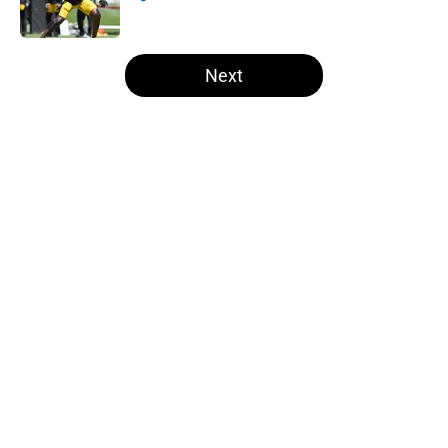
Published by on Invalid Date
5 related articles loaded
Next
Home
/
Steelers Roster
About
Openings
Contact
Our 300+ Sites
Mobile Apps
FanSided Daily
Pitch a Story
Privacy Policy
Terms of Use
Cookie Policy