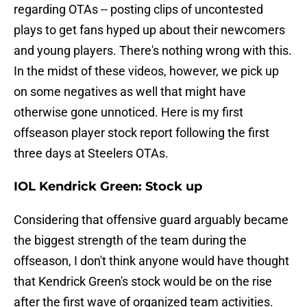
regarding OTAs -- posting clips of uncontested
plays to get fans hyped up about their newcomers
and young players. There's nothing wrong with this.
In the midst of these videos, however, we pick up
on some negatives as well that might have
otherwise gone unnoticed. Here is my first
offseason player stock report following the first
three days at Steelers OTAs.
IOL Kendrick Green: Stock up
Considering that offensive guard arguably became
the biggest strength of the team during the
offseason, I don't think anyone would have thought
that Kendrick Green's stock would be on the rise
after the first wave of organized team activities.