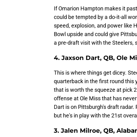
If Omarion Hampton makes it past 
could be tempted by a do-it-all wor
speed, explosion, and power like 
Bowl upside and could give Pittsb
a pre-draft visit with the Steelers
4. Jaxson Dart, QB, Ole M
This is where things get dicey. St
quarterback in the first round this
that is worth the squeeze at pick 
offense at Ole Miss that has never
Dart is on Pittsburgh's draft radar
but he's in play with the 21st overal
3. Jalen Milroe, QB, Alab