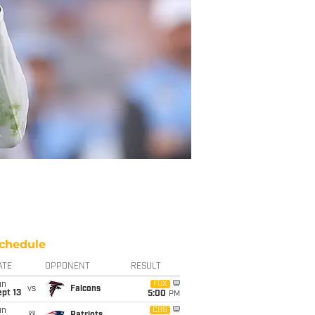
chedule
ATE
OPPONENT
RESULT
un
FOX
vs
Falcons
pt 13
5:00
PM
un
CBS