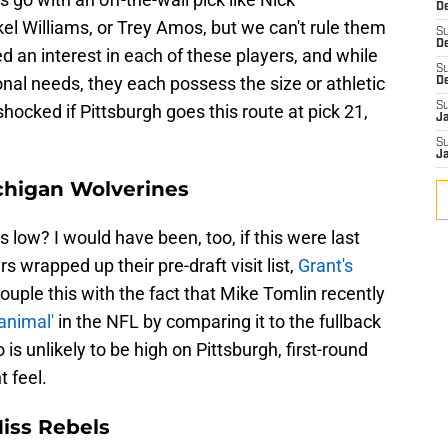
De
 Williams, or Trey Amos, but we can't rule them
S
D
d an interest in each of these players, and while
S
onal needs, they each possess the size or athletic
D
S
shocked if Pittsburgh goes this route at pick 21,
J
S
J
ichigan Wolverines
 low? I would have been, too, if this were last
s wrapped up their pre-draft visit list,
Grant's
Couple this with the fact that Mike Tomlin recently
animal'
in the NFL by comparing it to the fullback
is unlikely to be high on Pittsburgh, first-round
t feel.
Miss Rebels