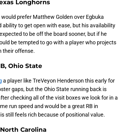
Texas Longhorns
ers would prefer Matthew Golden over Egbuka
ability to get open with ease, but his availability
 expected to be off the board sooner, but if he
could be tempted to go with a player who projects
n their offense.
B, Ohio State
g
a player like TreVeyon Henderson this early for
ster gaps, but the Ohio State running back is
fter checking all of the visit boxes we look for in a
ome run speed and would be a great RB in
 still feels rich because of positional value.
North Carolina