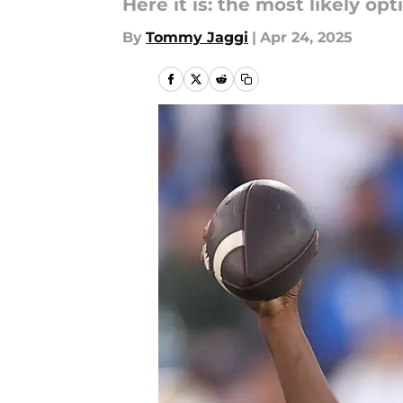
Here it is: the most likely opt
By
Tommy Jaggi
|
Apr 24, 2025