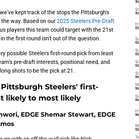
S
S
we've kept track of the stops the Pittsburgh's
S
 the way. Based on our
2025 Steelers Pre-Draft
Fr
Oc
us players this team could target with the 21st
in the first round isn't out of the question.
S
Oc
S
ery possible Steelers first-round pick from least
Oc
eam's pre-draft interests, positional need, and
S
Oc
 long shots to be the pick at 21.
S
No
ittsburgh Steelers' first-
M
N
 likely to most likely
S
N
Fr
nwori, EDGE Shemar Stewart, EDGE
N
 Amos
M
D
 go with an off-the-wall pick like Nick
T