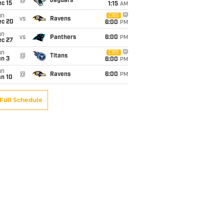
@
Jaguars
c 15
1:15
AM
un
CBS
vs
Ravens
ec 20
6:00
PM
un
vs
Panthers
6:00
PM
ec 27
un
CBS
@
Titans
an 3
6:00
PM
un
@
Ravens
6:00
PM
an 10
Full Schedule