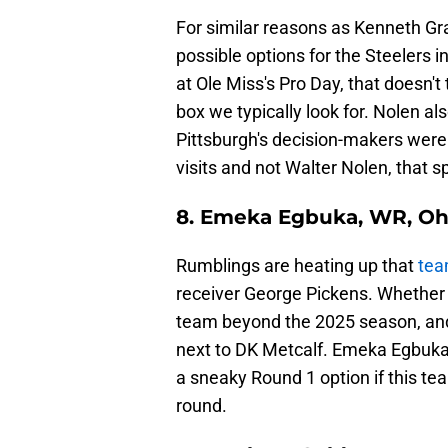
For similar reasons as Kenneth Gra
possible options for the Steelers
at Ole Miss's Pro Day, that doesn'
box we typically look for. Nolen also
Pittsburgh's decision-makers were w
visits and not Walter Nolen, that 
8. Emeka Egbuka, WR, Oh
Rumblings are heating up that
team
receiver George Pickens. Whether P
team beyond the 2025 season, and 
next to DK Metcalf. Emeka Egbuka i
a sneaky Round 1 option if this tea
round.