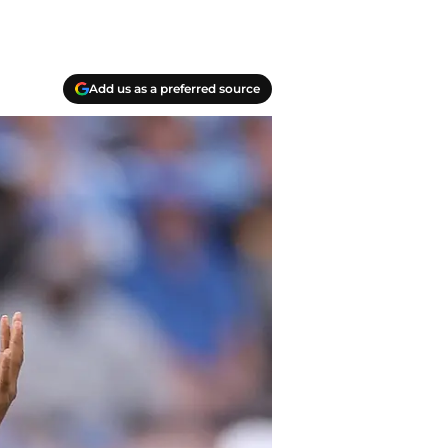
Add us as a preferred source