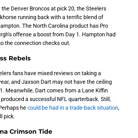
the Denver Broncos at pick 20, the Steelers
khorse running back with a terrific blend of
Hampton. The North Carolina product has Pro
urgh's offense a boost from Day 1. Hampton had
, so the connection checks out.
iss Rebels
eelers fans have mixed reviews on taking a
 year, and Jaxson Dart may not have the ceiling
21. Meanwhile, Dart comes from a Lane Kiffin
 produced a successful NFL quarterback. Still,
. Perhaps he
could be had in a trade-back situation
,
l pick.
ama Crimson Tide