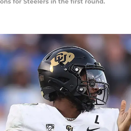
ions for Steelers in the first round.