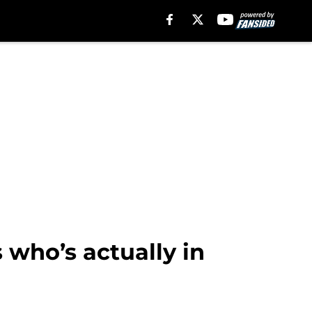
 who’s actually in