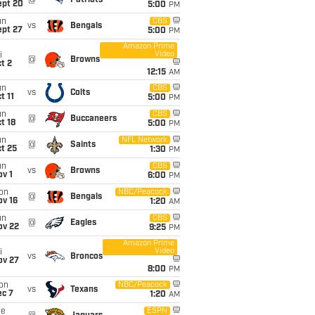
@
Patriots
ept 20
5:00
PM
un
CBS
vs
Bengals
ept 27
5:00
PM
Amazon Prime
Video
i
@
Browns
t 2
12:15
AM
un
CBS
vs
Colts
t 11
5:00
PM
un
CBS
@
Buccaneers
t 18
5:00
PM
un
NFL Network
@
Saints
t 25
1:30
PM
un
CBS
vs
Browns
v 1
6:00
PM
on
NBC/Peacock
@
Bengals
ov 16
1:20
AM
un
CBS
@
Eagles
ov 22
9:25
PM
Amazon Prime
Video
i
vs
Broncos
ov 27
8:00
PM
on
NBC/Peacock
vs
Texans
ec 7
1:20
AM
ue
ESPN