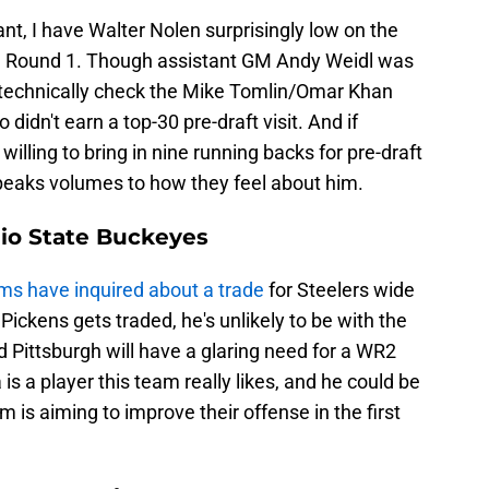
nt, I have Walter Nolen surprisingly low on the
 in Round 1. Though assistant GM Andy Weidl was
t technically check the Mike Tomlin/Omar Khan
 didn't earn a top-30 pre-draft visit. And if
illing to bring in nine running backs for pre-draft
speaks volumes to how they feel about him.
io State Buckeyes
s have inquired about a trade
for Steelers wide
ickens gets traded, he's unlikely to be with the
Pittsburgh will have a glaring need for a WR2
s a player this team really likes, and he could be
m is aiming to improve their offense in the first