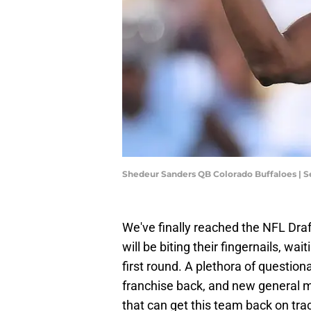
Shedeur Sanders QB Colorado Buffaloes | 
We've finally reached the NFL Draf
will be biting their fingernails, wa
first round. A plethora of question
franchise back, and new general m
that can get this team back on tra