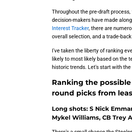
Throughout the pre-draft process, 
decision-makers have made along
Interest Tracker
, there are numero
overall selection, and a trade-back 
I've taken the liberty of ranking ev
likely to most likely based on the t
historic trends. Let's start with the
Ranking the possible P
round picks from least
Long shots: S Nick Emma
Mykel Williams, CB Trey
There's a small chance the Steelers