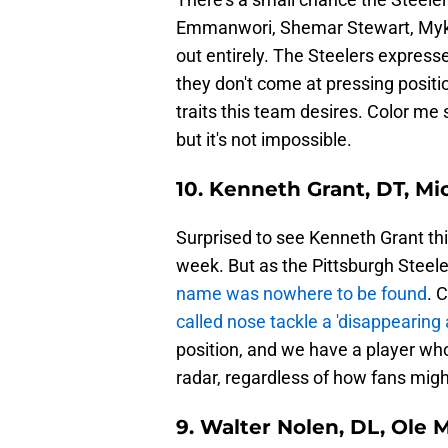
Emmanwori, Shemar Stewart, Mykel
out entirely. The Steelers expresse
they don't come at pressing positi
traits this team desires. Color me 
but it's not impossible.
10. Kenneth Grant, DT, M
Surprised to see Kenneth Grant this
week. But as the Pittsburgh Steeler
name was nowhere to be found
. 
called nose tackle a 'disappearing 
position, and we have a player who 
radar, regardless of how fans migh
9. Walter Nolen, DL, Ole 