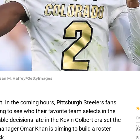
Sean M. Haffey/GettyImages
t. In the coming hours, Pittsburgh Steelers fans
S
iting to see who their favorite team selects in the
able decisions late in the Kevin Colbert era set the
D
S
anager Omar Khan is aiming to build a roster
Se
ck.
S