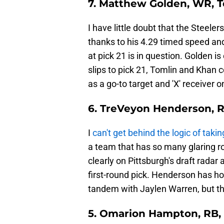
7. Matthew Golden, WR, 
I have little doubt that the Steel
thanks to his 4.29 timed speed and 
at pick 21 is in question. Golden is
slips to pick 21, Tomlin and Khan 
as a go-to target and 'X' receiver o
6. TreVeyon Henderson, R
I
can't get behind the logic of takin
a team that has so many glaring ro
clearly on Pittsburgh's draft radar a
first-round pick. Henderson has h
tandem with Jaylen Warren, but this
5. Omarion Hampton, RB, 