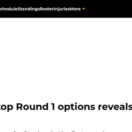
chedule
Standings
Roster
Injuries
More
top Round 1 options reveals