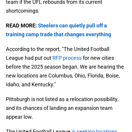
team if the UFL rebounds from its current
shortcomings.
READ MORE:
Steelers can quietly pull off a
training camp trade that changes everything
According to the report, "The United Football
League had put out
RFP process
for new cities
before the 2025 season began. We are hearing the
new locations are Columbus, Ohio, Florida, Boise,
Idaho, and Kentucky."
Pittsburgh is not listed as a relocation possibility,
and its chances of landing an expansion team
appear low.
The United Football League
is seeking locations