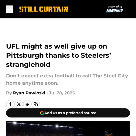
Skip to main content
UFL might as well give up on
Pittsburgh thanks to Steelers’
stranglehold
Don't expect extra football to call The Steel City
home anytime soon.
By
Ryan Pawloski
|
Jul 28, 2025
Add us as a preferred source