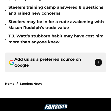
Steelers training camp answered 8 questions
•
and raised new concerns
Steelers may be in for a rude awakening with
•
Mason Rudolph’s trade value
T.J. Watt’s stubborn habit may have cost him
•
more than anyone knew
Add us as a preferred source on
Google
Home
/
Steelers News