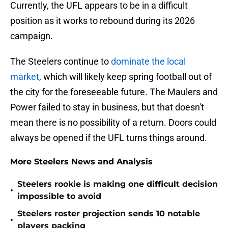
Currently, the UFL appears to be in a difficult
position as it works to rebound during its 2026
campaign.
The Steelers continue to
dominate the local
market
, which will likely keep spring football out of
the city for the foreseeable future. The Maulers and
Power failed to stay in business, but that doesn't
mean there is no possibility of a return. Doors could
always be opened if the UFL turns things around.
More Steelers News and Analysis
Steelers rookie is making one difficult decision
•
impossible to avoid
Steelers roster projection sends 10 notable
•
players packing