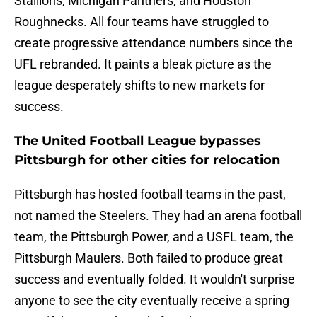
Stallions, Michigan Panthers, and Houston
Roughnecks. All four teams have struggled to
create progressive attendance numbers since the
UFL rebranded. It paints a bleak picture as the
league desperately shifts to new markets for
success.
The United Football League bypasses
Pittsburgh for other cities for relocation
Pittsburgh has hosted football teams in the past,
not named the Steelers. They had an arena football
team, the Pittsburgh Power, and a USFL team, the
Pittsburgh Maulers. Both failed to produce great
success and eventually folded. It wouldn't surprise
anyone to see the city eventually receive a spring