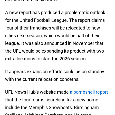
A new report has produced a problematic outlook
for the United Football League. The report claims
four of their franchises will be relocated to new
cities next season, which would be half of their
league. It was also announced in November that
the UFL would be expanding its product with two
extra locations to start the 2026 season.
It appears expansion efforts could be on standby
with the current relocation concerns.
UFL News Hub’s website made
a bombshell report
that the four teams searching for a new home
include the Memphis Showboats, Birmingham