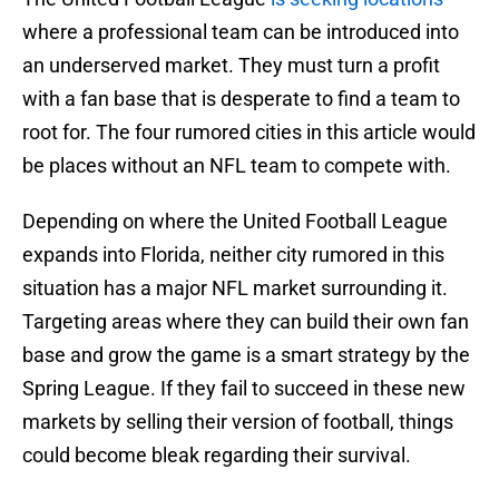
where a professional team can be introduced into
an underserved market. They must turn a profit
with a fan base that is desperate to find a team to
root for. The four rumored cities in this article would
be places without an NFL team to compete with.
Depending on where the United Football League
expands into Florida, neither city rumored in this
situation has a major NFL market surrounding it.
Targeting areas where they can build their own fan
base and grow the game is a smart strategy by the
Spring League. If they fail to succeed in these new
markets by selling their version of football, things
could become bleak regarding their survival.