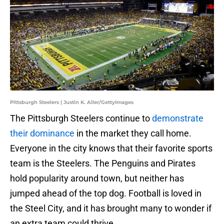
Pittsburgh Steelers | Justin K. Aller/GettyImages
The Pittsburgh Steelers continue to
demonstrate
their dominance
in the market they call home.
Everyone in the city knows that their favorite sports
team is the Steelers. The Penguins and Pirates
hold popularity around town, but neither has
jumped ahead of the top dog. Football is loved in
the Steel City, and it has brought many to wonder if
an extra team could thrive.