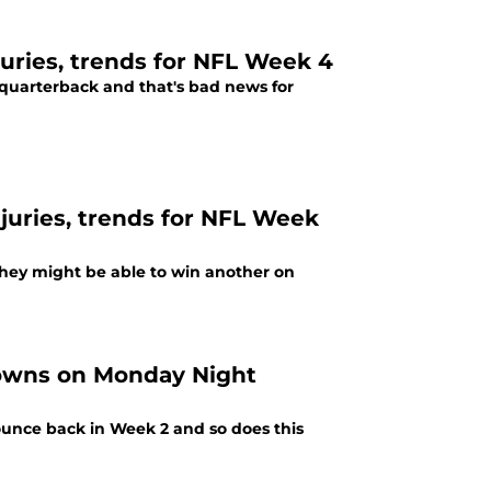
njuries, trends for NFL Week 4
e quarterback and that's bad news for
njuries, trends for NFL Week
they might be able to win another on
Browns on Monday Night
bounce back in Week 2 and so does this