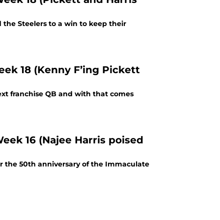
the Steelers to a win to keep their
eek 18 (Kenny F’ing Pickett
next franchise QB and with that comes
Week 16 (Najee Harris poised
er the 50th anniversary of the Immaculate