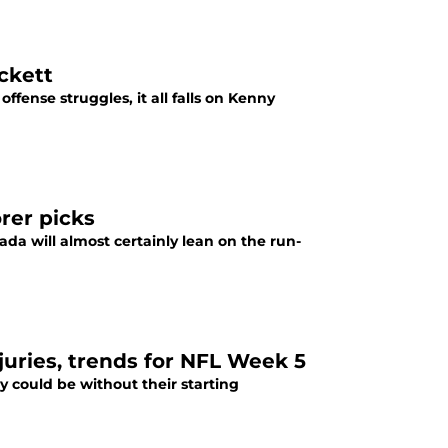
ckett
fense struggles, it all falls on Kenny
rer picks
da will almost certainly lean on the run-
njuries, trends for NFL Week 5
y could be without their starting