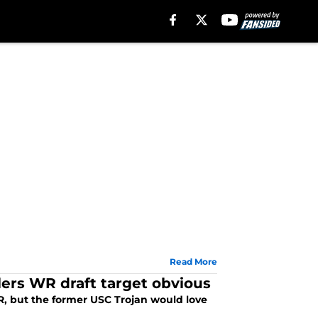
Read More
lers WR draft target obvious
WR, but the former USC Trojan would love