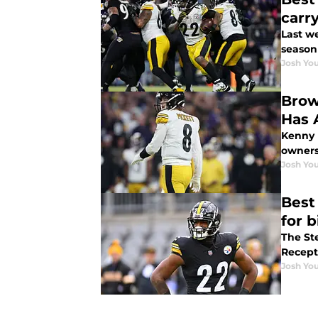
carr
Last we
season 
Josh You
Brow
Has 
Kenny 
owners
Josh You
Best
for b
The St
Recept
Josh You