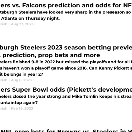
lers vs. Falcons prediction and odds for 
tsburgh Steelers have looked very sharp in the preseason so fa
n Atlanta on Thursday night.
rish
|
Aug 23, 2023
sburgh Steelers 2023 season betting previ
l, prediction, prop bets and more
elers finished 9-8 in 2022 but missed the playoffs and for all
rs haven't won a playoff game since 2016. Can Kenny Pickett
t belongs in year 2?
rish
|
Aug 8, 2023
lers Super Bowl odds (Pickett's developmen
eelers closed the year strong and Mike Tomlin keeps his strea
untaintop again?
rish
|
Feb 18, 2023
 NFL prop bets for Browns vs. Steelers in 