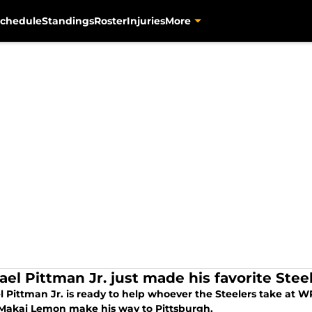
chedule
Standings
Roster
Injuries
More
ael Pittman Jr. just made his favorite Stee
l Pittman Jr. is ready to help whoever the Steelers take at 
 Makai Lemon make his way to Pittsburgh.