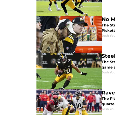
No M
The Ste
Pickett
Josh You
Stee
The Ste
game a
Josh You
Rave
The Pi
quarte
Josh You