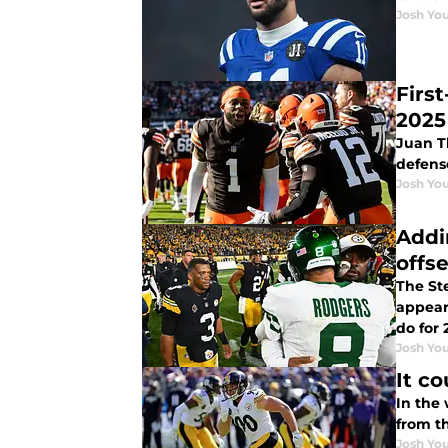
Josh You
First
2025
Juan Th
defens
Josh You
Addi
offs
The Ste
appeari
do for 
Josh You
It co
In the
from th
Josh You