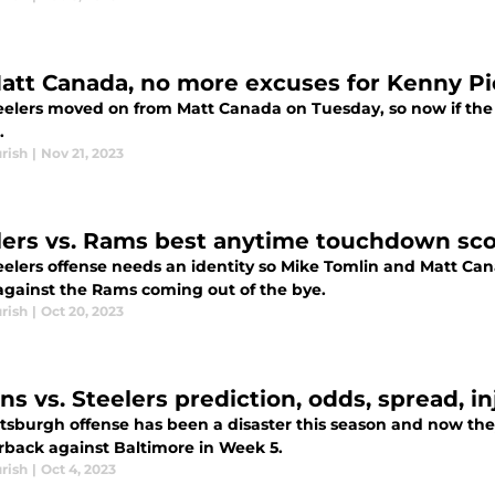
att Canada, no more excuses for Kenny Pi
elers moved on from Matt Canada on Tuesday, so now if the of
.
rish
|
Nov 21, 2023
lers vs. Rams best anytime touchdown sco
elers offense needs an identity so Mike Tomlin and Matt Cana
gainst the Rams coming out of the bye.
rish
|
Oct 20, 2023
ns vs. Steelers prediction, odds, spread, i
ttsburgh offense has been a disaster this season and now the
rback against Baltimore in Week 5.
rish
|
Oct 4, 2023