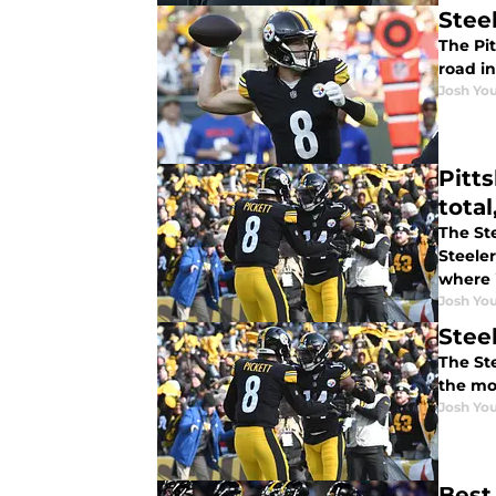
Stee
The Pit
road i
Josh You
Pitt
tota
The Ste
Steele
where i
Josh You
Stee
The St
the mo
Josh You
Best