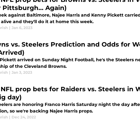
y Pittsburgh… Again)
ek against Baltimore, Najee Harris and Kenny Pickett carried 
alive and they'll do it at home this week.
rish
|
Jan 6, 2023
ns vs. Steelers Prediction and Odds for W
Arrived)
Pickett arrived on Sunday Night Football, he's the Steelers 
hip of the Cleveland Browns.
rish
|
Jan 3, 2023
 NFL prop bets for Raiders vs. Steelers in 
ig day)
eelers are honoring Franco Harris Saturday night the day aft
ion, so we're backing Najee Harris props.
rish
|
Dec 24, 2022