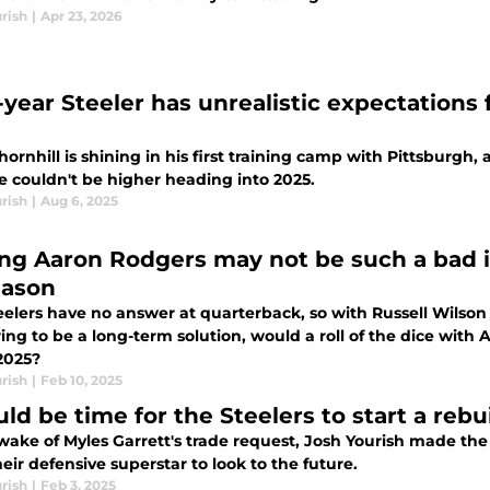
rish
|
Apr 23, 2026
-year Steeler has unrealistic expectations 
ornhill is shining in his first training camp with Pittsburgh, 
e couldn't be higher heading into 2025.
rish
|
Aug 6, 2025
ng Aaron Rodgers may not be such a bad id
eason
elers have no answer at quarterback, so with Russell Wilson 
ng to be a long-term solution, would a roll of the dice with
2025?
rish
|
Feb 10, 2025
uld be time for the Steelers to start a reb
 wake of Myles Garrett's trade request, Josh Yourish made t
eir defensive superstar to look to the future.
rish
|
Feb 3, 2025