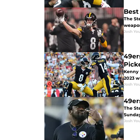
Best
The Ste
weapo
Josh You
49er
Pick
Kenny 
2023 w
Josh You
49ers
The St
Sunday
Josh You