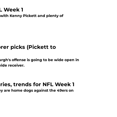
FL Week 1
 with Kenny Pickett and plenty of
er picks (Pickett to
rgh's offense is going to be wide open in
ide receiver.
uries, trends for NFL Week 1
ey are home dogs against the 49ers on