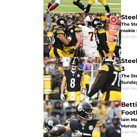
Stee
The Ste
rookie 
Josh You
Stee
3
The St
Sunday
Josh You
Bett
Foot
Iain Ma
Monday
Josh You