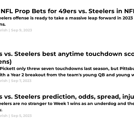
 NFL Prop Bets for 49ers vs. Steelers in N
elers offense is ready to take a massive leap forward in 2023
ns.
rish
|
Sep 9, 2023
s vs. Steelers best anytime touchdown scor
ens)
Pickett only threw seven touchdowns last season, but Pittsbu
ith a Year 2 breakout from the team's young QB and young w
rish
|
Sep 7, 2023
 vs. Steelers prediction, odds, spread, inj
eelers are no stranger to Week 1 wins as an underdog and th
.
rish
|
Sep 5, 2023