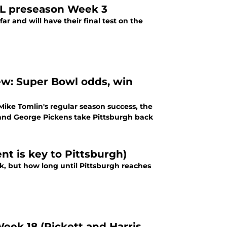
NFL preseason Week 3
r and will have their final test on the
ew: Super Bowl odds, win
 Mike Tomlin's regular season success, the
 and George Pickens take Pittsburgh back
t is key to Pittsburgh)
k, but how long until Pittsburgh reaches
Week 18 (Pickett and Harris