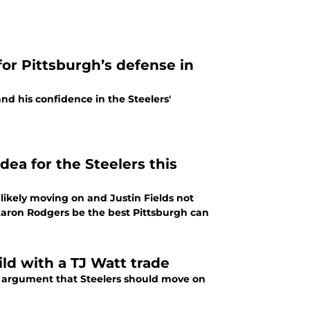
for Pittsburgh’s defense in
and his confidence in the Steelers'
ea for the Steelers this
likely moving on and Justin Fields not
 Aaron Rodgers be the best Pittsburgh can
uild with a TJ Watt trade
he argument that Steelers should move on