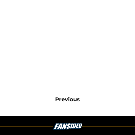
Previous