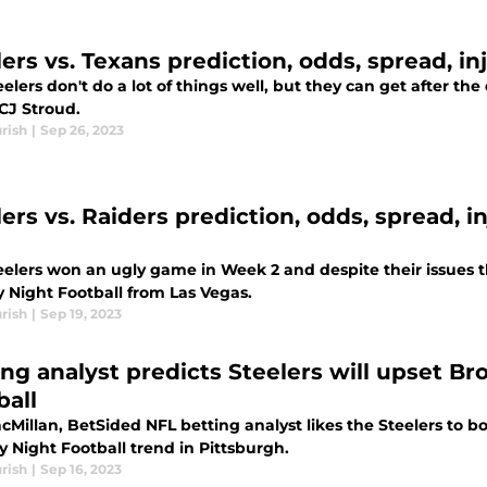
lers vs. Texans prediction, odds, spread, i
elers don't do a lot of things well, but they can get after th
CJ Stroud.
rish
|
Sep 26, 2023
lers vs. Raiders prediction, odds, spread, i
eelers won an ugly game in Week 2 and despite their issues 
 Night Football from Las Vegas.
rish
|
Sep 19, 2023
ing analyst predicts Steelers will upset 
ball
cMillan, BetSided NFL betting analyst likes the Steelers to 
 Night Football trend in Pittsburgh.
rish
|
Sep 16, 2023