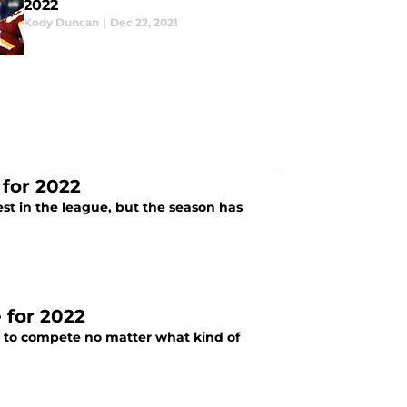
2022
Kody Duncan
|
Dec 22, 2021
 for 2022
est in the league, but the season has
e for 2022
g to compete no matter what kind of