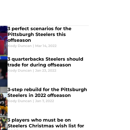
3 perfect scenarios for the
Pittsburgh Steelers this
offseason
Kody Duncan
|
Mar 14, 2022
3 quarterbacks Steelers should
trade for during offseason
Kody Duncan
|
Jan 23, 2022
3-step rebuild for the Pittsburgh
Steelers in 2022 offseason
Kody Duncan
|
Jan 7, 2022
3 players who must be on
Steelers Christmas wish list for