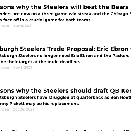
asons why the Steelers will beat the Bears
eelers are now on a three-game win streak and the Chicago 
o face off in a crucial game for both teams.
uncan
|
Nov 6, 2021
sburgh Steelers Trade Proposal: Eric Ebron
ttsburgh Steelers no longer need Eric Ebron and the Packers
be their target at the trade deadline.
uncan
|
Nov 1, 2021
asons why the Steelers should draft QB Ke
ttsburgh Steelers have struggled at quarterback as Ben Roeth
nny Pickett may be his replacement.
uncan
|
Oct 26, 2021