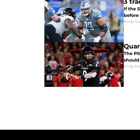
3 tr
If the 
before 
Kody D
Quar
The Pit
should
Kody D