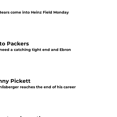
Bears come into Heinz Field Monday
 to Packers
 need a catching tight end and Ebron
nny Pickett
lisberger reaches the end of his career