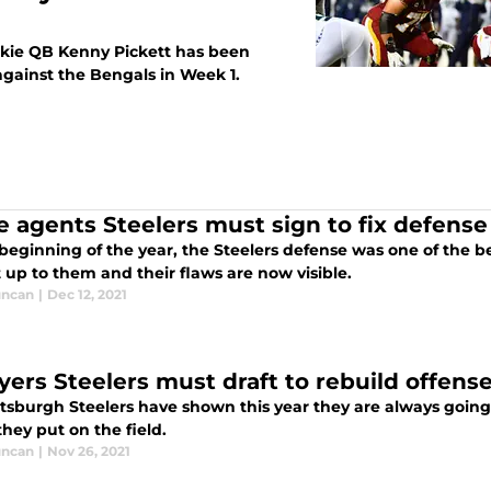
ookie QB Kenny Pickett has been
against the Bengals in Week 1.
ee agents Steelers must sign to fix defense
beginning of the year, the Steelers defense was one of the b
 up to them and their flaws are now visible.
uncan
|
Dec 12, 2021
ayers Steelers must draft to rebuild offens
ttsburgh Steelers have shown this year they are always goin
they put on the field.
uncan
|
Nov 26, 2021