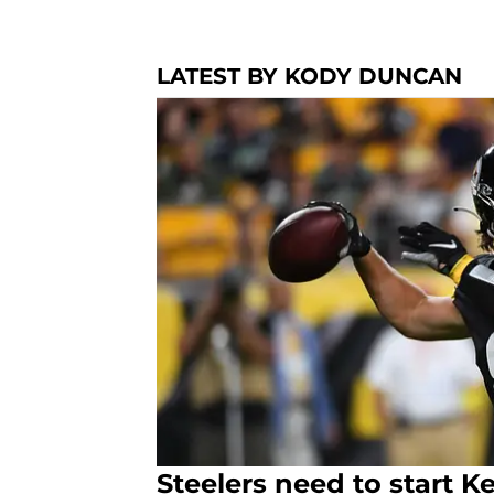
LATEST BY KODY DUNCAN
Steelers need to start K