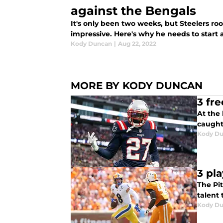
against the Bengals
It's only been two weeks, but Steelers r
impressive. Here's why he needs to start 
Kody Duncan
|
Aug 22, 2022
MORE BY KODY DUNCAN
3 fr
At the 
caught
Kody D
3 pl
The Pi
talent 
Kody D