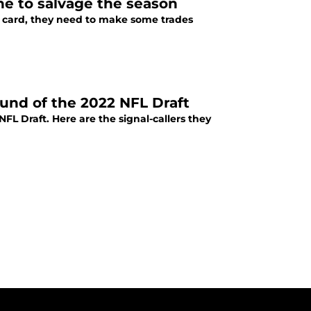
ne to salvage the season
ld card, they need to make some trades
ound of the 2022 NFL Draft
NFL Draft. Here are the signal-callers they