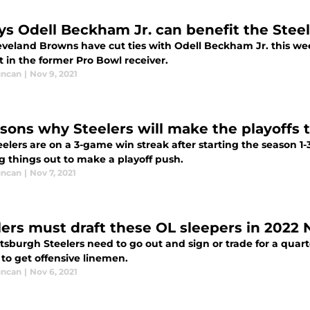
ys Odell Beckham Jr. can benefit the Steel
eveland Browns have cut ties with Odell Beckham Jr. this we
t in the former Pro Bowl receiver.
uncan
|
Nov 9, 2021
asons why Steelers will make the playoffs t
elers are on a 3-game win streak after starting the season 1-
g things out to make a playoff push.
uncan
|
Nov 7, 2021
lers must draft these OL sleepers in 2022 
tsburgh Steelers need to go out and sign or trade for a quart
 to get offensive linemen.
uncan
|
Nov 6, 2021