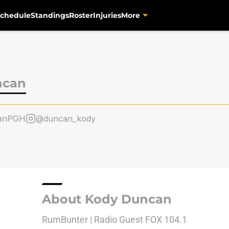
chedule
Standings
Roster
Injuries
More
ncan
anPGH
@duncan_kody
About Kody Duncan
RumBunter | Radio Guest FOX 104.1