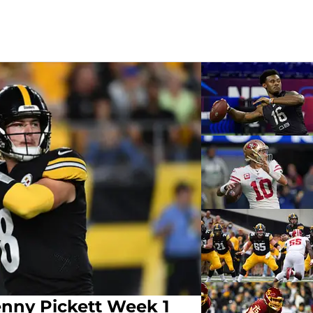
enny Pickett Week 1