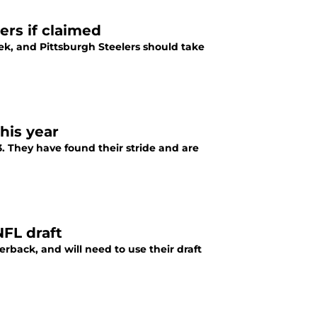
ers if claimed
ek, and Pittsburgh Steelers should take
his year
3. They have found their stride and are
NFL draft
erback, and will need to use their draft