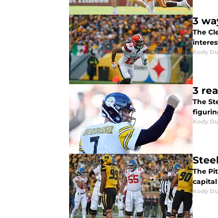
3 wa
The Cl
interes
Kody D
3 re
The Ste
figurin
Kody D
Stee
The Pit
capital
Kody D