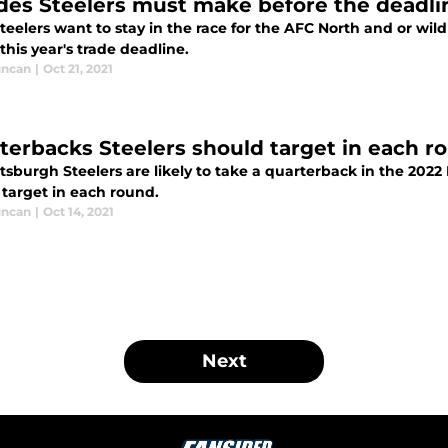
ades Steelers must make before the deadli
Steelers want to stay in the race for the AFC North and or wi
this year's trade deadline.
uncan
|
Oct 21, 2021
terbacks Steelers should target in each r
tsburgh Steelers are likely to take a quarterback in the 2022 
 target in each round.
uncan
|
Oct 14, 2021
Next