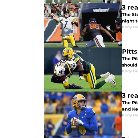
3 re
The St
night t
Kody D
Pitt
The Pi
should 
Kody D
3 re
The Pi
and Ke
Kody D