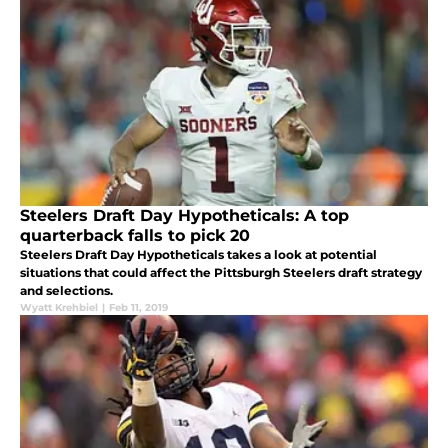
Steelers Draft Day Hypotheticals: A top
quarterback falls to pick 20
Steelers Draft Day Hypotheticals takes a look at potential
situations that could affect the Pittsburgh Steelers draft strategy
and selections.
Wyatt Krehbiel
|
Feb 11, 2019