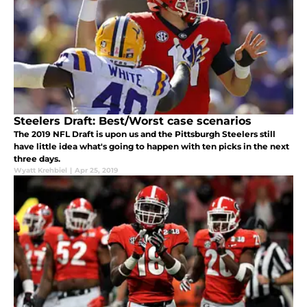
Steelers Draft: Best/Worst case scenarios
The 2019 NFL Draft is upon us and the Pittsburgh Steelers still
have little idea what's going to happen with ten picks in the next
three days.
Wyatt Krehbiel
|
Apr 25, 2019