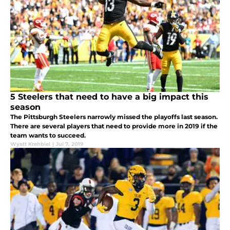
5 Steelers that need to have a big impact this
season
The Pittsburgh Steelers narrowly missed the playoffs last season.
There are several players that need to provide more in 2019 if the
team wants to succeed.
Wyatt Krehbiel
|
Jul 7, 2019