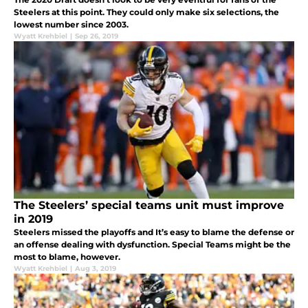
Steelers at this point. They could only make six selections, the
lowest number since 2003.
Wyatt Krehbiel
|
Sep 26, 2019
The Steelers’ special teams unit must improve
in 2019
Steelers missed the playoffs and It’s easy to blame the defense or
an offense dealing with dysfunction. Special Teams might be the
most to blame, however.
Wyatt Krehbiel
|
Aug 3, 2019