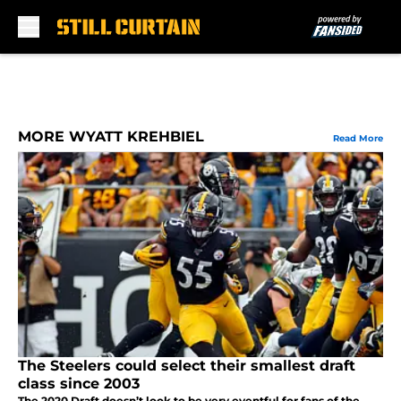
Skip to main content
MORE WYATT KREHBIEL
Read More
The Steelers could select their smallest draft
class since 2003
The 2020 Draft doesn’t look to be very eventful for fans of the