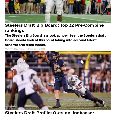
Steelers Draft Big Board: Top 32 Pre-Combine
rankings
The Steelers Big Board is a look at how I feel the Steelers draft
board should look at this point taking into account talent,
scheme and team needs.
Wyatt Krehbiel
|
Feb 28, 2019
Steelers Draft Profile: Outside linebacker