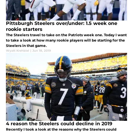
Pittsburgh Steelers over/under: 1.5 week one
rookie starters
The Steelers travel to take on the Patriots week one. Today I want
to take a look at how many rookie players will be starting for the
Steelers in that game.
Wyatt Krehbiel
|
Jun 18, 2019
4 reason the Steelers could decline in 2019
Recently I took a look at the reasons why the Steelers could