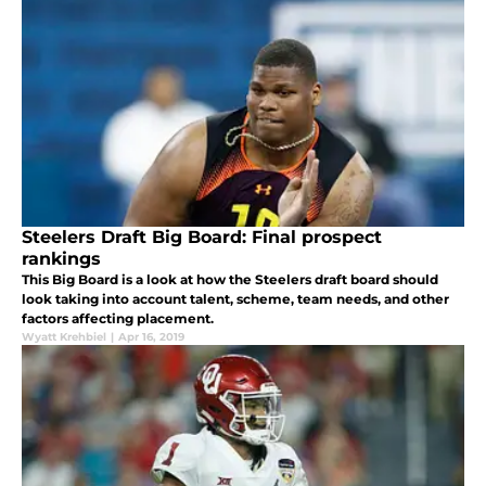
Steelers Draft Big Board: Final prospect
rankings
This Big Board is a look at how the Steelers draft board should
look taking into account talent, scheme, team needs, and other
factors affecting placement.
Wyatt Krehbiel
|
Apr 16, 2019