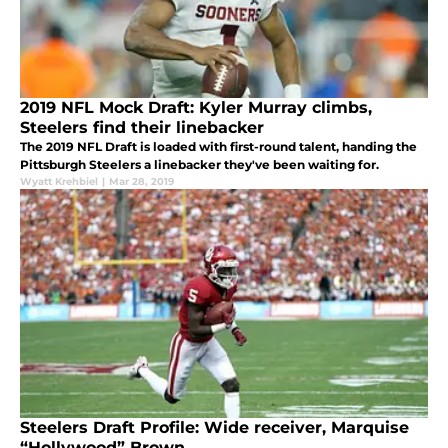
2019 NFL Mock Draft: Kyler Murray climbs,
Steelers find their linebacker
The 2019 NFL Draft is loaded with first-round talent, handing the
Pittsburgh Steelers a linebacker they've been waiting for.
Wyatt Krehbiel
|
Mar 28, 2019
Steelers Draft Profile: Wide receiver, Marquise
“Hollywood” Brown