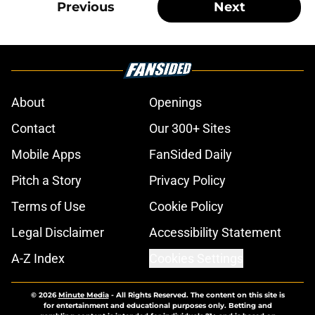
Previous
Next
About
Openings
Contact
Our 300+ Sites
Mobile Apps
FanSided Daily
Pitch a Story
Privacy Policy
Terms of Use
Cookie Policy
Legal Disclaimer
Accessibility Statement
A-Z Index
Cookies Settings
© 2026
Minute Media
-
All Rights Reserved. The content on this site is
for entertainment and educational purposes only. Betting and