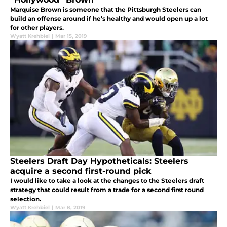
Marquise Brown is someone that the Pittsburgh Steelers can
build an offense around if he’s healthy and would open up a lot
for other players.
Wyatt Krehbiel
|
Mar 15, 2019
Steelers Draft Day Hypotheticals: Steelers
acquire a second first-round pick
I would like to take a look at the changes to the Steelers draft
strategy that could result from a trade for a second first round
selection.
Wyatt Krehbiel
|
Mar 8, 2019