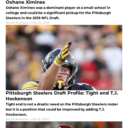
Oshane Ximines
Oshane Ximines was a dominant player at a small school in
college and could be a significant pickup for the Pittsburgh
Steelers in the 2019 NFL Draft.
Wyatt Krehbiel
|
Feb 20, 2019
Pittsburgh Steelers Draft Profile: Tight end T.J.
Hockenson
Tight end is not a drastic need on the Pittsburgh Steelers roster
but it is a position that could be improved by adding T.J.
Hockenson.
Wyatt Krehbiel
|
Feb 15, 2019