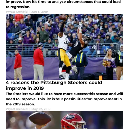
improve. Now it’s time to analyze circumstances that could lead
to regression.
Wyatt Krehbiel
|
Jun 3, 2019
4 reasons the Pittsburgh Steelers could
improve in 2019
The Steelers would like to have more success this season and will
need to improve. This list is four possibilities for improvement in
the 2019 season.
Wyatt Krehbiel
|
May 22, 2019