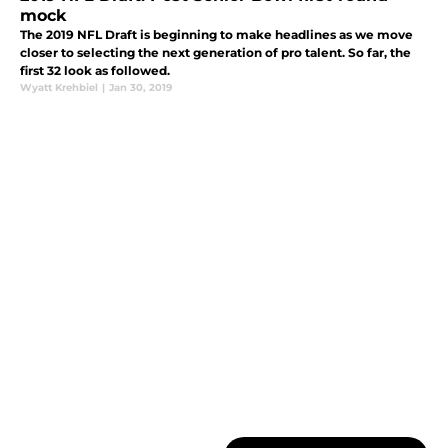
mock
The 2019 NFL Draft is beginning to make headlines as we move
closer to selecting the next generation of pro talent. So far, the
first 32 look as followed.
Wyatt Krehbiel
|
Jan 30, 2019