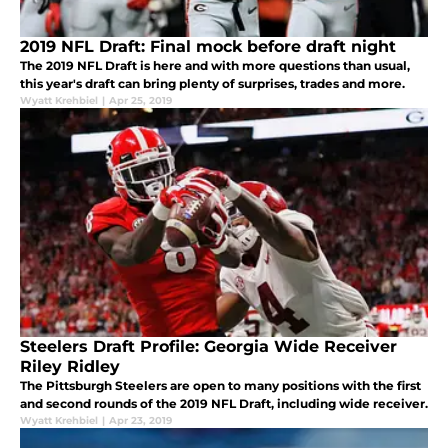
2019 NFL Draft: Final mock before draft night
The 2019 NFL Draft is here and with more questions than usual,
this year's draft can bring plenty of surprises, trades and more.
Wyatt Krehbiel
|
Apr 25, 2019
Steelers Draft Profile: Georgia Wide Receiver
Riley Ridley
The Pittsburgh Steelers are open to many positions with the first
and second rounds of the 2019 NFL Draft, including wide receiver.
Wyatt Krehbiel
|
Apr 23, 2019