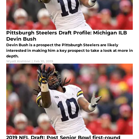
Pittsburgh Steelers Draft Profile: Michigan ILB
Devin Bush
Devin Bush is a prospect the Pittsburgh Steelers are likely
interested in making him a key prospect to take a look at more in
depth.
Wyatt Krehbiel
|
Feb 10, 2019
2019 NFL Draft: Post Senior Bowl first-round