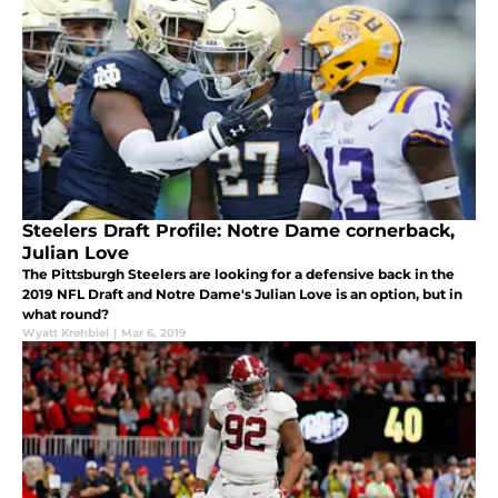
Steelers Draft Profile: Notre Dame cornerback,
Julian Love
The Pittsburgh Steelers are looking for a defensive back in the
2019 NFL Draft and Notre Dame's Julian Love is an option, but in
what round?
Wyatt Krehbiel
|
Mar 6, 2019