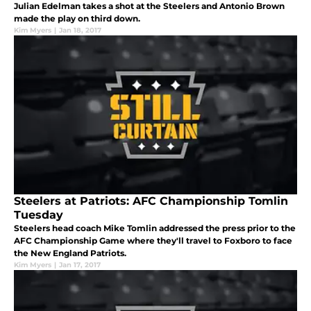
Julian Edelman takes a shot at the Steelers and Antonio Brown
made the play on third down.
Kim Myers
|
Jan 18, 2017
Steelers at Patriots: AFC Championship Tomlin
Tuesday
Steelers head coach Mike Tomlin addressed the press prior to the
AFC Championship Game where they'll travel to Foxboro to face
the New England Patriots.
Kim Myers
|
Jan 17, 2017