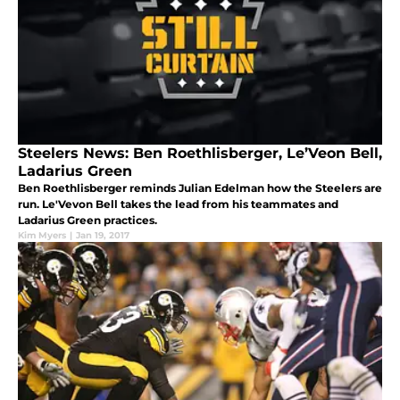
Steelers News: Ben Roethlisberger, Le’Veon Bell,
Ladarius Green
Ben Roethlisberger reminds Julian Edelman how the Steelers are
run. Le'Vevon Bell takes the lead from his teammates and
Ladarius Green practices.
Kim Myers
|
Jan 19, 2017