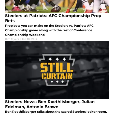
Steelers at Patriots: AFC Championship Prop
Bets
Prop bets you can make on the Steelers vs. Patriots AFC
Championship game along with the rest of Conference
Championship Weekend.
Kim Myers
|
Jan 18, 2017
Steelers News: Ben Roethlisberger, Julian
Edelman, Antonio Brown
Ben Roethlisberger talks about the sacred Steelers locker room.