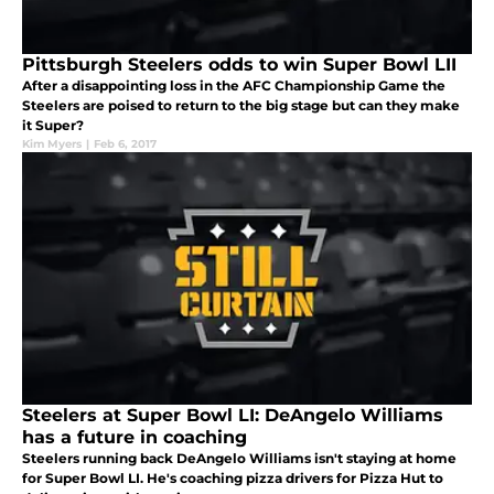
Pittsburgh Steelers odds to win Super Bowl LII
After a disappointing loss in the AFC Championship Game the
Steelers are poised to return to the big stage but can they make
it Super?
Kim Myers
|
Feb 6, 2017
Steelers at Super Bowl LI: DeAngelo Williams
has a future in coaching
Steelers running back DeAngelo Williams isn't staying at home
for Super Bowl LI. He's coaching pizza drivers for Pizza Hut to