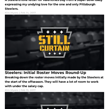
expressing my undying love for the one and only Pittsburgh
Steelers.
Kim Myers
|
Feb 14, 2017
Steelers: Initial Roster Moves Round-Up
Breaking down the roster moves initially made by the Steelers at
the start of the offseason. They will have a lot of room to work
with under the salary cap.
Kim Myers
|
Feb 13, 2017