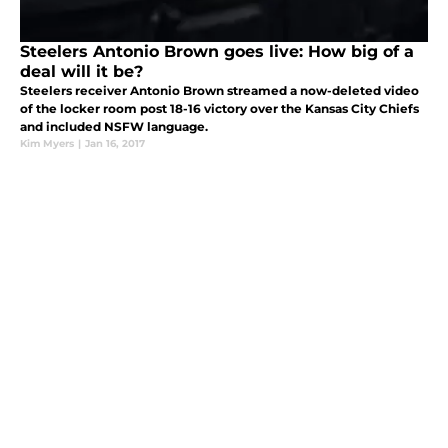
Steelers Antonio Brown goes live: How big of a
deal will it be?
Steelers receiver Antonio Brown streamed a now-deleted video
of the locker room post 18-16 victory over the Kansas City Chiefs
and included NSFW language.
Kim Myers
|
Jan 16, 2017