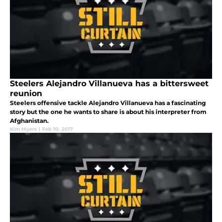
Steelers Alejandro Villanueva has a bittersweet
reunion
Steelers offensive tackle Alejandro Villanueva has a fascinating
story but the one he wants to share is about his interpreter from
Afghanistan.
Kim Myers
|
Feb 10, 2017