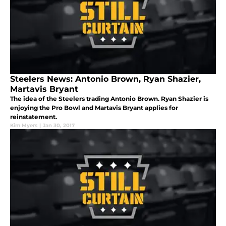
Steelers News: Antonio Brown, Ryan Shazier,
Martavis Bryant
The idea of the Steelers trading Antonio Brown. Ryan Shazier is
enjoying the Pro Bowl and Martavis Bryant applies for
reinstatement.
Kim Myers
|
Jan 30, 2017