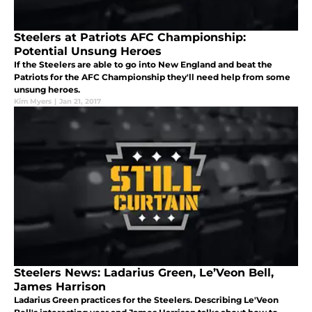
Steelers at Patriots AFC Championship:
Potential Unsung Heroes
If the Steelers are able to go into New England and beat the
Patriots for the AFC Championship they'll need help from some
unsung heroes.
Kim Myers
|
Jan 21, 2017
Steelers News: Ladarius Green, Le’Veon Bell,
James Harrison
Ladarius Green practices for the Steelers. Describing Le'Veon