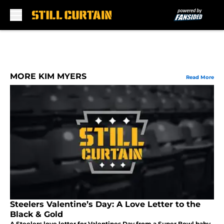
Skip to main content
MORE KIM MYERS
Read More
Steelers Valentine’s Day: A Love Letter to the
Black & Gold
A Steelers love letter for Valentines Day from a Super Bowl baby