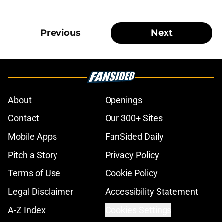
Previous
Next
About
Openings
Contact
Our 300+ Sites
Mobile Apps
FanSided Daily
Pitch a Story
Privacy Policy
Terms of Use
Cookie Policy
Legal Disclaimer
Accessibility Statement
A-Z Index
Cookies Settings