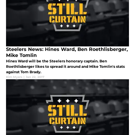
Steelers News: Hines Ward, Ben Roethlisberger,
Mike Tomlin
Hines Ward will be the Steelers honorary captain. Ben
Roethlisberger likes to spread it around and Mike Tomlin's stats
against Tom Brady.
Kim Myers
|
Jan 22, 2017