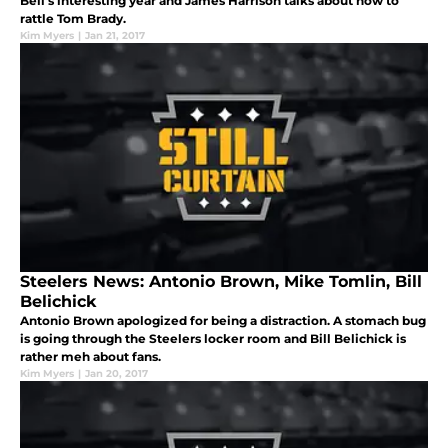
Bell's interesting year and James Harrison talks about how to
rattle Tom Brady.
Kim Myers
|
Jan 21, 2017
Steelers News: Antonio Brown, Mike Tomlin, Bill
Belichick
Antonio Brown apologized for being a distraction. A stomach bug
is going through the Steelers locker room and Bill Belichick is
rather meh about fans.
Kim Myers
|
Jan 20, 2017