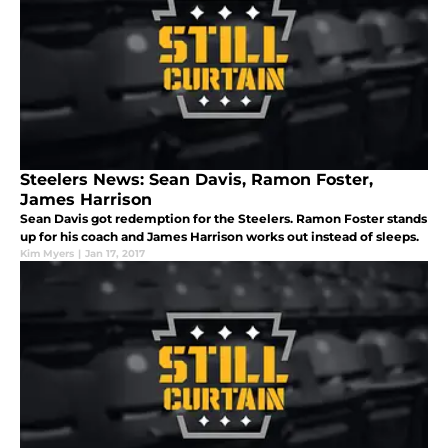
Steelers News: Sean Davis, Ramon Foster,
James Harrison
Sean Davis got redemption for the Steelers. Ramon Foster stands
up for his coach and James Harrison works out instead of sleeps.
Kim Myers
|
Jan 17, 2017