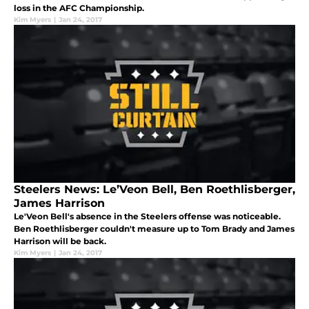
loss in the AFC Championship.
Kim Myers
|
Jan 24, 2017
Steelers News: Le’Veon Bell, Ben Roethlisberger,
James Harrison
Le'Veon Bell's absence in the Steelers offense was noticeable.
Ben Roethlisberger couldn't measure up to Tom Brady and James
Harrison will be back.
Kim Myers
|
Jan 24, 2017