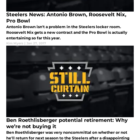
Steelers News: Antonio Brown, Roosevelt Nix,
Pro Bowl
Antonio Brown isn't a problem in the Steelers locker room.
Roosevelt Nix gets a new contract and the Pro Bowl is actually
entertaining so far this year.
Kim Myers
|
Jan 27, 2017
Ben Roethlisberger potential retirement: Why
we’re not buying it
Ben Roethlisberger was very noncommittal on whether or not
he'll return for next season to the Steelers after a disappointing