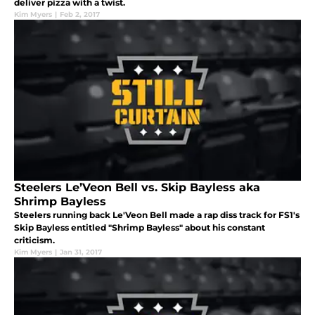
deliver pizza with a twist.
Kim Myers
|
Feb 2, 2017
Steelers Le’Veon Bell vs. Skip Bayless aka
Shrimp Bayless
Steelers running back Le'Veon Bell made a rap diss track for FS1's
Skip Bayless entitled "Shrimp Bayless" about his constant
criticism.
Kim Myers
|
Jan 31, 2017