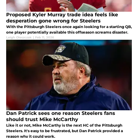
Proposed Kyler Murray trade idea feels like
desperation gone wrong for Steelers
With the Pittsburgh Steelers once again looking for a starting QB,
one player potentially available this offseason screams disaster.
Leigh Oleszczak
|
Feb 11, 2026
Dan Patrick sees one reason Steelers fans
should trust Mike McCarthy
Like it or not, Mike McCarthy is the next HC of the Pittsburgh
Steelers. It's easy to be frustrated, but Dan Patrick provided a
reason why it could work.