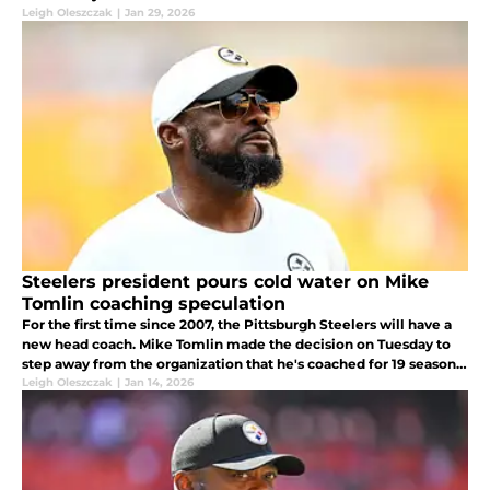
Leigh Oleszczak
|
Jan 29, 2026
Steelers president pours cold water on Mike
Tomlin coaching speculation
For the first time since 2007, the Pittsburgh Steelers will have a
new head coach. Mike Tomlin made the decision on Tuesday to
step away from the organization that he's coached for 19 seasons
and now people are asking themselves what's next for Tomlin.
Leigh Oleszczak
|
Jan 14, 2026