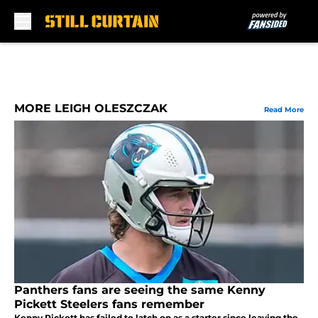
Skip to main content
MORE LEIGH OLESZCZAK
Read More
Panthers fans are seeing the same Kenny
Pickett Steelers fans remember
Kenny Pickett has failed to latch on as a starter since leaving the