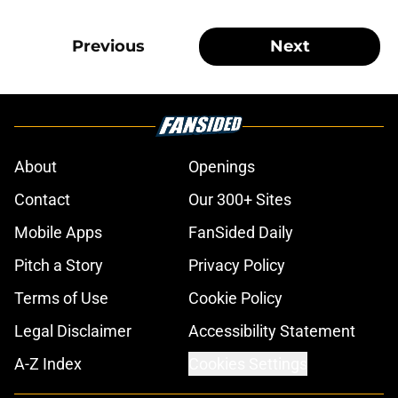
Previous
Next
About
Openings
Contact
Our 300+ Sites
Mobile Apps
FanSided Daily
Pitch a Story
Privacy Policy
Terms of Use
Cookie Policy
Legal Disclaimer
Accessibility Statement
A-Z Index
Cookies Settings