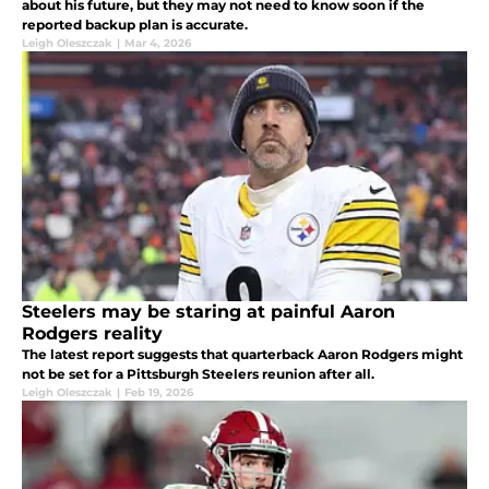
about his future, but they may not need to know soon if the
reported backup plan is accurate.
Leigh Oleszczak
|
Mar 4, 2026
Steelers may be staring at painful Aaron
Rodgers reality
The latest report suggests that quarterback Aaron Rodgers might
not be set for a Pittsburgh Steelers reunion after all.
Leigh Oleszczak
|
Feb 19, 2026