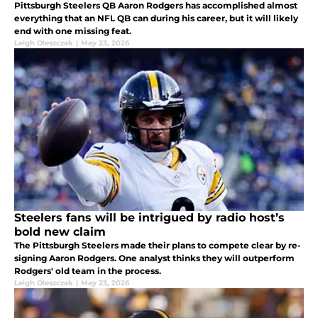
Pittsburgh Steelers QB Aaron Rodgers has accomplished almost
everything that an NFL QB can during his career, but it will likely
end with one missing feat.
Leigh Oleszczak
|
May 23, 2026
Steelers fans will be intrigued by radio host’s
bold new claim
The Pittsburgh Steelers made their plans to compete clear by re-
signing Aaron Rodgers. One analyst thinks they will outperform
Rodgers' old team in the process.
Leigh Oleszczak
|
May 23, 2026