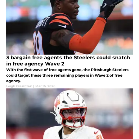
3 bargain free agents the Steelers could snatch
in free agency Wave 2
With the first wave of free agents gone, the Pittsburgh Steelers
could target these three remaining players in Wave 2 of free
agency.
Leigh Oleszczak
|
Mar 16, 2026