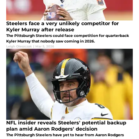
Steelers face a very unlikely competitor for
Kyler Murray after release
The Pittsburgh Steelers could face competition for quarterback
Kyler Murray that nobody saw coming in 2026.
Leigh Oleszczak
|
Mar 5, 2026
NFL insider reveals Steelers' potential backup
plan amid Aaron Rodgers' decision
The Pittsburgh Steelers have yet to hear from Aaron Rodgers