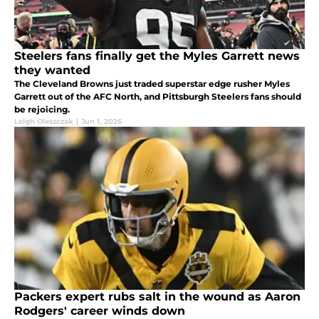
Steelers fans finally get the Myles Garrett news
they wanted
The Cleveland Browns just traded superstar edge rusher Myles
Garrett out of the AFC North, and Pittsburgh Steelers fans should
be rejoicing.
Leigh Oleszczak
|
Jun 1, 2026
Packers expert rubs salt in the wound as Aaron
Rodgers' career winds down