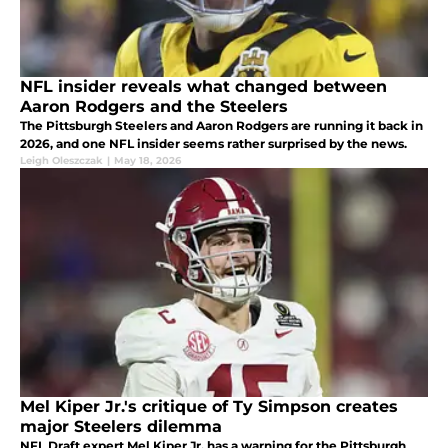
NFL insider reveals what changed between
Aaron Rodgers and the Steelers
The Pittsburgh Steelers and Aaron Rodgers are running it back in
2026, and one NFL insider seems rather surprised by the news.
Leigh Oleszczak
|
May 18, 2026
Mel Kiper Jr.'s critique of Ty Simpson creates
major Steelers dilemma
NFL Draft expert Mel Kiper Jr. has a warning for the Pittsburgh