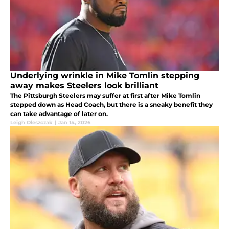
Underlying wrinkle in Mike Tomlin stepping
away makes Steelers look brilliant
The Pittsburgh Steelers may suffer at first after Mike Tomlin
stepped down as Head Coach, but there is a sneaky benefit they
can take advantage of later on.
Leigh Oleszczak
|
Jan 14, 2026