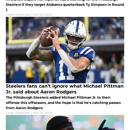
Steelers if they target Alabama quarterback Ty Simpson in Round
1.
Leigh Oleszczak
|
Mar 26, 2026
Steelers fans can’t ignore what Michael Pittman
Jr. said about Aaron Rodgers
The Pittsburgh Steelers added Michael Pittman Jr. to their
offense this offseason, and the hope is that he's catching passes
from Aaron Rodgers.
Leigh Oleszczak
|
Mar 23, 2026