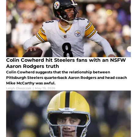
Colin Cowherd hit Steelers fans with an NSFW
Aaron Rodgers truth
Colin Cowherd suggests that the relationship between
Pittsburgh Steelers quarterback Aaron Rodgers and head coach
Mike McCarthy was awful.
Leigh Oleszczak
|
May 19, 2026