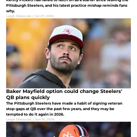
Pittsburgh Steelers, and his latest practice mishap reminds fans
why.
Leigh Oleszczak
|
Jul 27, 2026
Baker Mayfield option could change Steelers'
QB plans quickly
The Pittsburgh Steelers have made a habit of signing veteran
stop-gaps at QB over the past few years, and they may be
tempted to do it again in 2026.
Leigh Oleszczak
|
Jun 10, 2026