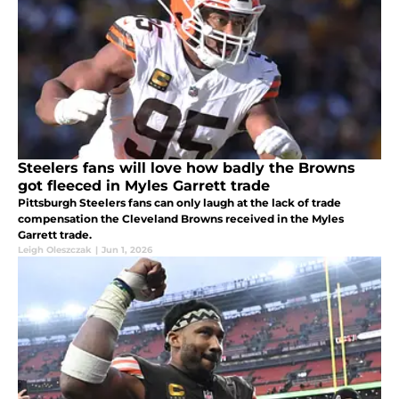
Steelers fans will love how badly the Browns
got fleeced in Myles Garrett trade
Pittsburgh Steelers fans can only laugh at the lack of trade
compensation the Cleveland Browns received in the Myles
Garrett trade.
Leigh Oleszczak
|
Jun 1, 2026