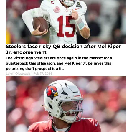
Steelers face risky QB decision after Mel Kiper
Jr. endorsement
The Pittsburgh Steelers are once again in the market for a
quarterback this offseason, and Mel Kiper Jr. believes this
polarizing draft prospect is a fit.
Leigh Oleszczak
|
Feb 17, 2026