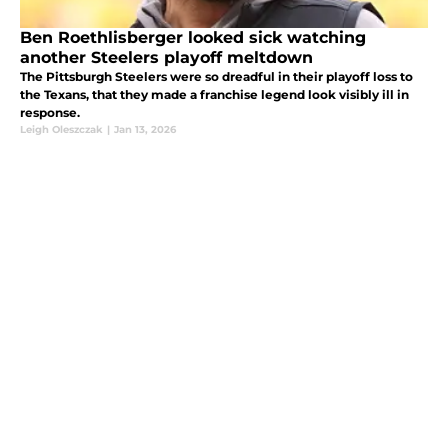
Ben Roethlisberger looked sick watching
another Steelers playoff meltdown
The Pittsburgh Steelers were so dreadful in their playoff loss to
the Texans, that they made a franchise legend look visibly ill in
response.
Leigh Oleszczak
|
Jan 13, 2026