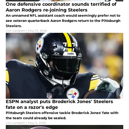
One defensive coordinator sounds terrified of
Aaron Rodgers re-joining Steelers
An unnamed NFL assistant coach would seemingly prefer not to
see veteran quarterback Aaron Rodgers return to the Pittsburgh
Steelers.
Lior Lampert
|
May 12, 2026
ESPN analyst puts Broderick Jones' Steelers
fate on a razor's edge
Pittsburgh Steelers offensive tackle Broderick Jones' fate with
the team could already be sealed.
Lior Lampert
|
May 6, 2026