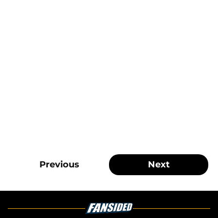
Previous
Next