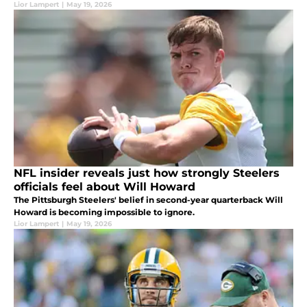
Lior Lampert
|
May 19, 2026
NFL insider reveals just how strongly Steelers
officials feel about Will Howard
The Pittsburgh Steelers' belief in second-year quarterback Will
Howard is becoming impossible to ignore.
Lior Lampert
|
May 19, 2026