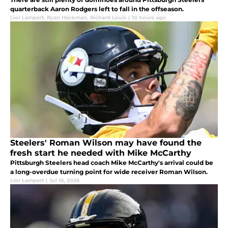
quarterback Aaron Rodgers left to fall in the offseason.
Lior Lampert
,
Ryan Heckman
,
Richard Louis
|
10 hours ago
Steelers' Roman Wilson may have found the
fresh start he needed with Mike McCarthy
Pittsburgh Steelers head coach Mike McCarthy's arrival could be
a long-overdue turning point for wide receiver Roman Wilson.
Lior Lampert
|
Jul 16, 2026