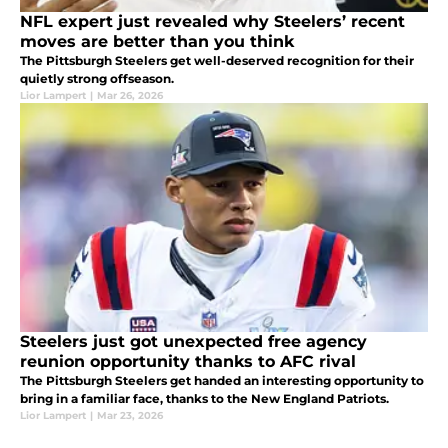
NFL expert just revealed why Steelers’ recent
moves are better than you think
The Pittsburgh Steelers get well-deserved recognition for their
quietly strong offseason.
Lior Lampert
|
Mar 26, 2026
Steelers just got unexpected free agency
reunion opportunity thanks to AFC rival
The Pittsburgh Steelers get handed an interesting opportunity to
bring in a familiar face, thanks to the New England Patriots.
Lior Lampert
|
Mar 23, 2026