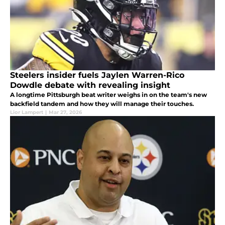
Steelers insider fuels Jaylen Warren-Rico
Dowdle debate with revealing insight
A longtime Pittsburgh beat writer weighs in on the team's new
backfield tandem and how they will manage their touches.
Lior Lampert
|
Mar 27, 2026