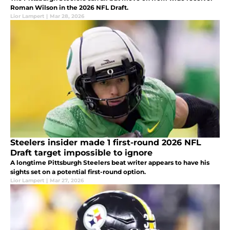
Roman Wilson in the 2026 NFL Draft.
Lior Lampert
|
Mar 28, 2026
Steelers insider made 1 first-round 2026 NFL
Draft target impossible to ignore
A longtime Pittsburgh Steelers beat writer appears to have his
sights set on a potential first-round option.
Lior Lampert
|
Mar 27, 2026