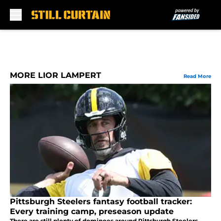
Skip to main content
MORE LIOR LAMPERT
Read More
Pittsburgh Steelers fantasy football tracker:
Every training camp, preseason update
There are still plenty of dominoes around Pittsburgh Steelers