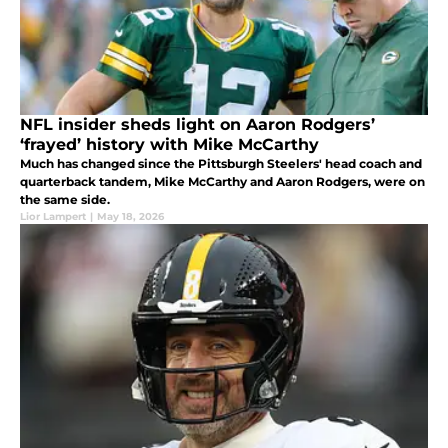
NFL insider sheds light on Aaron Rodgers’
‘frayed’ history with Mike McCarthy
Much has changed since the Pittsburgh Steelers' head coach and
quarterback tandem, Mike McCarthy and Aaron Rodgers, were on
the same side.
Lior Lampert
|
May 18, 2026