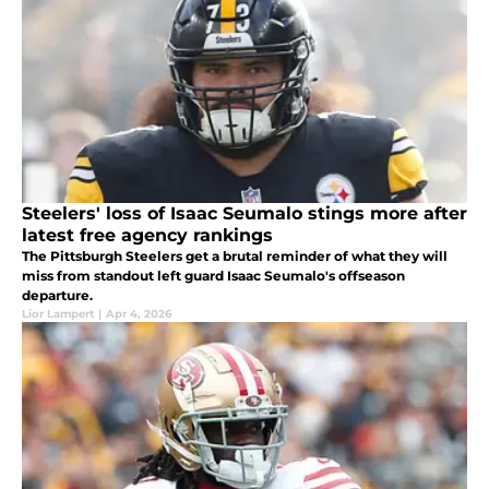
Steelers' loss of Isaac Seumalo stings more after
latest free agency rankings
The Pittsburgh Steelers get a brutal reminder of what they will
miss from standout left guard Isaac Seumalo's offseason
departure.
Lior Lampert
|
Apr 4, 2026