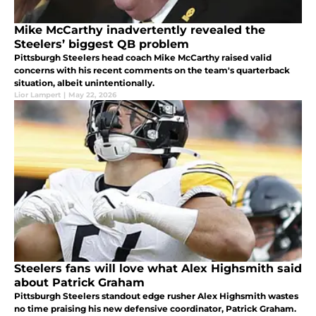
Mike McCarthy inadvertently revealed the
Steelers’ biggest QB problem
Pittsburgh Steelers head coach Mike McCarthy raised valid
concerns with his recent comments on the team's quarterback
situation, albeit unintentionally.
Lior Lampert
|
May 22, 2026
Steelers fans will love what Alex Highsmith said
about Patrick Graham
Pittsburgh Steelers standout edge rusher Alex Highsmith wastes
no time praising his new defensive coordinator, Patrick Graham.