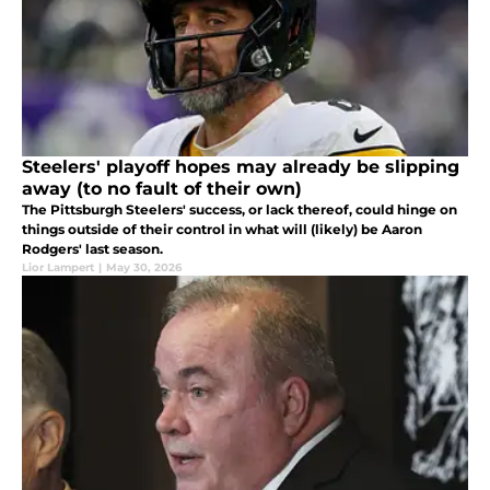
Steelers' playoff hopes may already be slipping
away (to no fault of their own)
The Pittsburgh Steelers' success, or lack thereof, could hinge on
things outside of their control in what will (likely) be Aaron
Rodgers' last season.
Lior Lampert
|
May 30, 2026