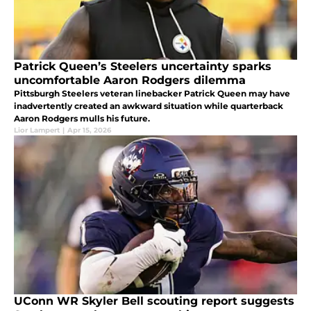
Patrick Queen’s Steelers uncertainty sparks
uncomfortable Aaron Rodgers dilemma
Pittsburgh Steelers veteran linebacker Patrick Queen may have
inadvertently created an awkward situation while quarterback
Aaron Rodgers mulls his future.
Lior Lampert
|
Apr 15, 2026
UConn WR Skyler Bell scouting report suggests