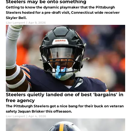
Steelers may be onto something
Getting to know the dynamic playmaker that the Pittsburgh
Steelers hosted for a pre-draft visit, Connecticut wide receiver
Skyler Bell.
Lior Lampert
|
Apr 9, 2026
Steelers quietly landed one of best 'bargains' in
free agency
The Pittsburgh Steelers got a nice bang for their buck on veteran
safety Jaquan Brisker this offseason.
Lior Lampert
|
Apr 4, 2026