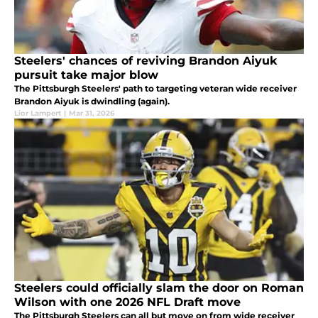
Steelers' chances of reviving Brandon Aiyuk
pursuit take major blow
The Pittsburgh Steelers' path to targeting veteran wide receiver
Brandon Aiyuk is dwindling (again).
Lior Lampert
|
Mar 31, 2026
Steelers could officially slam the door on Roman
Wilson with one 2026 NFL Draft move
The Pittsburgh Steelers can all but move on from wide receiver