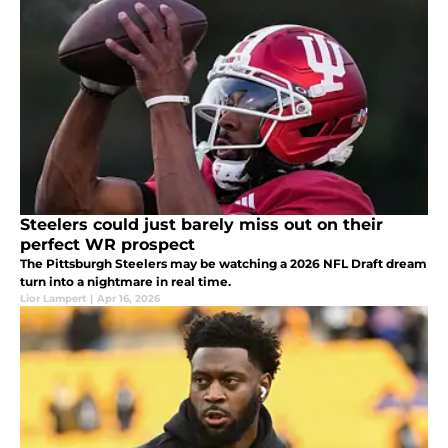
Steelers could just barely miss out on their
perfect WR prospect
The Pittsburgh Steelers may be watching a 2026 NFL Draft dream
turn into a nightmare in real time.
Lior Lampert
|
Apr 16, 2026