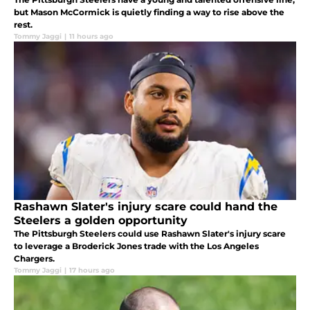
but Mason McCormick is quietly finding a way to rise above the
rest.
Tommy Jaggi
|
11 hours ago
Rashawn Slater's injury scare could hand the
Steelers a golden opportunity
The Pittsburgh Steelers could use Rashawn Slater's injury scare
to leverage a Broderick Jones trade with the Los Angeles
Chargers.
Tommy Jaggi
|
17 hours ago