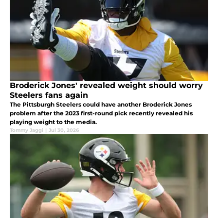
Broderick Jones' revealed weight should worry
Steelers fans again
The Pittsburgh Steelers could have another Broderick Jones
problem after the 2023 first-round pick recently revealed his
playing weight to the media.
Tommy Jaggi
|
Jul 30, 2026