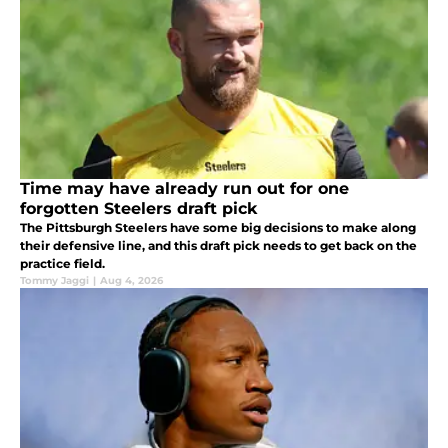
Time may have already run out for one
forgotten Steelers draft pick
The Pittsburgh Steelers have some big decisions to make along
their defensive line, and this draft pick needs to get back on the
practice field.
Tommy Jaggi
|
Aug 4, 2026