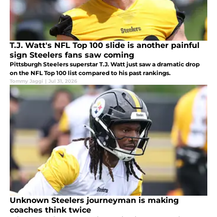
T.J. Watt's NFL Top 100 slide is another painful
sign Steelers fans saw coming
Pittsburgh Steelers superstar T.J. Watt just saw a dramatic drop
on the NFL Top 100 list compared to his past rankings.
Tommy Jaggi
|
Jul 31, 2026
Unknown Steelers journeyman is making
coaches think twice