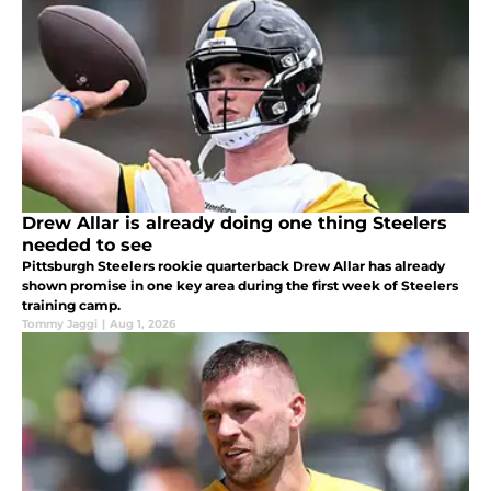
Drew Allar is already doing one thing Steelers
needed to see
Pittsburgh Steelers rookie quarterback Drew Allar has already
shown promise in one key area during the first week of Steelers
training camp.
Tommy Jaggi
|
Aug 1, 2026