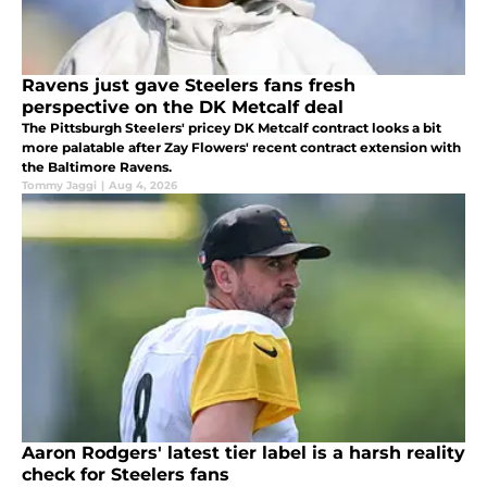
Ravens just gave Steelers fans fresh
perspective on the DK Metcalf deal
The Pittsburgh Steelers' pricey DK Metcalf contract looks a bit
more palatable after Zay Flowers' recent contract extension with
the Baltimore Ravens.
Tommy Jaggi
|
Aug 4, 2026
Aaron Rodgers' latest tier label is a harsh reality
check for Steelers fans