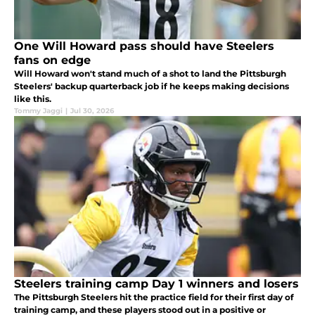
One Will Howard pass should have Steelers
fans on edge
Will Howard won't stand much of a shot to land the Pittsburgh
Steelers' backup quarterback job if he keeps making decisions
like this.
Tommy Jaggi
|
Jul 30, 2026
Steelers training camp Day 1 winners and losers
The Pittsburgh Steelers hit the practice field for their first day of
training camp, and these players stood out in a positive or