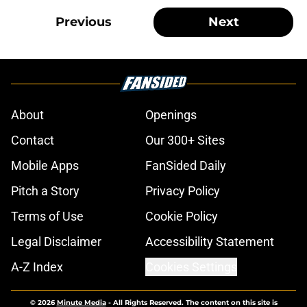
Previous
Next
About
Openings
Contact
Our 300+ Sites
Mobile Apps
FanSided Daily
Pitch a Story
Privacy Policy
Terms of Use
Cookie Policy
Legal Disclaimer
Accessibility Statement
A-Z Index
Cookies Settings
© 2026
Minute Media
-
All Rights Reserved. The content on this site is