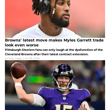
Browns' latest move makes Myles Garrett trade
look even worse
Pittsburgh Steelers fans can only laugh at the dysfunction of the
Cleveland Browns after their latest contract extension.
Tommy Jaggi
|
Jul 29, 2026