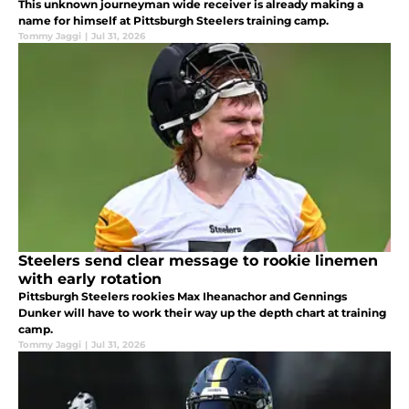
This unknown journeyman wide receiver is already making a
name for himself at Pittsburgh Steelers training camp.
Tommy Jaggi
|
Jul 31, 2026
Steelers send clear message to rookie linemen
with early rotation
Pittsburgh Steelers rookies Max Iheanachor and Gennings
Dunker will have to work their way up the depth chart at training
camp.
Tommy Jaggi
|
Jul 31, 2026