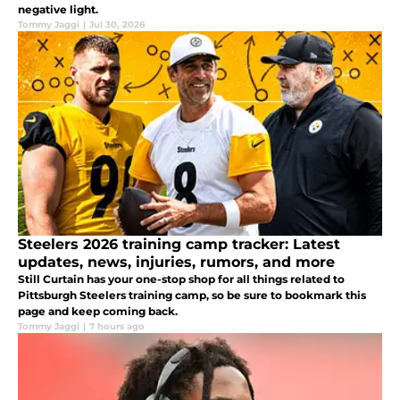
negative light.
Tommy Jaggi
|
Jul 30, 2026
Steelers 2026 training camp tracker: Latest
updates, news, injuries, rumors, and more
Still Curtain has your one-stop shop for all things related to
Pittsburgh Steelers training camp, so be sure to bookmark this
page and keep coming back.
Tommy Jaggi
|
7 hours ago