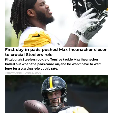
First day in pads pushed Max Iheanachor closer
to crucial Steelers role
Pittsburgh Steelers rookie offensive tackle Max Iheanachor
balled out when the pads came on, and he won't have to wait
long for a starting role at this rate.
Tommy Jaggi
|
Aug 3, 2026