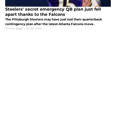
Steelers' secret emergency QB plan just fell
apart thanks to the Falcons
The Pittsburgh Steelers may have just lost their quarterback
contingency plan after the latest Atlanta Falcons move.
Tommy Jaggi
|
Jul 29, 2026