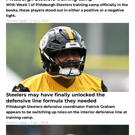
With Week 1 of Pittsburgh Steelers training camp officially in the
books, these players stood out in either a positive or a negative
light.
Tommy Jaggi
|
Aug 3, 2026
Steelers may have finally unlocked the
defensive line formula they needed
Pittsburgh Steelers defensive coordinator Patrick Graham
appears to be switching up roles on the interior defensive line at
training camp.
Tommy Jaggi
|
Aug 1, 2026