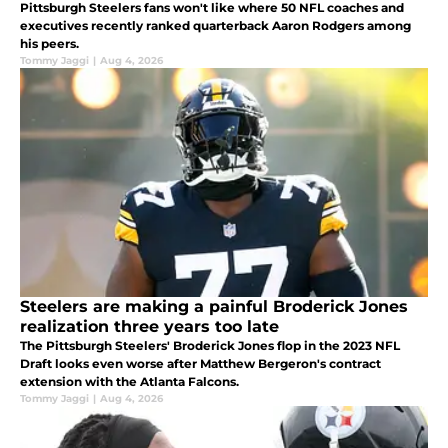
Pittsburgh Steelers fans won't like where 50 NFL coaches and
executives recently ranked quarterback Aaron Rodgers among
his peers.
Tommy Jaggi
|
Aug 4, 2026
Steelers are making a painful Broderick Jones
realization three years too late
The Pittsburgh Steelers' Broderick Jones flop in the 2023 NFL
Draft looks even worse after Matthew Bergeron's contract
extension with the Atlanta Falcons.
Tommy Jaggi
|
Aug 4, 2026