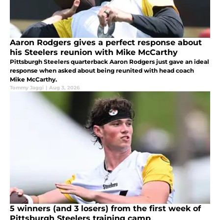
Aaron Rodgers gives a perfect response about
his Steelers reunion with Mike McCarthy
Pittsburgh Steelers quarterback Aaron Rodgers just gave an ideal
response when asked about being reunited with head coach
Mike McCarthy.
Tommy Jaggi
|
Aug 3, 2026
5 winners (and 3 losers) from the first week of
Pittsburgh Steelers training camp