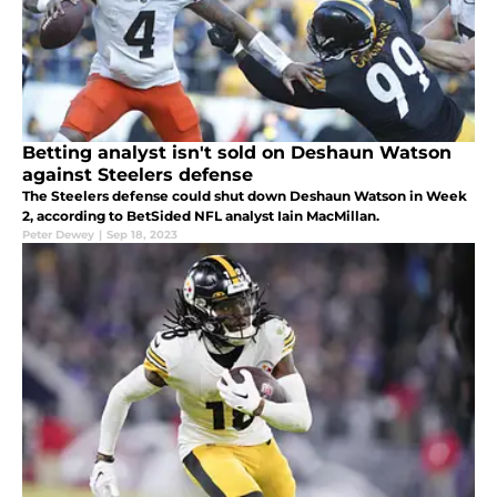
Betting analyst isn't sold on Deshaun Watson
against Steelers defense
The Steelers defense could shut down Deshaun Watson in Week
2, according to BetSided NFL analyst Iain MacMillan.
Peter Dewey
|
Sep 18, 2023