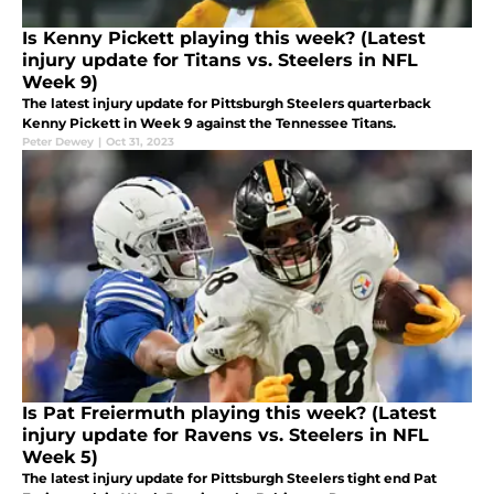
Is Kenny Pickett playing this week? (Latest
injury update for Titans vs. Steelers in NFL
Week 9)
The latest injury update for Pittsburgh Steelers quarterback
Kenny Pickett in Week 9 against the Tennessee Titans.
Peter Dewey
|
Oct 31, 2023
Is Pat Freiermuth playing this week? (Latest
injury update for Ravens vs. Steelers in NFL
Week 5)
The latest injury update for Pittsburgh Steelers tight end Pat