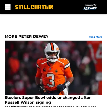
Skip to main content
MORE PETER DEWEY
Read More
Steelers Super Bowl odds unchanged after
Russell Wilson signing
The Pittsburgh Steelers' odds to win the Super Bowl have not