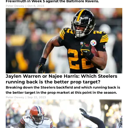
Freiermuth in Week 5 against the Baltimore Ravens.
Peter Dewey
|
Oct 8, 2023
Jaylen Warren or Najee Harris: Which Steelers
running back is the better prop target?
Breaking down the Steelers backfield and which running back is
the better target in the prop market at this point in the season.
Peter Dewey
|
Sep 22, 2023