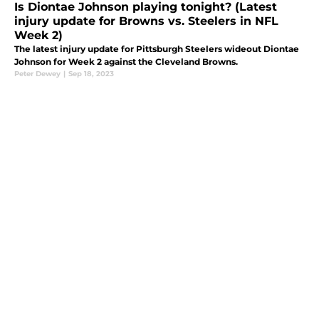
Is Diontae Johnson playing tonight? (Latest
injury update for Browns vs. Steelers in NFL
Week 2)
The latest injury update for Pittsburgh Steelers wideout Diontae
Johnson for Week 2 against the Cleveland Browns.
Peter Dewey
|
Sep 18, 2023