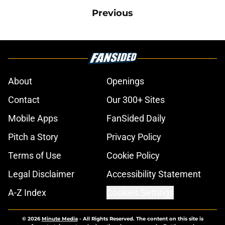
Previous
About
Openings
Contact
Our 300+ Sites
Mobile Apps
FanSided Daily
Pitch a Story
Privacy Policy
Terms of Use
Cookie Policy
Legal Disclaimer
Accessibility Statement
A-Z Index
Cookies Settings
© 2026
Minute Media
-
All Rights Reserved. The content on this site is