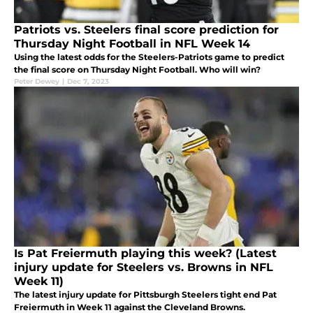
Patriots vs. Steelers final score prediction for
Thursday Night Football in NFL Week 14
Using the latest odds for the Steelers-Patriots game to predict
the final score on Thursday Night Football. Who will win?
Peter Dewey
|
Dec 7, 2023
Is Pat Freiermuth playing this week? (Latest
injury update for Steelers vs. Browns in NFL
Week 11)
The latest injury update for Pittsburgh Steelers tight end Pat
Freiermuth in Week 11 against the Cleveland Browns.