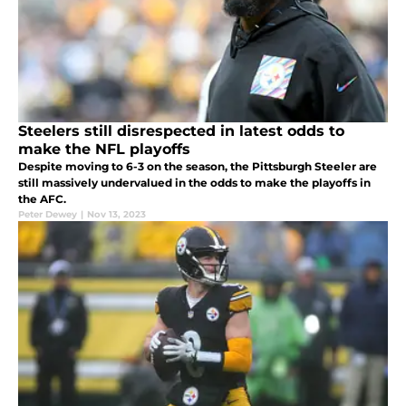
Steelers still disrespected in latest odds to
make the NFL playoffs
Despite moving to 6-3 on the season, the Pittsburgh Steeler are
still massively undervalued in the odds to make the playoffs in
the AFC.
Peter Dewey
|
Nov 13, 2023