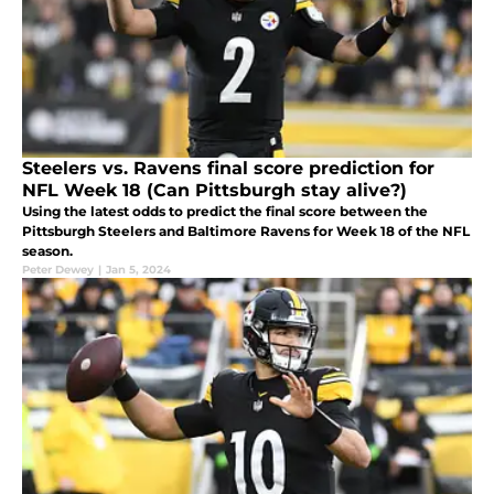
Steelers vs. Ravens final score prediction for
NFL Week 18 (Can Pittsburgh stay alive?)
Using the latest odds to predict the final score between the
Pittsburgh Steelers and Baltimore Ravens for Week 18 of the NFL
season.
Peter Dewey
|
Jan 5, 2024