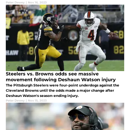
Peter Dewey
|
Nov 16, 2023
Steelers vs. Browns odds see massive
movement following Deshaun Watson injury
The Pittsburgh Steelers were four-point underdogs against the
Cleveland Browns until the odds made a major change after
Deshaun Watson's season-ending injury.
Peter Dewey
|
Nov 15, 2023