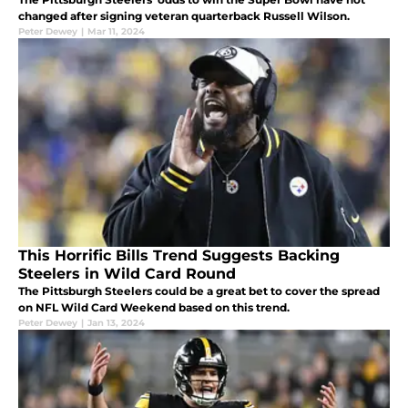
changed after signing veteran quarterback Russell Wilson.
Peter Dewey
|
Mar 11, 2024
This Horrific Bills Trend Suggests Backing
Steelers in Wild Card Round
The Pittsburgh Steelers could be a great bet to cover the spread
on NFL Wild Card Weekend based on this trend.
Peter Dewey
|
Jan 13, 2024