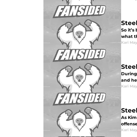
Stee
So it’s
what t
Kari Ma
Steel
During
and hel
Kari Ma
Steel
As Kim
offense
Kari Ma