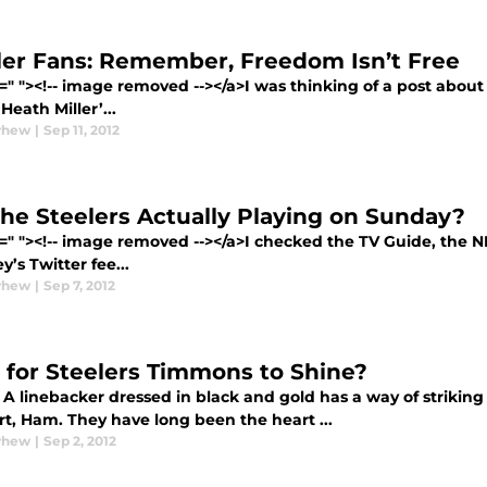
ler Fans: Remember, Freedom Isn’t Free
=" "><!-- image removed --></a>I was thinking of a post abou
eath Miller’...
yhew
|
Sep 11, 2012
the Steelers Actually Playing on Sunday?
f=" "><!-- image removed --></a>I checked the TV Guide, the 
’s Twitter fee...
yhew
|
Sep 7, 2012
 for Steelers Timmons to Shine?
A linebacker dressed in black and gold has a way of striking 
t, Ham. They have long been the heart ...
yhew
|
Sep 2, 2012