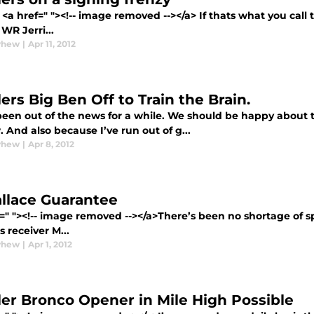
<a href=" "><!-- image removed --></a> If thats what you call
WR Jerri...
yhew
|
Apr 11, 2012
ers Big Ben Off to Train the Brain.
been out of the news for a while. We should be happy about 
 And also because I’ve run out of g...
yhew
|
Apr 8, 2012
llace Guarantee
=" "><!-- image removed --></a>There’s been no shortage of s
s receiver M...
yhew
|
Apr 1, 2012
ler Bronco Opener in Mile High Possible