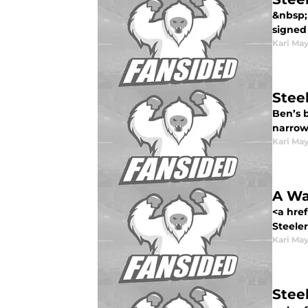
&nbsp; 
signed 
Kari Ma
Steel
Ben’s 
narrow.
Kari Ma
A Wa
<a href
Steeler
Kari Ma
Stee