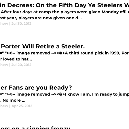
in Decrees: On the Fifth Day Ye Steelers Wi
 After four days at camp the players were given Monday off.
last year, players are now given one d...
yhew
|
Jul 30, 2012
Porter Will Retire a Steeler.
=" "><!-- image removed --></a>A third round pick in 1999, Po
r loved to hat...
yhew
|
Jul 20, 2012
ler Fans are you Ready?
=" "><!-- image removed --></a>I know I am. I'm ready to jump
. No more ...
yhew
|
Apr 25, 2012
lers on a signing frenzy