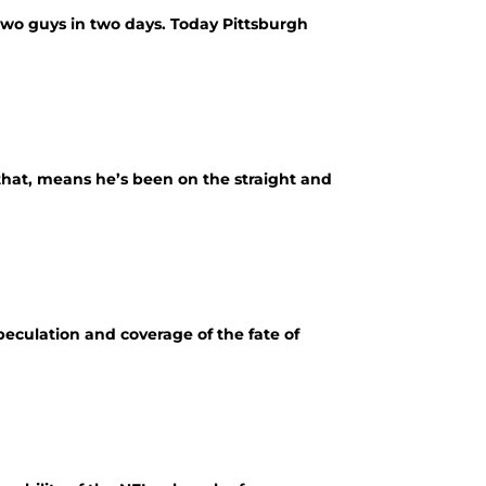
 two guys in two days. Today Pittsburgh
that, means he’s been on the straight and
peculation and coverage of the fate of