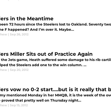
lers in the Meantime
 been 72 hours since the Steelers lost to Oakland. Seventy tw
he F happened? And I’m over it. Maybe...
yhew
|
Sep 26, 2012
ers Miller Sits out of Practice Again
 the Jets game, Heath suffered some damage to his rib carti
ped the Steelers add one to the win column. ...
yhew
|
Sep 20, 2012
ers vow no 0-2 start….but is it really that 
my mentioned Monday in her MMQB, it is the week of the over
 proved that pretty well on Thursday night...
yhew
|
Sep 15, 2012