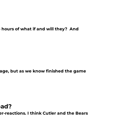
o hours of what if and will they? And
lage, but as we know finished the game
bad?
-reactions. I think Cutler and the Bears