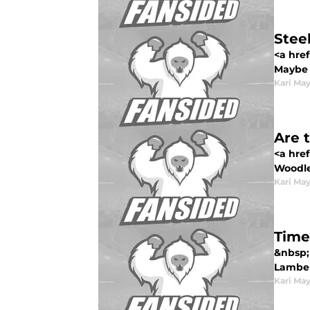
Stee
<a href
Maybe H
Kari Ma
Are 
<a hre
Woodley
Kari Ma
Time
&nbsp; 
Lamber
Kari Ma