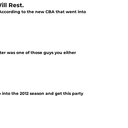
ll Rest.
 According to the new CBA that went into
rter was one of those guys you either
 into the 2012 season and get this party