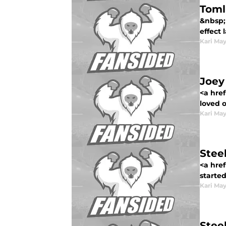
Toml
&nbsp;
effect 
Kari Ma
Joey 
<a href
loved o
Kari Ma
Stee
<a href
started
Kari Ma
Stee