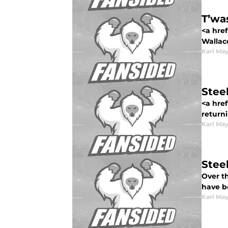
T’wa
<a href
Wallace
Kari Ma
Stee
<a href
returni
Kari Ma
Stee
Over t
have b
Kari Ma