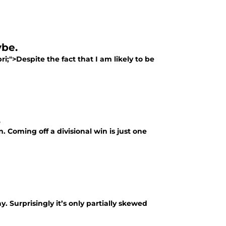
ybe.
i;">Despite the fact that I am likely to be
.
. Coming off a divisional win is just one
. Surprisingly it’s only partially skewed