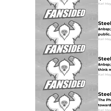
Kari Ma
Stee
&nbsp; 
public..
Kari Ma
Stee
&nbsp; 
think m
Kari Ma
Steel
The Phi
toward 
Kari Ma