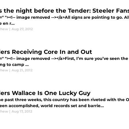
s the night before the Tender: Steeler Fa
=" "><!-- image removed --></a>All signs are pointing to go. Al
 en r...
yhew
|
Aug 27, 2012
lers Receiving Core In and Out
=" "><!-- image removed --></a>First, I’m sure you’ve seen th
ng to camp ...
yhew
|
Aug 21, 2012
lers Wallace Is One Lucky Guy
he past three weeks, this country has been riveted with th
een accomplished, world records set and barrie...
yhew
|
Aug 17, 2012