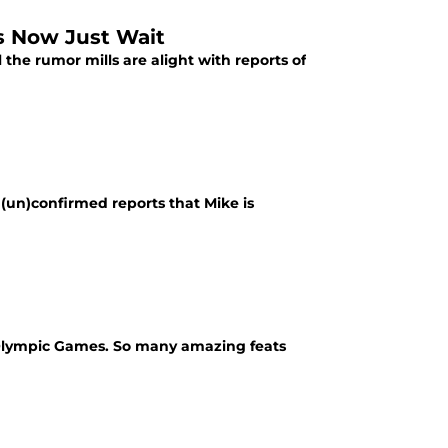
ns Now Just Wait
l the rumor mills are alight with reports of
e (un)confirmed reports that Mike is
e Olympic Games. So many amazing feats