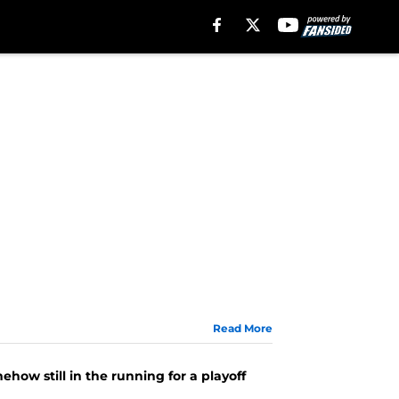
Read More
how still in the running for a playoff