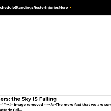
chedule
Standings
Roster
Injuries
More
ers: the Sky IS Falling
=" "><!-- image removed --></a>The mere fact that we are some
utterly ridi...