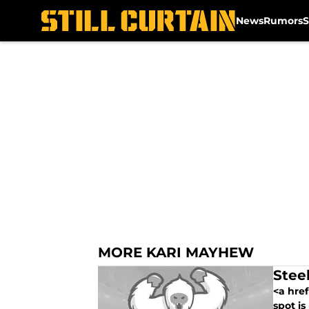
News
Rumors
S
Skip to main content
MORE KARI MAYHEW
Steel
<a href
spot is 