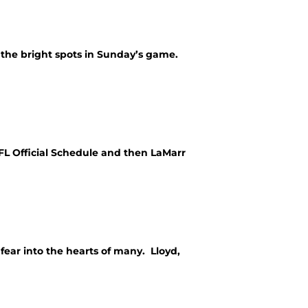
t the bright spots in Sunday’s game.
NFL Official Schedule and then LaMarr
fear into the hearts of many. Lloyd,