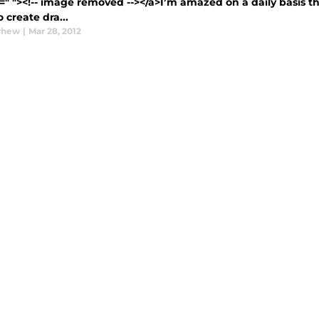
=" "><!-- image removed --></a>I’m amazed on a daily basis th
 create dra...
yhew
|
Mar 28, 2012