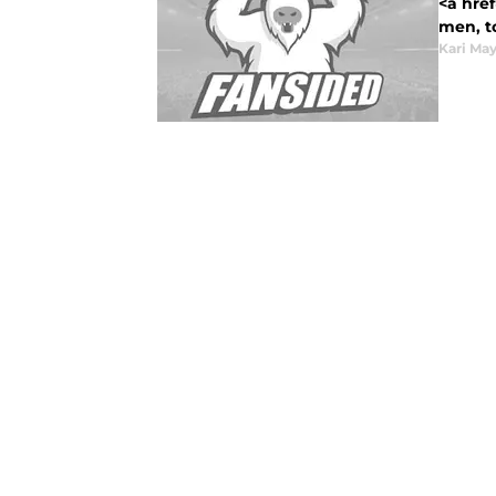
<a href
men, to
Kari Ma