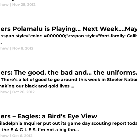
yhew
|
Nov 28, 2012
lers Polamalu is Playing… Next Week….Ma
<span style="color: #000000;"><span style="font-family: Calibr
.
yhew
|
Nov 8, 2012
lers: The good, the bad and… the uniforms
There’s a lot of good to go around this week in Steeler Nation
aking our black and gold lives ...
yhew
|
Oct 26, 2012
ers – Eagles: a Bird’s Eye View
ladelphia Inquirer put out its game day scouting report today
the E-A-G-L-E-S. I’m not a big fan...
yhew
|
Oct 6, 2012