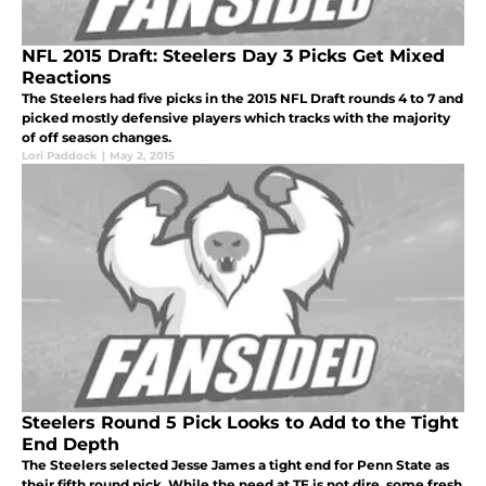
NFL 2015 Draft: Steelers Day 3 Picks Get Mixed
Reactions
The Steelers had five picks in the 2015 NFL Draft rounds 4 to 7 and
picked mostly defensive players which tracks with the majority
of off season changes.
Lori Paddock
|
May 2, 2015
Steelers Round 5 Pick Looks to Add to the Tight
End Depth
The Steelers selected Jesse James a tight end for Penn State as
their fifth round pick. While the need at TE is not dire, some fresh