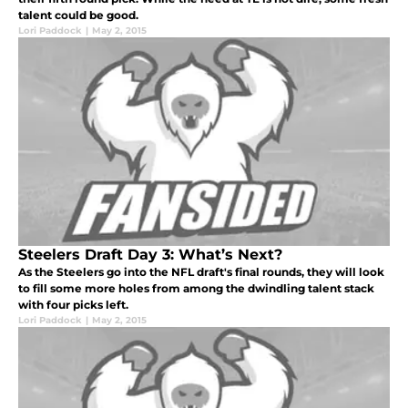
talent could be good.
Lori Paddock
|
May 2, 2015
Steelers Draft Day 3: What’s Next?
As the Steelers go into the NFL draft's final rounds, they will look
to fill some more holes from among the dwindling talent stack
with four picks left.
Lori Paddock
|
May 2, 2015