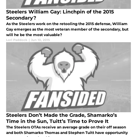
Steelers William Gay: Linchpin of the 2015
Secondary?
As the Steelers work on the retooling the 2015 defense, William
Gay emerges as the most veteran member of the secondary, but
will he be the most valuable?
Lori Paddock
|
Jun 10, 2015
Steelers Don’t Made the Grade, Shamarko’s
Time in the Sun, Tuitt’s Time to Prove It
The Steelers OTAs receive an average grade on their off season
and both Shamarko Thomas and Stephen Tuitt have opportunity