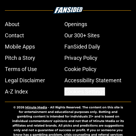
About
Openings
Contact
Our 300+ Sites
Mobile Apps
FanSided Daily
Pitch a Story
Privacy Policy
Terms of Use
Cookie Policy
Legal Disclaimer
Accessibility Statement
A-Z Index
Cookies Settings
© 2026
Minute Media
-
All Rights Reserved. The content on this site is
for entertainment and educational purposes only. Betting and
gambling content is intended for individuals 21+ and is based on
individual commentators' opinions and not that of Minute Media or its
affiliates and related brands. All picks and predictions are suggestions
only and not a guarantee of success or profit. If you or someone you
know has a gambling problem, crisis counseling and referral services