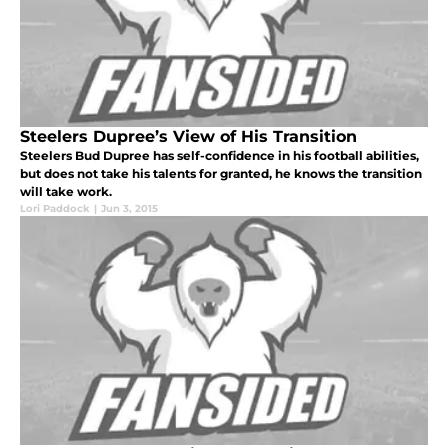
Steelers Dupree’s View of His Transition
Steelers Bud Dupree has self-confidence in his football abilities,
but does not take his talents for granted, he knows the transition
will take work.
Lori Paddock
|
Jun 3, 2015