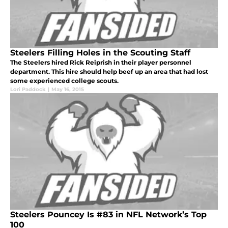
Steelers Filling Holes in the Scouting Staff
The Steelers hired Rick Reiprish in their player personnel
department. This hire should help beef up an area that had lost
some experienced college scouts.
Lori Paddock
|
May 16, 2015
Steelers Pouncey Is #83 in NFL Network’s Top
100