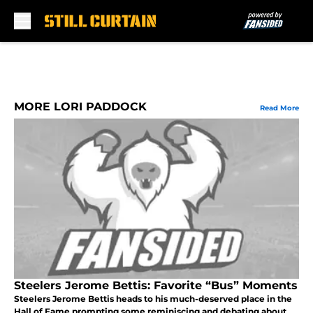
Skip to main content
MORE LORI PADDOCK
Read More
Steelers Jerome Bettis: Favorite “Bus” Moments
Steelers Jerome Bettis heads to his much-deserved place in the
Hall of Fame prompting some reminiscing and debating about