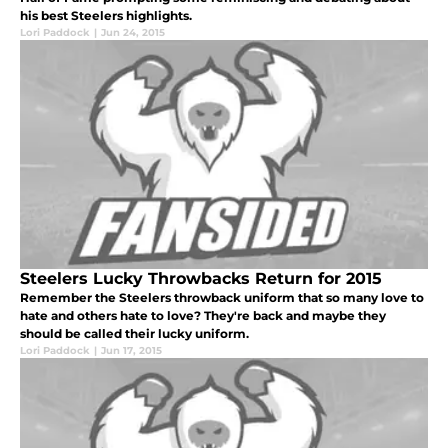
his best Steelers highlights.
Lori Paddock
|
Jun 24, 2015
Steelers Lucky Throwbacks Return for 2015
Remember the Steelers throwback uniform that so many love to
hate and others hate to love? They're back and maybe they
should be called their lucky uniform.
Lori Paddock
|
Jun 17, 2015