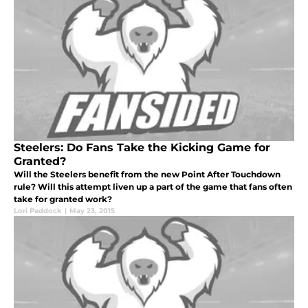
Steelers: Do Fans Take the Kicking Game for
Granted?
Will the Steelers benefit from the new Point After Touchdown
rule? Will this attempt liven up a part of the game that fans often
take for granted work?
Lori Paddock
|
May 23, 2015