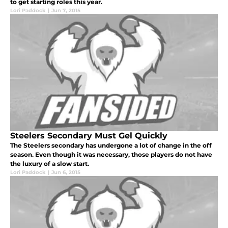
to get starting roles this year.
Lori Paddock
|
Jun 7, 2015
Steelers Secondary Must Gel Quickly
The Steelers secondary has undergone a lot of change in the off
season. Even though it was necessary, those players do not have
the luxury of a slow start.
Lori Paddock
|
Jun 6, 2015