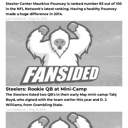
Steeler Center Maurkice Pouncey is ranked number 83 out of 100
in the NFL Network's latest ranking. Having a healthy Pouncey
made a huge difference in 2014.
Lori Paddock
|
May 14, 2015
Steelers: Rookie QB at Mini-Camp
The Steelers listed two QB's in their early May mini-camp: Tahj
Boyd, who signed with the team earlier this year and D. J.
Williams, from Grambling State.
Lori Paddock
|
May 9, 2015