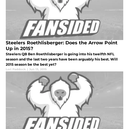
Steelers Roethlisberger: Does the Arrow Point
Up in 2015?
Steelers QB Ben Roethlisberger is going into his twelfth NFL
season and the last two years have been arguably his best. Will
2015 season be the best yet?
Lori Paddock
|
Jun 13, 2015