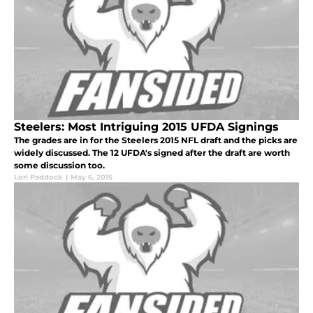
Steelers: Most Intriguing 2015 UFDA Signings
The grades are in for the Steelers 2015 NFL draft and the picks are
widely discussed. The 12 UFDA's signed after the draft are worth
some discussion too.
Lori Paddock
|
May 6, 2015