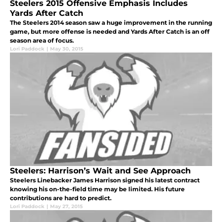
Steelers 2015 Offensive Emphasis Includes
Yards After Catch
The Steelers 2014 season saw a huge improvement in the running
game, but more offense is needed and Yards After Catch is an off
season area of focus.
Lori Paddock
|
May 30, 2015
Steelers: Harrison’s Wait and See Approach
Steelers Linebacker James Harrison signed his latest contract
knowing his on-the-field time may be limited. His future
contributions are hard to predict.
Lori Paddock
|
May 27, 2015