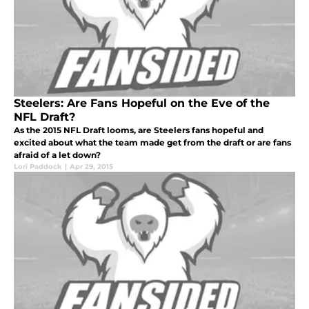
Steelers: Are Fans Hopeful on the Eve of the
NFL Draft?
As the 2015 NFL Draft looms, are Steelers fans hopeful and
excited about what the team made get from the draft or are fans
afraid of a let down?
Lori Paddock
|
Apr 29, 2015