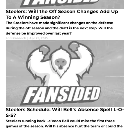
Steelers: Will the Off Season Changes Add Up
To A Winning Season?
The Steelers have made significant changes on the defense
during the off season and the draft is the next step. Will the
defense be improved over last year?
Lori Paddock
|
Apr 25, 2015
Steelers Schedule: Will Bell’s Absence Spell L-O-
S-S?
Steelers running back Le'Veon Bell could miss the first three
games of the season. Will his absence hurt the team or could the