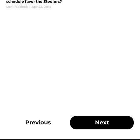
schedule favor the Steelers?
Lori Paddock
|
Apr 22, 2015
Previous
Next